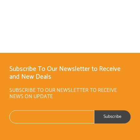
Subscribe To Our Newsletter to Receive
and New Deals
SUBSCRIBE TO OUR NEWSLETTER TO RECEIVE
NEWS ON UPDATE