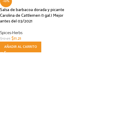
-10%
Salsa de barbacoa dorada y picante
Carolina de Cattlemen (1 gal.) Mejor
antes del 03/2021
Spices-Herbs
$
11.21
$
12.45
AÑADIR AL CARRITO