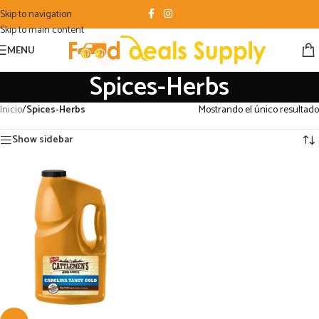
Skip to navigation
Skip to main content
MENU
Spices-Herbs
Inicio
/
Spices-Herbs
Mostrando el único resultado
Show sidebar