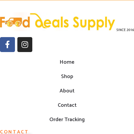
Home
Shop
About
Contact
Order Tracking
CONTACT