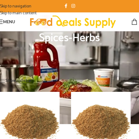
Skip to navigation
Skip to main content
MENU
Spices-Herbs
Black Pepper Ground , Black Pepper Fine , Garlic Granulated , Lemon Pepper
Seasoning ,
Home
/
Food Product
/
Spices-Herbs
Showing all 11 results
Show sidebar