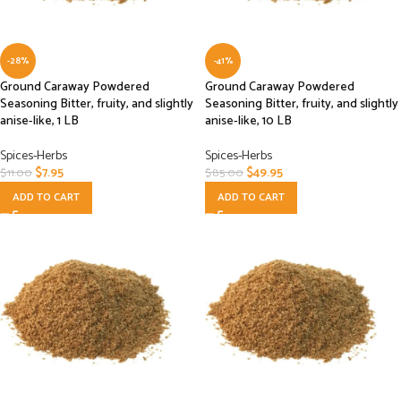
-28%
-41%
Ground Caraway Powdered
Ground Caraway Powdered
Seasoning Bitter, fruity, and slightly
Seasoning Bitter, fruity, and slightly
anise-like, 1 LB
anise-like, 10 LB
Spices-Herbs
Spices-Herbs
$
7.95
$
49.95
$
11.00
$
85.00
ADD TO CART
ADD TO CART