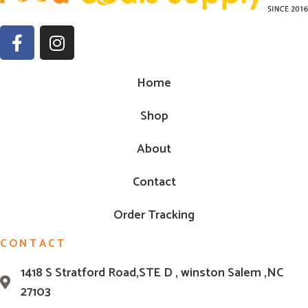
Home
Shop
About
Contact
Order Tracking
CONTACT
1418 S Stratford Road,STE D , winston Salem ,NC
27103