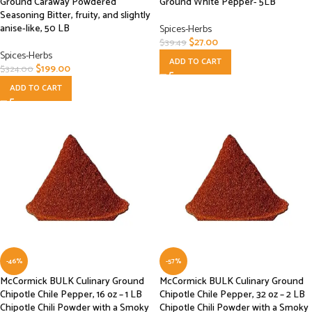
Ground Caraway Powdered
Ground White Pepper- 5LB
Seasoning Bitter, fruity, and slightly
anise-like, 50 LB
Spices-Herbs
$
27.00
$
39.49
Spices-Herbs
ADD TO CART
$
199.00
$
324.00
ADD TO CART
-46%
-57%
McCormick BULK Culinary Ground
McCormick BULK Culinary Ground
Chipotle Chile Pepper, 16 oz – 1 LB
Chipotle Chile Pepper, 32 oz – 2 LB
Chipotle Chili Powder with a Smoky
Chipotle Chili Powder with a Smoky