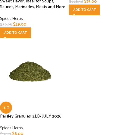
Sweet Flavor, Ideal for Soups,
$
75.00
$
228.56
Sauces, Marinades, Meats and More
ADD TO CART
Spices-Herbs
$
29.00
$
59.95
ADD TO CART
-47%
Parsley Granules, 2LB- JULY 2026
Spices-Herbs
$
8.00
$
14.99