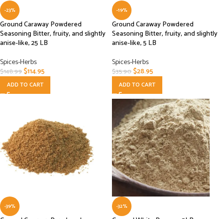
-23%
-19%
Ground Caraway Powdered
Ground Caraway Powdered
Seasoning Bitter, fruity, and slightly
Seasoning Bitter, fruity, and slightly
anise-like, 25 LB
anise-like, 5 LB
Spices-Herbs
Spices-Herbs
$
114.95
$
28.95
$
148.99
$
35.90
ADD TO CART
ADD TO CART
-39%
-32%