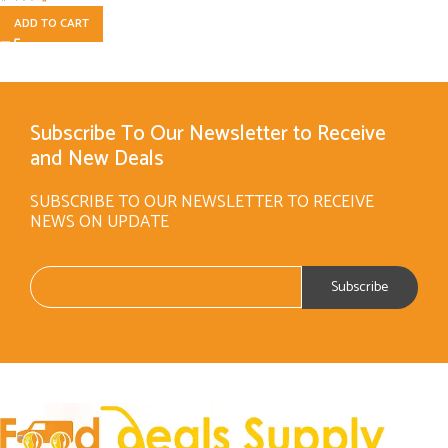
ADD TO CART
Subscribe To Our Newsletter to Receive
and New Deals
SUBSCRIBE TO OUR NEWSLETTER TO RECEIVE
NEWS ON UPDATE