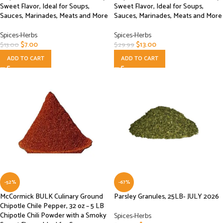
Sweet Flavor, Ideal for Soups,
Sweet Flavor, Ideal for Soups,
Sauces, Marinades, Meats and More
Sauces, Marinades, Meats and More
Spices-Herbs
Spices-Herbs
$
7.00
$
13.00
$
13.00
$
29.99
ADD TO CART
ADD TO CART
-52%
-67%
McCormick BULK Culinary Ground
Parsley Granules, 25LB- JULY 2026
Chipotle Chile Pepper, 32 oz – 5 LB
Chipotle Chili Powder with a Smoky
Spices-Herbs