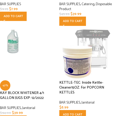
BAR SUPPLIES
BAR SUPPLIES
,
Catering
,
Disposable
$
7.99
Product
$
9.25
$
39.99
$
45.99
ADD TO CART
ADD TO CART
KETTLE-TEC: Inside Kettle-
-57%
Cleaner15OZ. For POPCORN
KETTLES
KAY BLOCK WHITENER 4/1
GALLON JUGS EXP: 12/2022
BAR SUPPLIES
,
Janitorial
$
8.99
BAR SUPPLIES
,
Janitorial
$
39.99
$
94.00
ADD TO CART