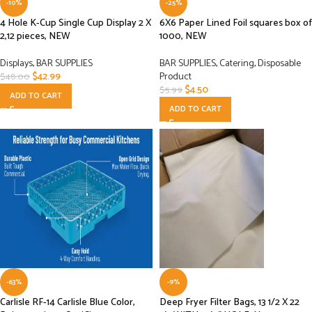
-10%
-25%
4 Hole K-Cup Single Cup Display 2 X
6X6 Paper Lined Foil squares box of
2,12 pieces, NEW
1000, NEW
Displays
,
BAR SUPPLIES
BAR SUPPLIES
,
Catering
,
Disposable
$
42.99
Product
$
48.00
$
4.50
$
5.99
ADD TO CART
ADD TO CART
-63%
-9%
Carlisle RF-14 Carlisle Blue Color,
Deep Fryer Filter Bags, 13 1/2 X 22