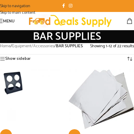
Skip to navigation
Skip to main content
MENU
BAR SUPPLIES
Home
/
Equipment/Accessories
/
BAR SUPPLIES
Showing 1–12 of 22 results
Show sidebar