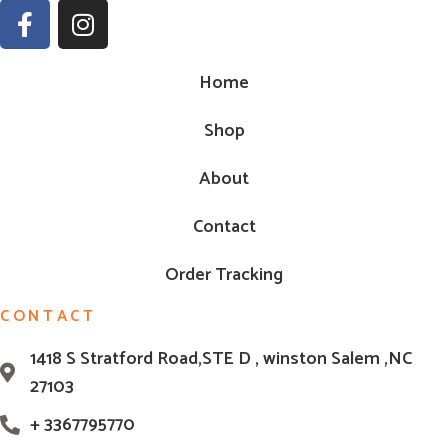
Home
Shop
About
Contact
Order Tracking
CONTACT
1418 S Stratford Road,STE D , winston Salem ,NC
27103
+ 3367795770