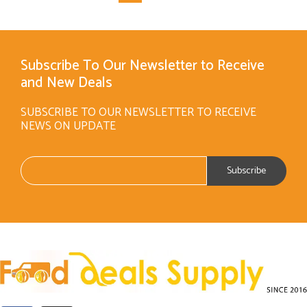
Subscribe To Our Newsletter to Receive
and New Deals
SUBSCRIBE TO OUR NEWSLETTER TO RECEIVE
NEWS ON UPDATE