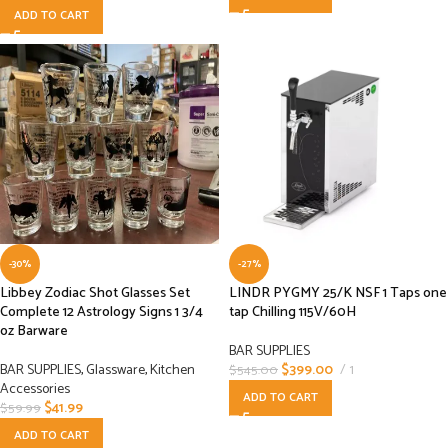
ADD TO CART
-30%
-27%
Libbey Zodiac Shot Glasses Set
LINDR PYGMY 25/K NSF 1 Taps one
Complete 12 Astrology Signs 1 3/4
tap Chilling 115V/60H
oz Barware
BAR SUPPLIES
BAR SUPPLIES
,
Glassware
,
Kitchen
$
399.00
1
$
545.00
Accessories
ADD TO CART
$
41.99
$
59.99
ADD TO CART