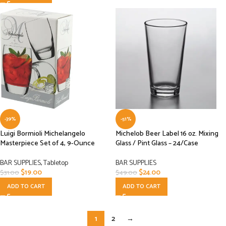
-39%
-51%
Luigi Bormioli Michelangelo
Michelob Beer Label 16 oz. Mixing
Masterpiece Set of 4, 9-Ounce
Glass / Pint Glass – 24/Case
BAR SUPPLIES
,
Tabletop
BAR SUPPLIES
$
19.00
$
24.00
$
31.00
$
49.00
ADD TO CART
ADD TO CART
1
2
→