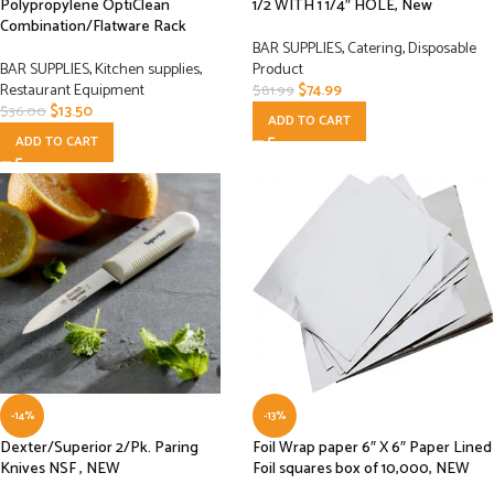
Polypropylene OptiClean
1/2 WITH 1 1/4″ HOLE, New
Combination/Flatware Rack
BAR SUPPLIES
,
Catering
,
Disposable
BAR SUPPLIES
,
Kitchen supplies
,
Product
Restaurant Equipment
$
74.99
$
81.99
$
13.50
$
36.00
ADD TO CART
ADD TO CART
-14%
-13%
Dexter/Superior 2/Pk. Paring
Foil Wrap paper 6″ X 6″ Paper Lined
Knives NSF , NEW
Foil squares box of 10,000, NEW