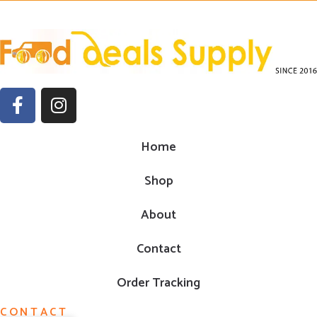
Home
Shop
About
Contact
Order Tracking
CONTACT