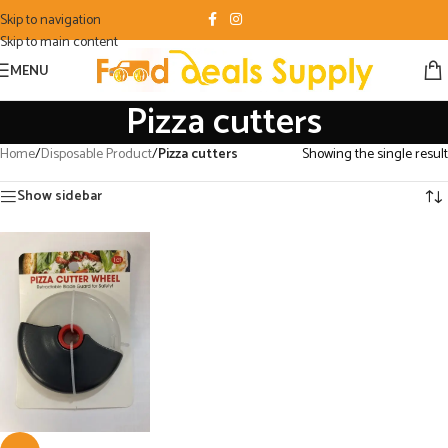
Skip to navigation
Skip to main content
MENU
Pizza cutters
Home
/
Disposable Product
/
Pizza cutters
Showing the single result
Show sidebar