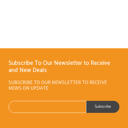
Subscribe To Our Newsletter to Receive
and New Deals
SUBSCRIBE TO OUR NEWSLETTER TO RECEIVE
NEWS ON UPDATE