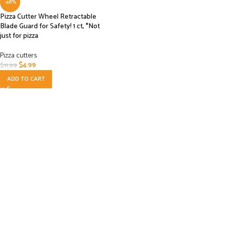
-58%
Pizza Cutter Wheel Retractable
Blade Guard for Safety! 1 ct, *Not
just for pizza
Pizza cutters
$
4.99
$
11.99
ADD TO CART