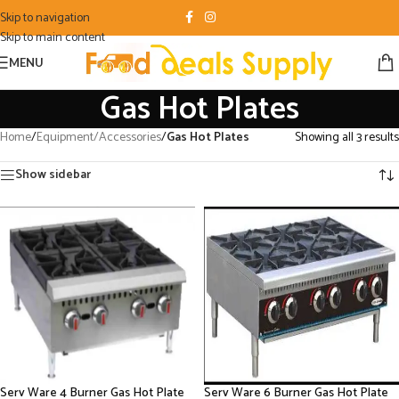
Skip to navigation
Skip to main content
MENU
Gas Hot Plates
Home
/
Equipment/Accessories
/
Gas Hot Plates
Showing all 3 results
Show sidebar
Serv Ware 4 Burner Gas Hot Plate
Serv Ware 6 Burner Gas Hot Plate