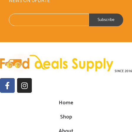
NEWS ON UPDATE
Home
Shop
About