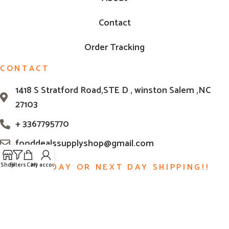
Contact
Order Tracking
CONTACT
1418 S Stratford Road,STE D , winston Salem ,NC
27103
+ 3367795770
fooddealssupplyshop@gmail.com
Shop
Filters
Cart
My account
SAME DAY OR NEXT DAY SHIPPING!!