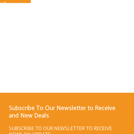
Subscribe To Our Newsletter to Receive
and New Deals
SUBSCRIBE TO OUR NEWSLETTER TO RECEIVE