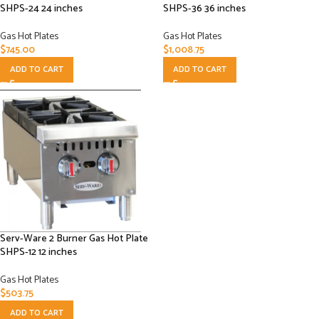
SHPS-24 24 inches
SHPS-36 36 inches
Gas Hot Plates
Gas Hot Plates
$
745.00
$
1,008.75
ADD TO CART
ADD TO CART
Serv-Ware 2 Burner Gas Hot Plate
SHPS-12 12 inches
Gas Hot Plates
$
503.75
ADD TO CART