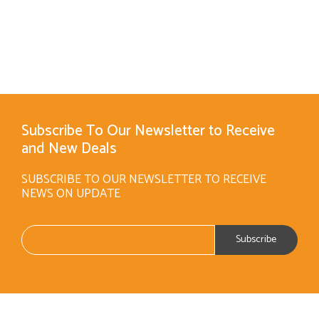
Subscribe To Our Newsletter to Receive
and New Deals
SUBSCRIBE TO OUR NEWSLETTER TO RECEIVE
NEWS ON UPDATE