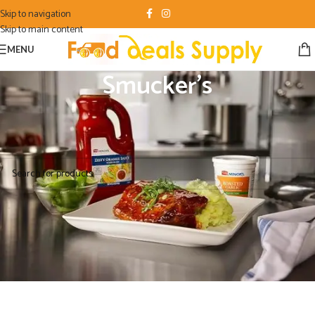
Skip to navigation
Skip to main content
MENU
Smucker's
Home
/
Food Product
/
Smucker's
No products were found matching your selection.