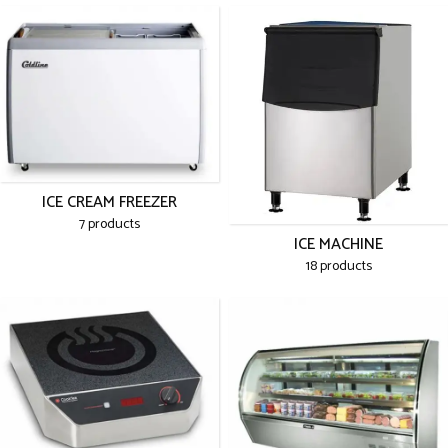
ICE CREAM FREEZER
7 products
ICE MACHINE
18 products