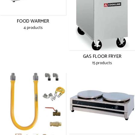
FOOD WARMER
4 products
GAS FLOOR FRYER
15 products