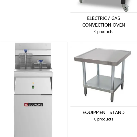
ELECTRIC / GAS
CONVECTION OVEN
9 products
EQUIPMENT STAND
8 products