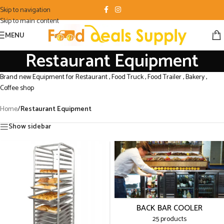
Skip to navigation
Skip to main content
MENU
Restaurant Equipment
Brand new Equipment for Restaurant , Food Truck , Food Trailer , Bakery ,
Coffee shop
Home
/
Restaurant Equipment
Show sidebar
BACK BAR COOLER
25 products