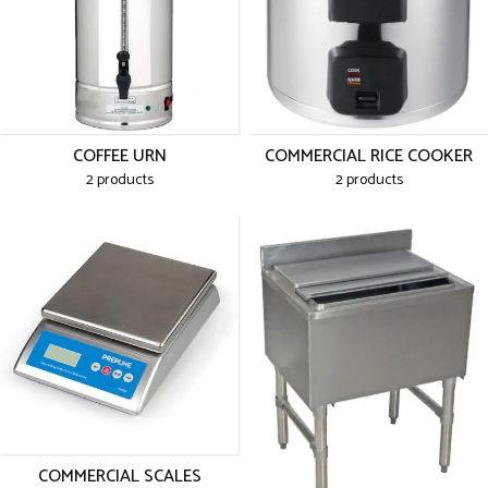
COFFEE URN
COMMERCIAL RICE COOKER
2 products
2 products
COMMERCIAL SCALES