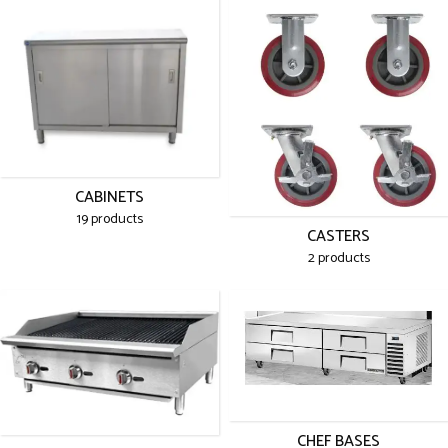
CABINETS
19 products
CASTERS
2 products
CHEF BASES