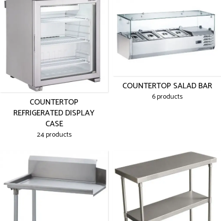
COUNTERTOP SALAD BAR
6 products
COUNTERTOP
REFRIGERATED DISPLAY
CASE
24 products