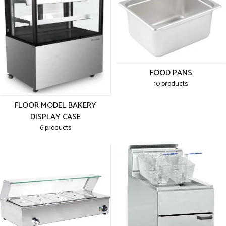
FOOD PANS
10 products
FLOOR MODEL BAKERY
DISPLAY CASE
6 products