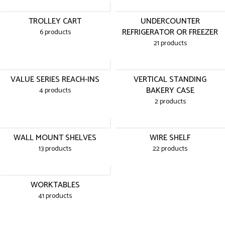
TROLLEY CART
UNDERCOUNTER
REFRIGERATOR OR FREEZER
6 products
21 products
VALUE SERIES REACH-INS
VERTICAL STANDING
BAKERY CASE
4 products
2 products
WALL MOUNT SHELVES
WIRE SHELF
13 products
22 products
WORKTABLES
41 products