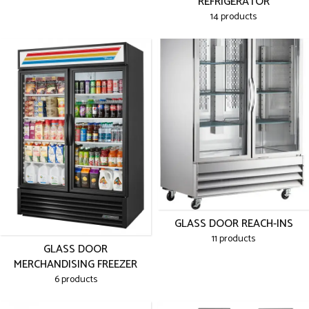
REFRIGERATOR
14 products
GLASS DOOR REACH-INS
11 products
GLASS DOOR
MERCHANDISING FREEZER
6 products