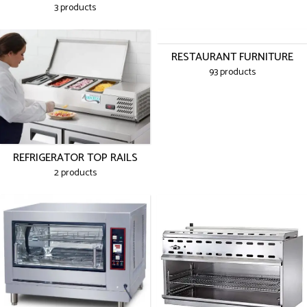
3 products
RESTAURANT FURNITURE
93 products
REFRIGERATOR TOP RAILS
2 products