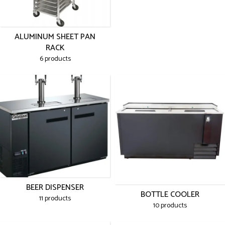
ALUMINUM SHEET PAN
RACK
6 products
BEER DISPENSER
BOTTLE COOLER
11 products
10 products