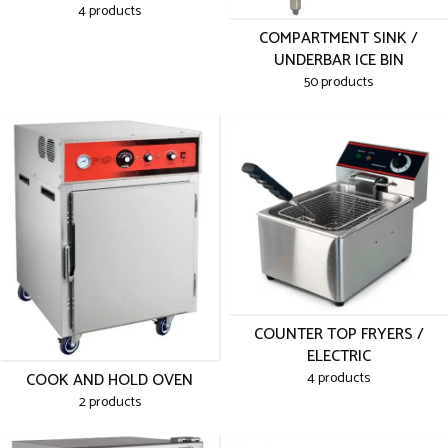
4 products
COMPARTMENT SINK /
UNDERBAR ICE BIN
50 products
COUNTER TOP FRYERS /
ELECTRIC
COOK AND HOLD OVEN
4 products
2 products