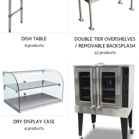
DISH TABLE
DOUBLE TIER OVERSHELVES
/ REMOVABLE BACKSPLASH
9 products
22 products
DRY DISPLAY CASE
4 products