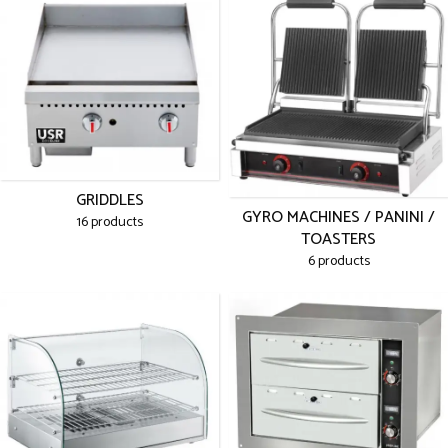
GRIDDLES
GYRO MACHINES / PANINI /
16 products
TOASTERS
6 products