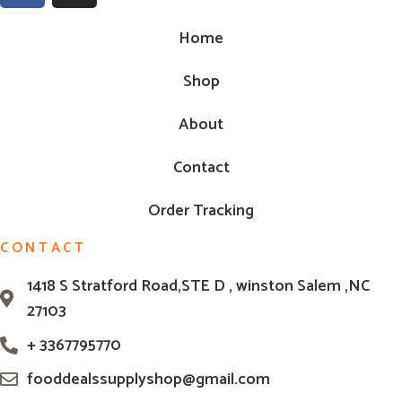
Home
Shop
About
Contact
Order Tracking
CONTACT
1418 S Stratford Road,STE D , winston Salem ,NC
27103
+ 3367795770
fooddealssupplyshop@gmail.com