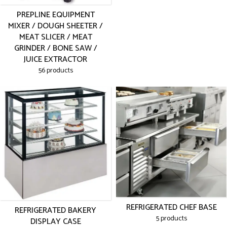
PREPLINE EQUIPMENT
MIXER / DOUGH SHEETER /
MEAT SLICER / MEAT
GRINDER / BONE SAW /
JUICE EXTRACTOR
56 products
REFRIGERATED CHEF BASE
REFRIGERATED BAKERY
5 products
DISPLAY CASE