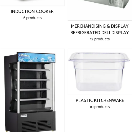
INDUCTION COOKER
6 products
MERCHANDISING & DISPLAY
REFRIGERATED DELI DISPLAY
12 products
PLASTIC KITCHENWARE
10 products