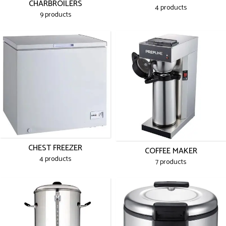
CHARBROILERS
4 products
9 products
CHEST FREEZER
COFFEE MAKER
4 products
7 products