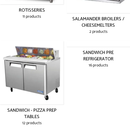
ROTISSERIES
11 products
SALAMANDER BROILERS /
CHEESEMELTERS
2 products
SANDWICH PRE
REFRIGERATOR
16 products
SANDWICH - PIZZA PREP
TABLES
12 products