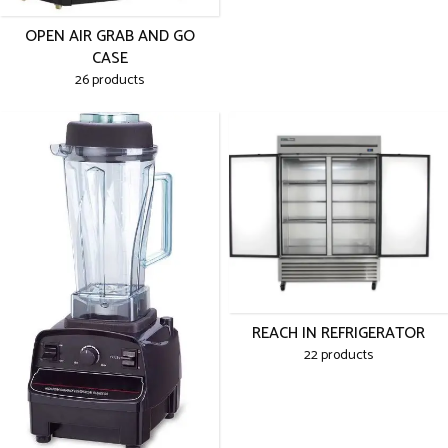
OPEN AIR GRAB AND GO
CASE
26 products
REACH IN REFRIGERATOR
22 products