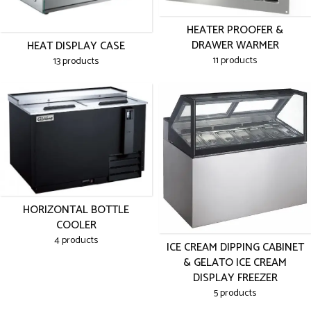
HEATER PROOFER &
DRAWER WARMER
HEAT DISPLAY CASE
11 products
13 products
HORIZONTAL BOTTLE
COOLER
4 products
ICE CREAM DIPPING CABINET
& GELATO ICE CREAM
DISPLAY FREEZER
5 products