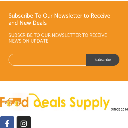
Subscribe To Our Newsletter to Receive
and New Deals
SUBSCRIBE TO OUR NEWSLETTER TO RECEIVE
NEWS ON UPDATE