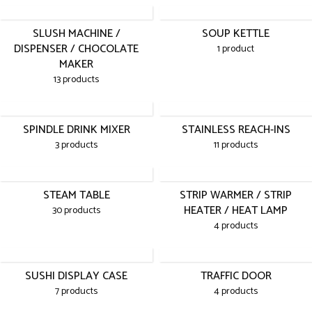
SLUSH MACHINE /
SOUP KETTLE
DISPENSER / CHOCOLATE
1 product
MAKER
13 products
SPINDLE DRINK MIXER
STAINLESS REACH-INS
3 products
11 products
STEAM TABLE
STRIP WARMER / STRIP
HEATER / HEAT LAMP
30 products
4 products
SUSHI DISPLAY CASE
TRAFFIC DOOR
7 products
4 products