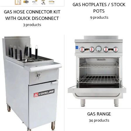
GAS HOTPLATES / STOCK
POTS
GAS HOSE CONNECTOR KIT
9 products
WITH QUICK DISCONNECT
3 products
GAS RANGE
34 products