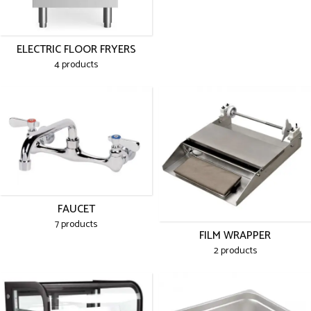
ELECTRIC FLOOR FRYERS
4 products
FAUCET
7 products
FILM WRAPPER
2 products