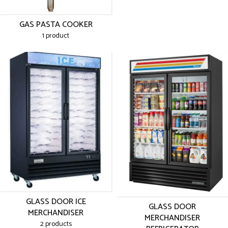
GAS PASTA COOKER
1 product
GLASS DOOR ICE
GLASS DOOR
MERCHANDISER
MERCHANDISER
2 products