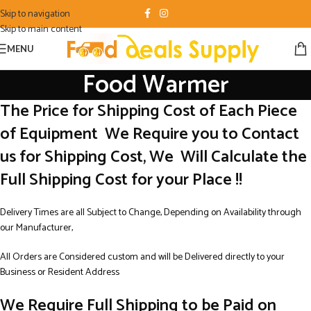
Skip to navigation
Skip to main content
MENU
Food Warmer
The Price for Shipping Cost of Each Piece
of Equipment We Require you to Contact
us for Shipping Cost, We Will Calculate the
Full Shipping Cost for your Place !!
Delivery Times are all Subject to Change, Depending on Availability through
our Manufacturer,
All Orders are Considered custom and will be Delivered directly to your
Business or Resident Address
We Require Full Shipping to be Paid on