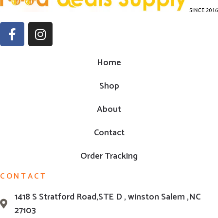
Home
Shop
About
Contact
Order Tracking
CONTACT
1418 S Stratford Road,STE D , winston Salem ,NC
27103