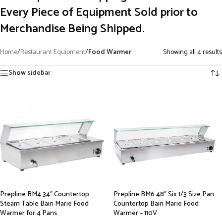
Every Piece of Equipment Sold prior to
Merchandise Being Shipped.
Home
/
Restaurant Equipment
/
Food Warmer
Showing all 4 results
Show sidebar
Prepline BM4 34″ Countertop
Prepline BM6 48″ Six 1/3 Size Pan
Steam Table Bain Marie Food
Countertop Bain Marie Food
Warmer for 4 Pans
Warmer – 110V