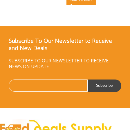
Subscribe To Our Newsletter to Receive
and New Deals
SUBSCRIBE TO OUR NEWSLETTER TO RECEIVE
NEWS ON UPDATE