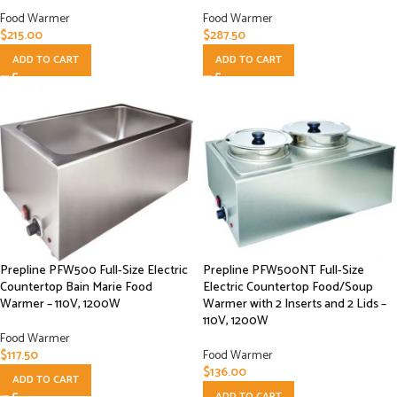
Food Warmer
Food Warmer
$
215.00
$
287.50
ADD TO CART
ADD TO CART
Prepline PFW500 Full-Size Electric
Prepline PFW500NT Full-Size
Countertop Bain Marie Food
Electric Countertop Food/Soup
Warmer – 110V, 1200W
Warmer with 2 Inserts and 2 Lids –
110V, 1200W
Food Warmer
$
117.50
Food Warmer
$
136.00
ADD TO CART
ADD TO CART