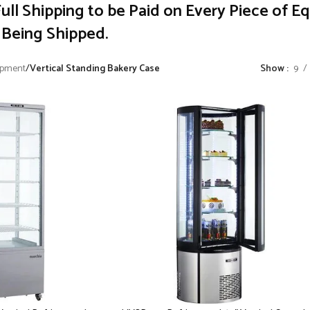
ull Shipping to be Paid on Every Piece of E
Being Shipped.
ipment
/
Vertical Standing Bakery Case
Show
9