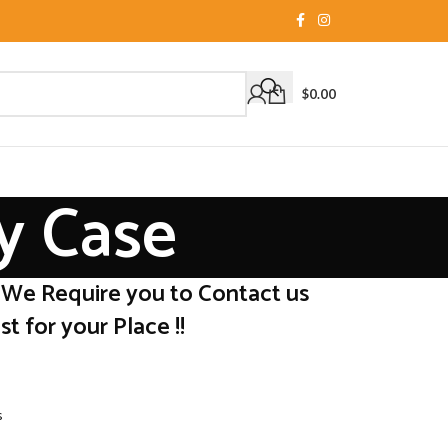
$
0.00
y Case
 We Require you to Contact us
t for your Place !!
s