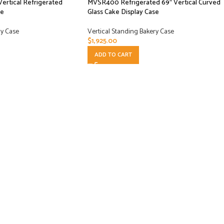
ertical Refrigerated
MVSR400 Refrigerated 69″ Vertical Curved
se
Glass Cake Display Case
ry Case
Vertical Standing Bakery Case
$
1,925.00
ADD TO CART