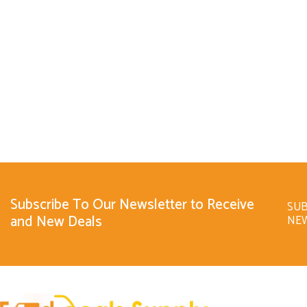
Subscribe To Our Newsletter to Receive
SUB
and New Deals
NE