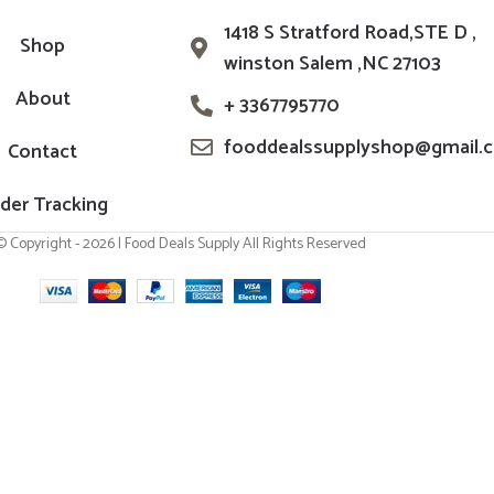
1418 S Stratford Road,STE D ,
Shop
winston Salem ,NC 27103
About
+ 3367795770
fooddealssupplyshop@gmail.
Contact
der Tracking
© Copyright - 2026 | Food Deals Supply All Rights Reserved