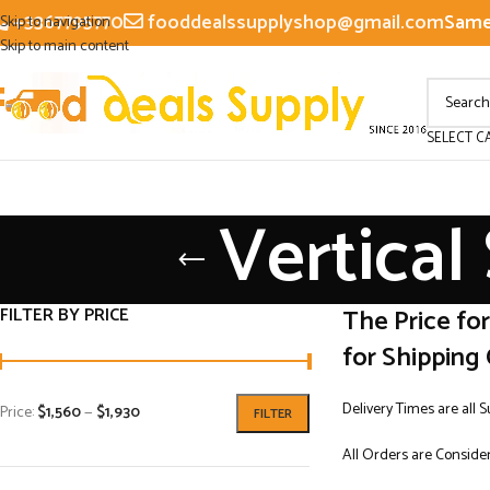
+3367795770
fooddealssupplyshop@gmail.com
Same 
Skip to navigation
Skip to main content
SELECT C
Vertical
FILTER BY PRICE
The Price fo
for Shipping 
Delivery Times are all 
Price:
$1,560
—
$1,930
FILTER
All Orders are Consider