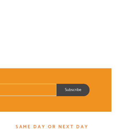
SAME DAY OR NEXT DAY