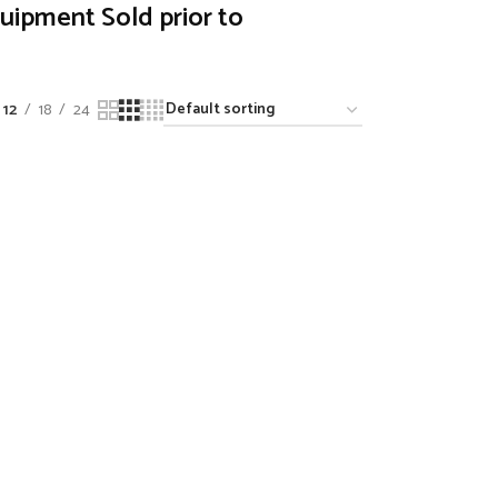
quipment Sold prior to
12
18
24