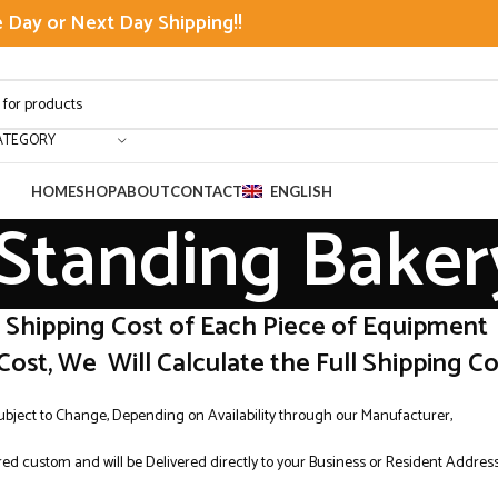
Day or Next Day Shipping!!
ATEGORY
HOME
SHOP
ABOUT
CONTACT
ENGLISH
 Standing Baker
r Shipping Cost of Each Piece of Equipment
Cost, We Will Calculate the Full Shipping Cos
Subject to Change, Depending on Availability through our Manufacturer,
ed custom and will be Delivered directly to your Business or Resident Addres