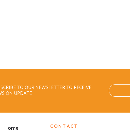
SCRIBE TO OUR NEWSLETTER TO RECEIVE
WS ON UPDATE
CONTACT
Home