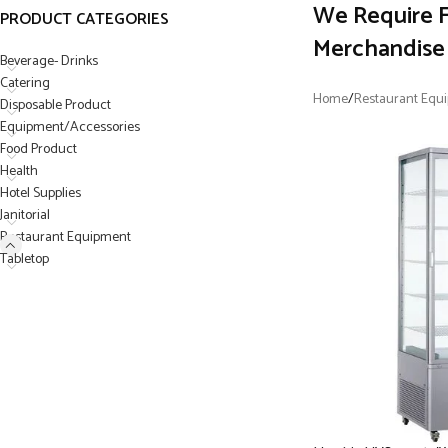
We Require F
PRODUCT CATEGORIES
Merchandise 
Beverage- Drinks
Catering
Home
/
Restaurant Equ
Disposable Product
Equipment/Accessories
Food Product
Health
Hotel Supplies
Janitorial
Restaurant Equipment
Tabletop