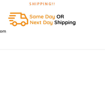
SHIPPING!!
com