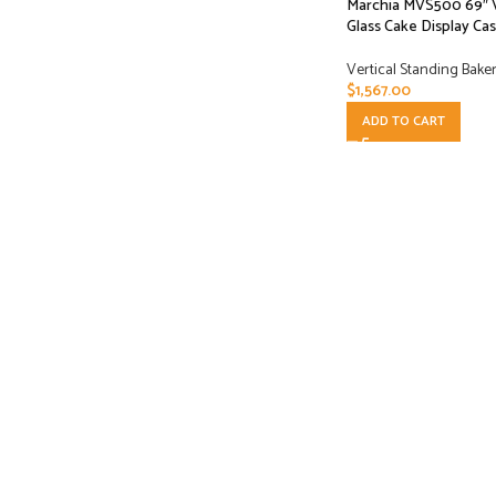
Marchia MVS500 69″ V
Glass Cake Display Ca
Vertical Standing Bake
$
1,567.00
ADD TO CART