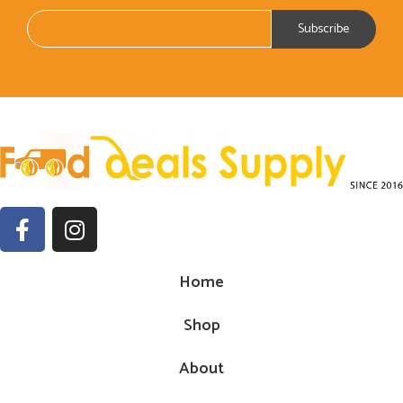
Home
Shop
About