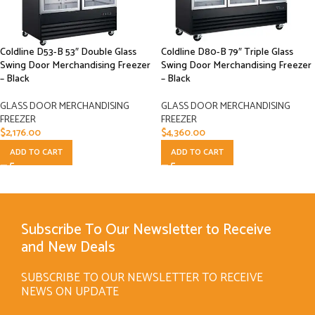
Coldline D53-B 53″ Double Glass
Coldline D80-B 79″ Triple Glass
Swing Door Merchandising Freezer
Swing Door Merchandising Freezer
– Black
– Black
GLASS DOOR MERCHANDISING
GLASS DOOR MERCHANDISING
FREEZER
FREEZER
$
2,176.00
$
4,360.00
ADD TO CART
ADD TO CART
Subscribe To Our Newsletter to Receive
and New Deals
SUBSCRIBE TO OUR NEWSLETTER TO RECEIVE
NEWS ON UPDATE