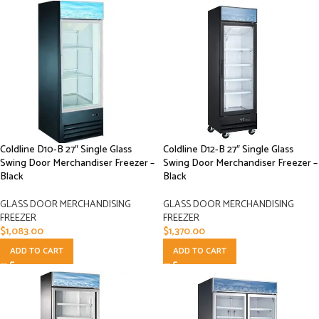
Coldline D10-B 27″ Single Glass
Coldline D12-B 27″ Single Glass
Swing Door Merchandiser Freezer –
Swing Door Merchandiser Freezer –
Black
Black
GLASS DOOR MERCHANDISING
GLASS DOOR MERCHANDISING
FREEZER
FREEZER
$
1,083.00
$
1,370.00
ADD TO CART
ADD TO CART