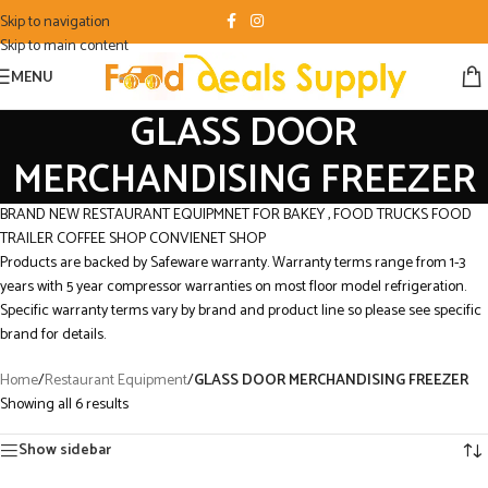
Skip to navigation
Skip to main content
MENU
GLASS DOOR
MERCHANDISING FREEZER
BRAND NEW RESTAURANT EQUIPMNET FOR BAKEY , FOOD TRUCKS FOOD
TRAILER COFFEE SHOP CONVIENET SHOP
Products are backed by Safeware warranty. Warranty terms range from 1-3
years with 5 year compressor warranties on most floor model refrigeration.
Specific warranty terms vary by brand and product line so please see specific
brand for details.
Home
/
Restaurant Equipment
/
GLASS DOOR MERCHANDISING FREEZER
Showing all 6 results
Show sidebar