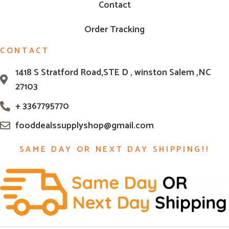
Contact
Order Tracking
CONTACT
1418 S Stratford Road,STE D , winston Salem ,NC
27103
+ 3367795770
fooddealssupplyshop@gmail.com
SAME DAY OR NEXT DAY SHIPPING!!