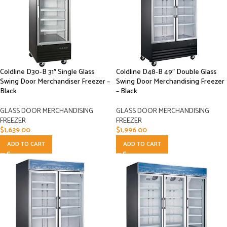
Coldline D30-B 31″ Single Glass
Coldline D48-B 49″ Double Glass
Swing Door Merchandiser Freezer –
Swing Door Merchandising Freezer
Black
– Black
GLASS DOOR MERCHANDISING
GLASS DOOR MERCHANDISING
FREEZER
FREEZER
$
1,639.00
$
1,996.00
ADD TO CART
ADD TO CART