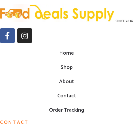
Home
Shop
About
Contact
Order Tracking
CONTACT