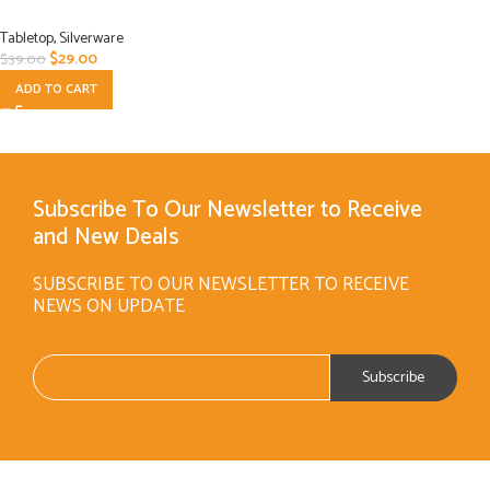
Tabletop
,
Silverware
$
29.00
$
39.00
ADD TO CART
Subscribe To Our Newsletter to Receive
and New Deals
SUBSCRIBE TO OUR NEWSLETTER TO RECEIVE
NEWS ON UPDATE