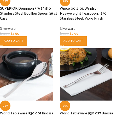
-70%
-70%
SUPERIOR Dominion 5 7/8″ 18:0
Winco 0012-01, Windsor
Stainless Steel Bouillon Spoon 36 ct
Heavyweight Teaspoon, 18/0
Case
Stainless Steel, Vibro Finish
Silverware
Silverware
$
4.50
$
2.99
$
14.99
$
9.99
ADD TO CART
ADD TO CART
-26%
-26%
World Tableware 930 001 Briossa
World Tableware 930 027 Briossa