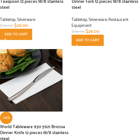
Teaspoon 12 pieces 18/8 stainless
Dinner Fork 12 pieces 18/8 stainless
steel
steel
Tabletop
,
Silverware
Tabletop
,
Silverware
,
Restaurant
$
29.00
Equipment
$
39.00
$
29.00
$
39.00
ADD TO CART
ADD TO CART
-26%
World Tableware 930 5921 Briossa
Dinner Knife 12 pieces 18/8 stainless
steel