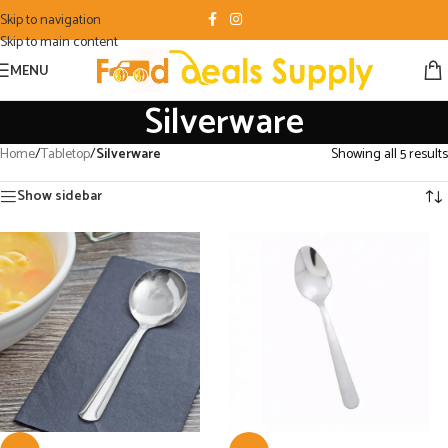
Skip to navigation
Skip to main content
MENU
Silverware
Home
/
Tabletop
/
Silverware
Showing all 5 results
Show sidebar