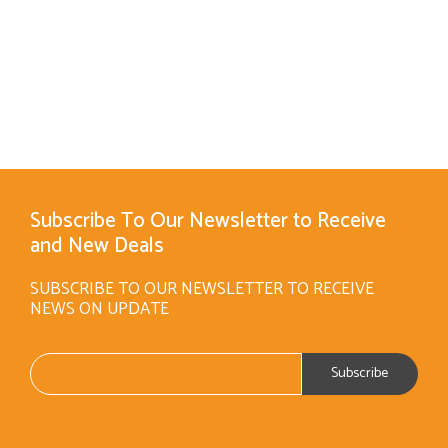
Subscribe To Our Newsletter to Receive
and New Deals
SUBSCRIBE TO OUR NEWSLETTER TO RECEIVE
NEWS ON UPDATE