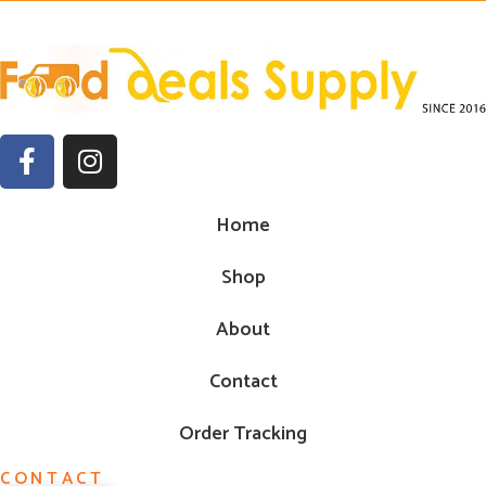
Home
Shop
About
Contact
Order Tracking
CONTACT