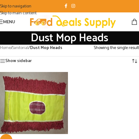
Skip to navigation
Skip to main content
MENU
Dust Mop Heads
Home
/
Janitorial
/
Dust Mop Heads
Showing the single result
Show sidebar