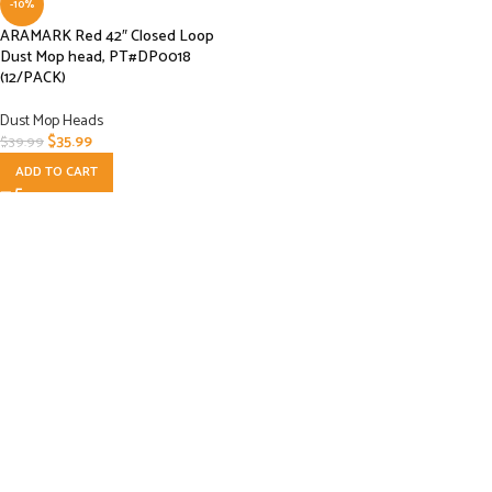
-10%
ARAMARK Red 42″ Closed Loop
Dust Mop head, PT#DP0018
(12/PACK)
Dust Mop Heads
$
35.99
$
39.99
ADD TO CART