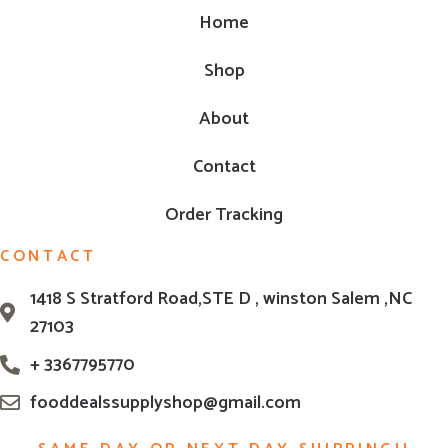
Home
Shop
About
Contact
Order Tracking
CONTACT
1418 S Stratford Road,STE D , winston Salem ,NC
27103
+ 3367795770
fooddealssupplyshop@gmail.com