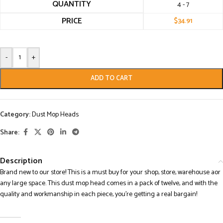
QUANTITY
4 - 7
PRICE
$
34.91
-
+
ADD TO CART
Category:
Dust Mop Heads
Share:
Description
Brand new to our store! This is a must buy for your shop, store, warehouse aor
any large space. This dust mop head comes in a pack of twelve, and with the
quality and workmanship in each piece, you’re getting a real bargain!