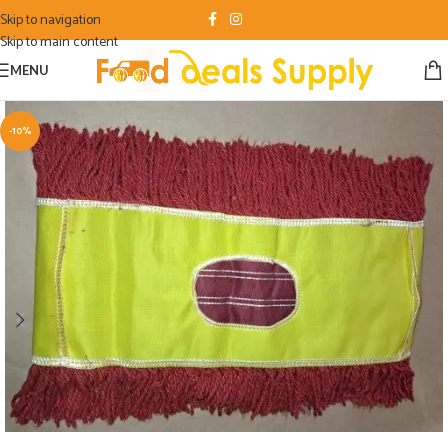
Skip to navigation
Skip to main content
MENU
-10%