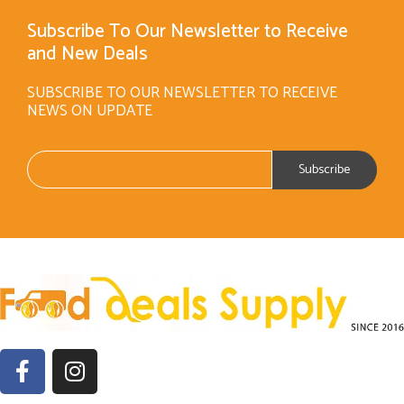
Subscribe To Our Newsletter to Receive
and New Deals
SUBSCRIBE TO OUR NEWSLETTER TO RECEIVE
NEWS ON UPDATE