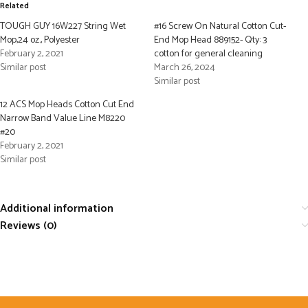
Related
TOUGH GUY 16W227 String Wet
#16 Screw On Natural Cotton Cut-
Mop,24 oz., Polyester
End Mop Head 889152- Qty: 3
February 2, 2021
cotton for general cleaning
Similar post
March 26, 2024
Similar post
12 ACS Mop Heads Cotton Cut End
Narrow Band Value Line M8220
#20
February 2, 2021
Similar post
Additional information
Reviews (0)