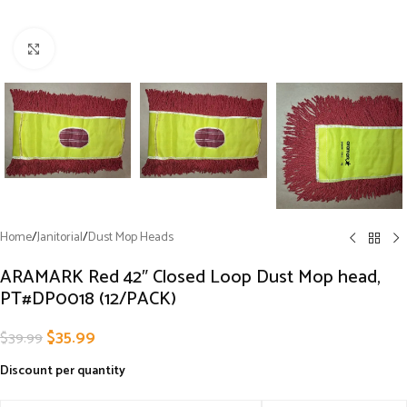
Click to enlarge
Home
/
Janitorial
/
Dust Mop Heads
ARAMARK Red 42″ Closed Loop Dust Mop head,
PT#DP0018 (12/PACK)
$
35.99
$
39.99
Discount per quantity