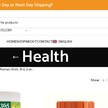
Day or Next Day Shipping!!
ATEGORY
HOME
SHOP
ABOUT
CONTACT
ENGLISH
Health
Women./Kids , B-12 ,Iron….
Show
9