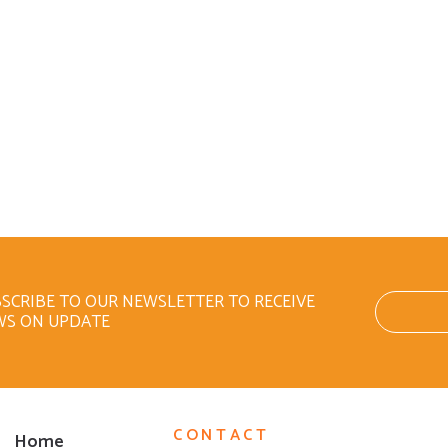
SCRIBE TO OUR NEWSLETTER TO RECEIVE
WS ON UPDATE
CONTACT
Home