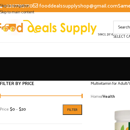
+3367795770
fooddealssupplyshop@gmail.com
Same 
Skip to navigation
Skip to main content
SELECT C
FILTER BY PRICE
Multivitamin for Adult/
Home
/
Health
Price:
$0
—
$20
FILTER