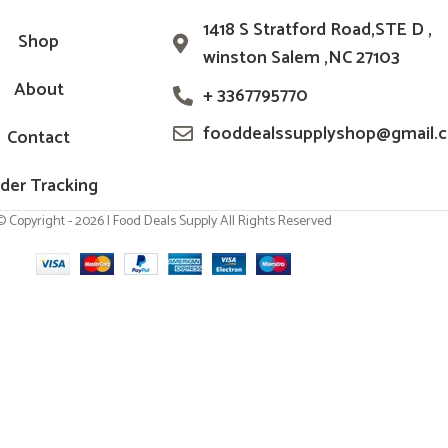
1418 S Stratford Road,STE D ,
Shop
winston Salem ,NC 27103
About
+ 3367795770
fooddealssupplyshop@gmail.
Contact
der Tracking
© Copyright - 2026 | Food Deals Supply All Rights Reserved