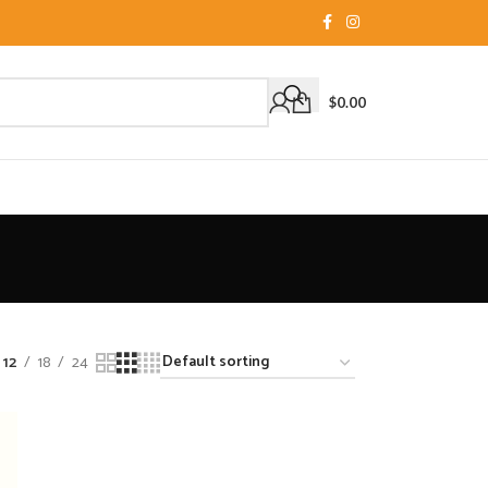
$
0.00
12
18
24