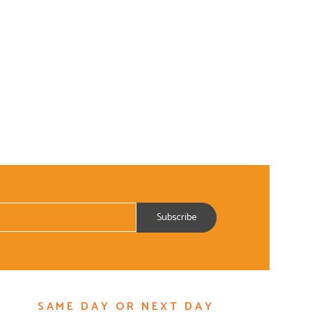
SAME DAY OR NEXT DAY