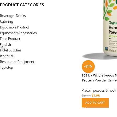
PRODUCT CATEGORIES
Beverage- Drinks
Catering
Disposable Product
Equipment/Accessories
Food Product
Health
Hotel Supplies
Janitorial
Restaurant Equipment
-41%
Tabletop
365 by Whole Foods 
Protein Powder Unflav
Protein powder
,
Smooth
$
7.95
$
13.45
ADD TO CART