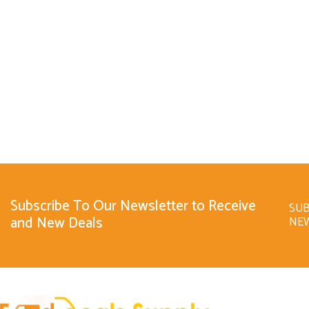
Subscribe To Our Newsletter to Receive
SUB
and New Deals
NE