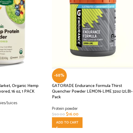
-68%
Market, Organic Hemp
GATORADE Endurance Formula Thirst
ored, 16 oz, 1 PACK
Quencher Powder LEMON-LIME 32oz (2LB)- 
Pack
ies/Juices
Protein powder
$
16.00
$
50.00
ADD TO CART