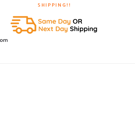
SHIPPING!!
com