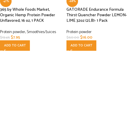
-41%
-68%
365 by Whole Foods Market,
GATORADE Endurance Formula
Organic Hemp Protein Powder
Thirst Quencher Powder LEMON-
Unflavored, 16 oz, 1 PACK
LIME 32oz (2LB)- 1 Pack
Protein powder
,
Smoothies/Juices
Protein powder
$
7.95
$
16.00
$
13.45
$
50.00
ADD TO CART
ADD TO CART