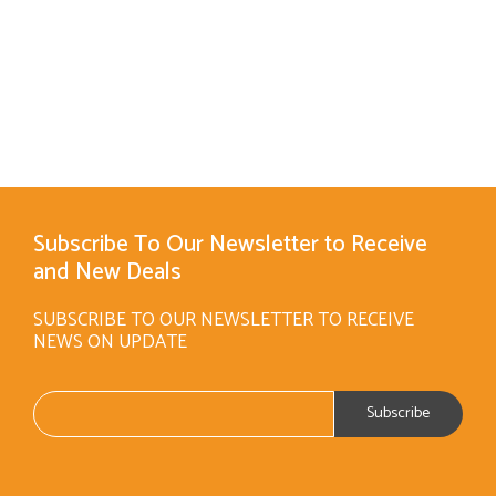
Subscribe To Our Newsletter to Receive
and New Deals
SUBSCRIBE TO OUR NEWSLETTER TO RECEIVE
NEWS ON UPDATE