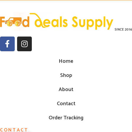
Home
Shop
About
Contact
Order Tracking
CONTACT