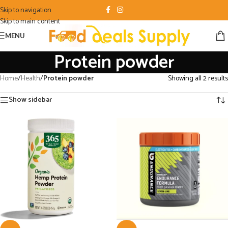
Skip to navigation
Skip to main content
MENU
Protein powder
Home
/
Health
/
Protein powder
Showing all 2 results
Show sidebar