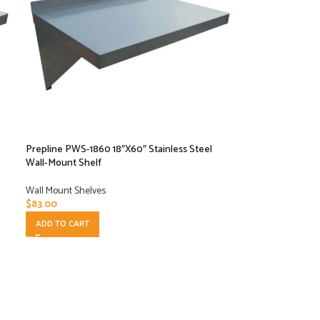
Prepline PWS-1860 18″X60″ Stainless Steel
Wall-Mount Shelf
Wall Mount Shelves
$
83.00
ADD TO CART