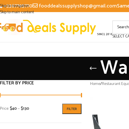
+3367795770
fooddealssupplyshop@gmail.com
Same 
Skip to navigation
Skip to main content
SELECT C
Wal
FILTER BY PRICE
Home
/
Restaurant Equ
Price:
$40
—
$130
FILTER