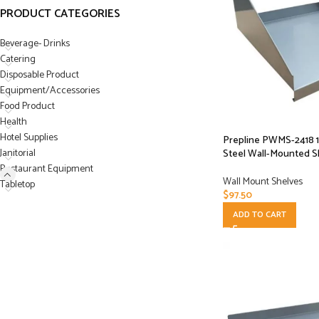
PRODUCT CATEGORIES
Beverage- Drinks
Catering
Disposable Product
Equipment/Accessories
Food Product
Health
Hotel Supplies
Prepline PWMS-2418 18
Janitorial
Steel Wall-Mounted S
Restaurant Equipment
Wall Mount Shelves
Tabletop
$
97.50
ADD TO CART