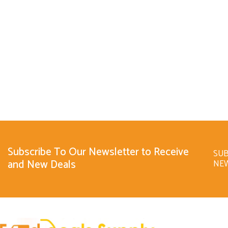
Subscribe To Our Newsletter to Receive
SUB
and New Deals
NE