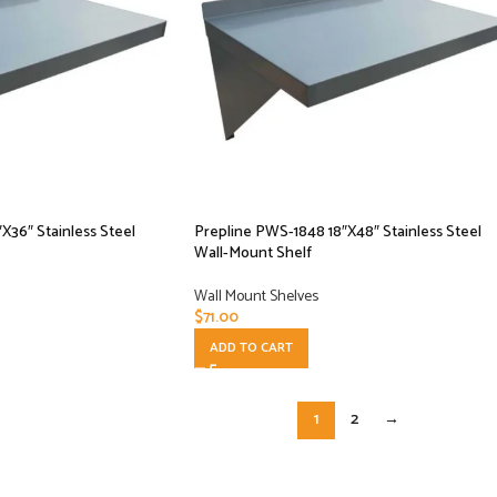
X36″ Stainless Steel
Prepline PWS-1848 18″X48″ Stainless Steel
Wall-Mount Shelf
Wall Mount Shelves
$
71.00
ADD TO CART
1
2
→