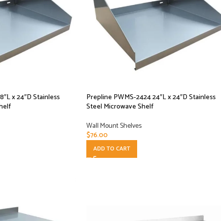
″L x 24″D Stainless
Prepline PWMS-2424 24″L x 24″D Stainless
helf
Steel Microwave Shelf
Wall Mount Shelves
$
76.00
ADD TO CART