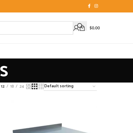
$
0.00
s
12
18
24