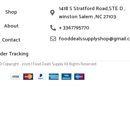
1418 S Stratford Road,STE D ,
Shop
winston Salem ,NC 27103
About
+ 3367795770
fooddealssupplyshop@gmail.
Contact
der Tracking
© Copyright - 2026 | Food Deals Supply All Rights Reserved