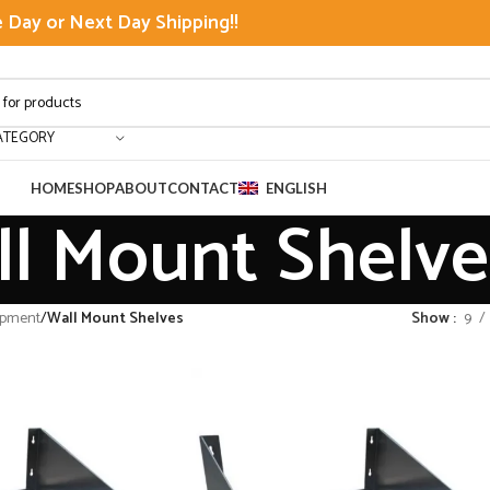
Day or Next Day Shipping!!
ATEGORY
HOME
SHOP
ABOUT
CONTACT
ENGLISH
l Mount Shelve
ipment
/
Wall Mount Shelves
Show
9