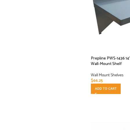
Prepline PWS-1436 14″
Wall-Mount Shelf
Wall Mount Shelves
$
66.25
ADD TO CART