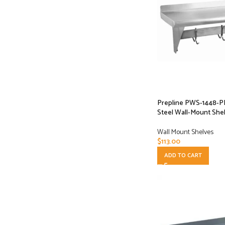
Prepline PWS-1448-PR 
Steel Wall-Mount Shel
Wall Mount Shelves
$
113.00
ADD TO CART