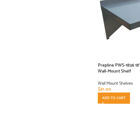
Prepline PWS-1836 18″
Wall-Mount Shelf
Wall Mount Shelves
$
61.00
ADD TO CART