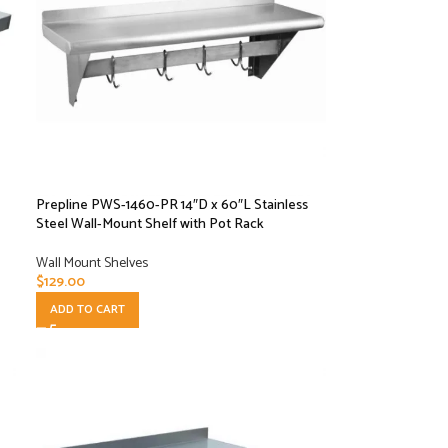
Prepline PWS-1460-PR 14″D x 60″L Stainless
Steel Wall-Mount Shelf with Pot Rack
Wall Mount Shelves
$
129.00
ADD TO CART