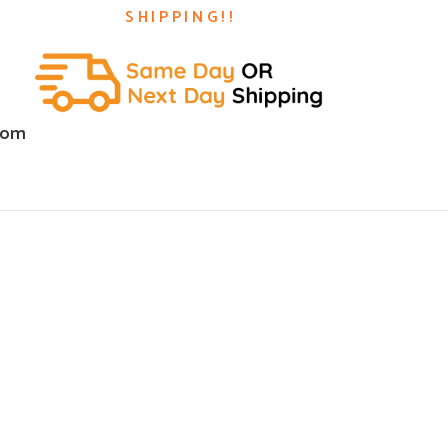
SHIPPING!!
com