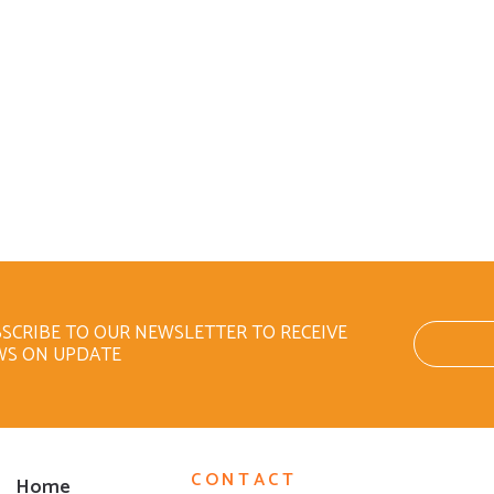
SCRIBE TO OUR NEWSLETTER TO RECEIVE
WS ON UPDATE
CONTACT
Home