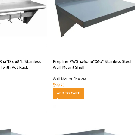
14″D x 48″L Stainless
Prepline PWS-1460 14″X60″ Stainless Steel
f with Pot Rack
Wall-Mount Shelf
Wall Mount Shelves
$
93.75
ADD TO CART