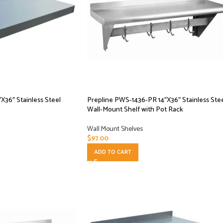
X36″ Stainless Steel
Prepline PWS-1436-PR 14″X36″ Stainless Ste
Wall-Mount Shelf with Pot Rack
Wall Mount Shelves
$
97.00
ADD TO CART