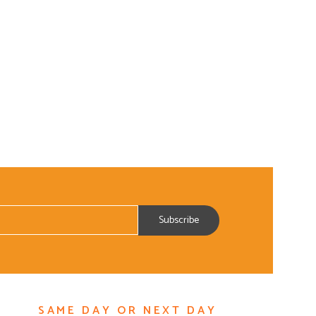
SAME DAY OR NEXT DAY