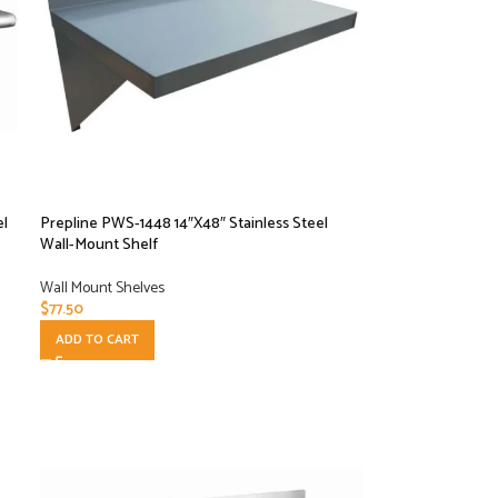
el
Prepline PWS-1448 14″X48″ Stainless Steel
Wall-Mount Shelf
Wall Mount Shelves
$
77.50
ADD TO CART