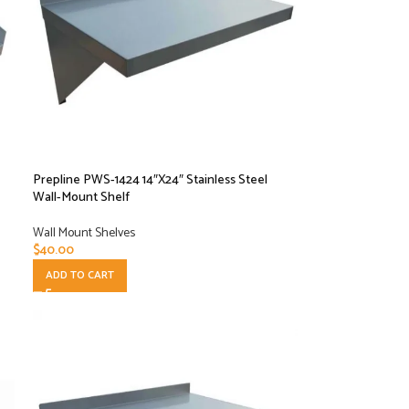
Prepline PWS-1424 14″X24″ Stainless Steel
Wall-Mount Shelf
Wall Mount Shelves
$
40.00
ADD TO CART