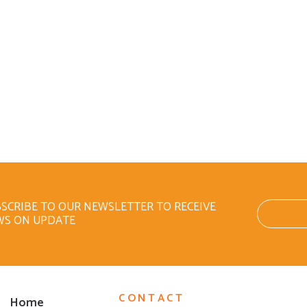
SCRIBE TO OUR NEWSLETTER TO RECEIVE
WS ON UPDATE
CONTACT
Home