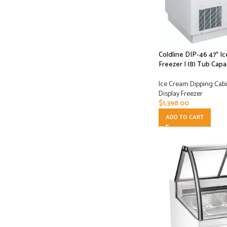
Coldline DIP-46 47″ I
Freezer | (8) Tub Capa
Ice Cream Dipping Cabi
Display Freezer
$
1,398.00
ADD TO CART