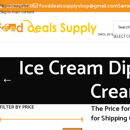
+3367795770
fooddealssupplyshop@gmail.com
Same 
Skip to navigation
Skip to main content
SELECT C
Ice Cream Di
Crea
FILTER BY PRICE
The Price fo
for Shipping 