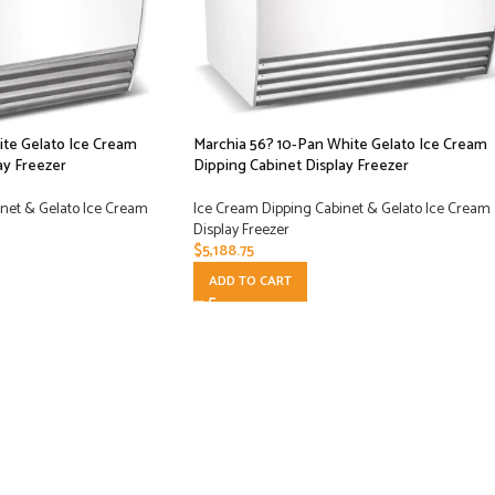
ite Gelato Ice Cream
Marchia 56? 10-Pan White Gelato Ice Cream
ay Freezer
Dipping Cabinet Display Freezer
net & Gelato Ice Cream
Ice Cream Dipping Cabinet & Gelato Ice Cream
Display Freezer
$
5,188.75
ADD TO CART