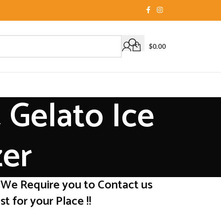
$
0.00
 Gelato Ice
zer
 We Require you to Contact us
t for your Place !!