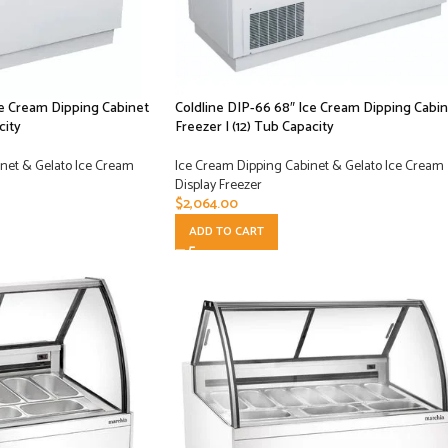
ce Cream Dipping Cabinet
Coldline DIP-66 68″ Ice Cream Dipping Cabin
city
Freezer | (12) Tub Capacity
net & Gelato Ice Cream
Ice Cream Dipping Cabinet & Gelato Ice Cream
Display Freezer
$
2,064.00
ADD TO CART