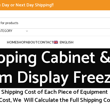
Day or Next Day Shipping!!
ATEGORY
HOME
SHOP
ABOUT
CONTACT
ENGLISH
pping Cabinet &
m Display Free
r Shipping Cost of Each Piece of Equipment
Cost, We Will Calculate the Full Shipping Cos