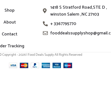
1418 S Stratford Road,STE D ,
Shop
winston Salem ,NC 27103
About
+ 3367795770
fooddealssupplyshop@gmail.
Contact
der Tracking
© Copyright - 2026 | Food Deals Supply All Rights Reserved