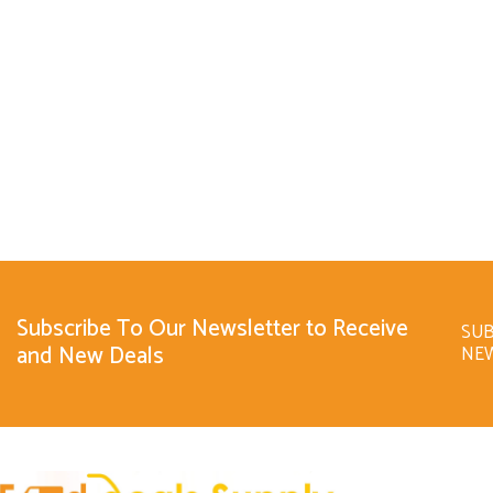
Subscribe To Our Newsletter to Receive
SUB
and New Deals
NE