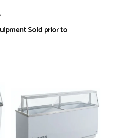
s
quipment Sold prior to