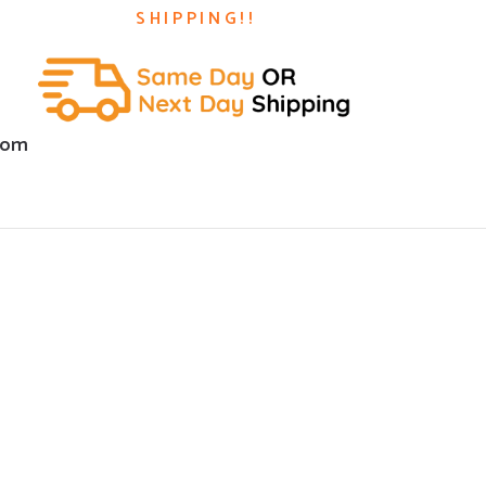
SHIPPING!!
com