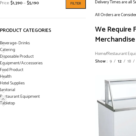
Delivery Times are all 
Price:
$1,390
—
$5,190
FILTER
All Orders are Consider
We Require F
PRODUCT CATEGORIES
Merchandise 
Beverage- Drinks
Catering
Home
/
Restaurant Equ
Disposable Product
Show
9
12
18
Equipment/Accessories
Food Product
Health
Hotel Supplies
Janitorial
Restaurant Equipment
Tabletop