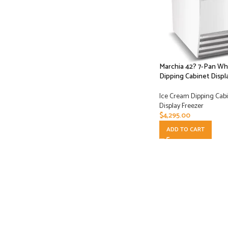
Marchia 42? 7-Pan Wh
Dipping Cabinet Displ
Ice Cream Dipping Cabi
Display Freezer
$
4,295.00
ADD TO CART