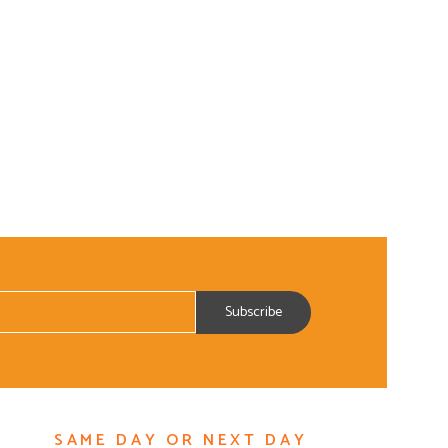
SAME DAY OR NEXT DAY