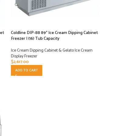
et
Coldline DIP-88 89″ Ice Cream Dipping Cabinet
Freezer | (16) Tub Capacity
Ice Cream Dipping Cabinet & Gelato Ice Cream
Display Freezer
$
2,617.00
ADD TO CART