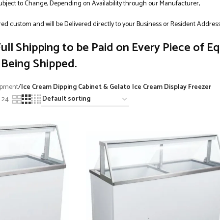
Subject to Change, Depending on Availability through our Manufacturer,
ed custom and will be Delivered directly to your Business or Resident Addres
ull Shipping to be Paid on Every Piece of E
Being Shipped.
ipment
/
Ice Cream Dipping Cabinet & Gelato Ice Cream Display Freezer
24