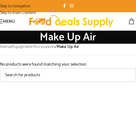
Skip to navigation
Skip to main content
MENU
Make Up Air
Home
/
Equipment/Accessories
/
Make Up Air
No products were found matching your selection.