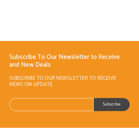
Subscribe To Our Newsletter to Receive
and New Deals
SUBSCRIBE TO OUR NEWSLETTER TO RECEIVE
NEWS ON UPDATE