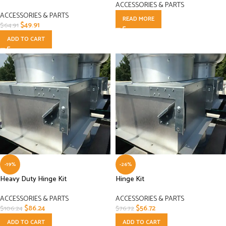
ACCESSORIES & PARTS
ACCESSORIES & PARTS
READ MORE
$
49.91
$
64.91
ADD TO CART
-19%
-26%
Heavy Duty Hinge Kit
Hinge Kit
ACCESSORIES & PARTS
ACCESSORIES & PARTS
$
86.24
$
56.72
$
106.24
$
76.72
ADD TO CART
ADD TO CART