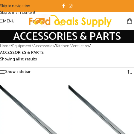
Skip to navigation
Skip to main content
MENU
ACCESSORIES & PARTS
Home
/
Equipment/Accessories
/
Kitchen Ventilation
/
ACCESSORIES & PARTS
Showing all 10 results
Show sidebar