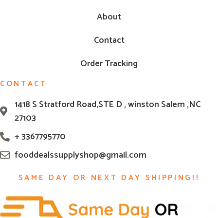
About
Contact
Order Tracking
CONTACT
1418 S Stratford Road,STE D , winston Salem ,NC
27103
+ 3367795770
fooddealssupplyshop@gmail.com
SAME DAY OR NEXT DAY SHIPPING!!