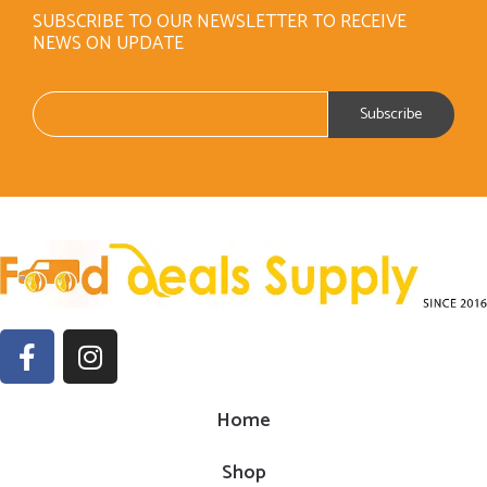
SUBSCRIBE TO OUR NEWSLETTER TO RECEIVE
NEWS ON UPDATE
Home
Shop