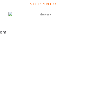
SHIPPING!!
com