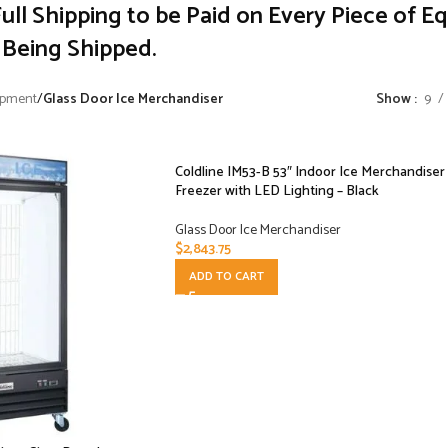
ull Shipping to be Paid on Every Piece of E
Being Shipped.
ipment
/
Glass Door Ice Merchandiser
Show
9
Coldline IM53-B 53″ Indoor Ice Merchandiser
Freezer with LED Lighting – Black
Glass Door Ice Merchandiser
$
2,843.75
ADD TO CART