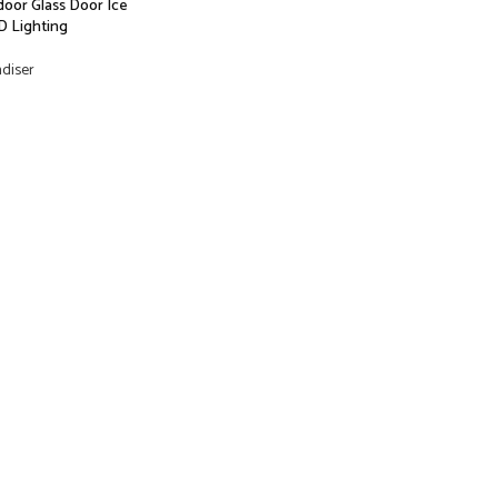
door Glass Door Ice
D Lighting
ndiser