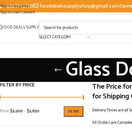
+3367795770
fooddealssupplyshop@gmail.com
Same 
Skip to navigation
Skip to main content
SELECT CATEGORY
Glass D
FILTER BY PRICE
The Price fo
for Shipping 
Delivery Times are all 
Price:
$2,200
—
$2,850
FILTER
All Orders are Consider