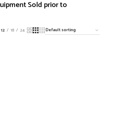
quipment Sold prior to
12
18
24