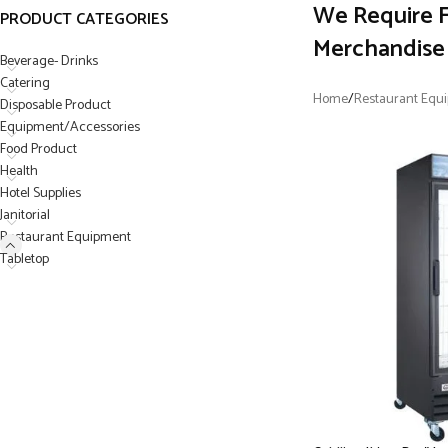
We Require F
PRODUCT CATEGORIES
Merchandise 
Beverage- Drinks
Catering
Home
/
Restaurant Equ
Disposable Product
Equipment/Accessories
Food Product
Health
Hotel Supplies
Janitorial
Restaurant Equipment
Tabletop