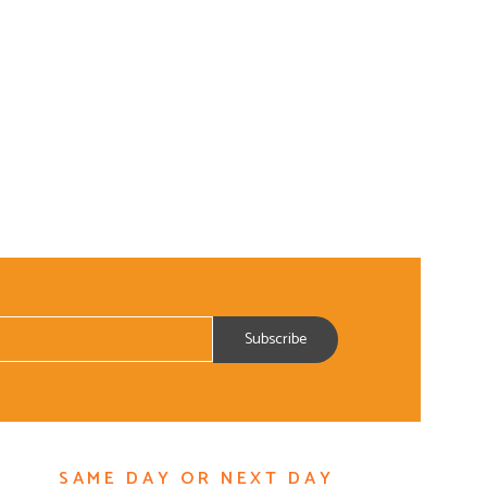
SAME DAY OR NEXT DAY