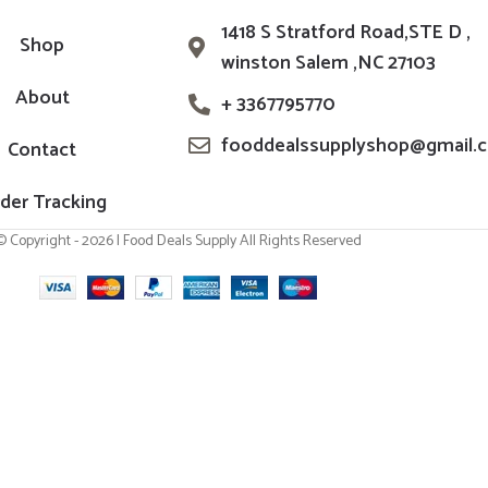
1418 S Stratford Road,STE D ,
Shop
winston Salem ,NC 27103
About
+ 3367795770
fooddealssupplyshop@gmail.
Contact
der Tracking
© Copyright - 2026 | Food Deals Supply All Rights Reserved