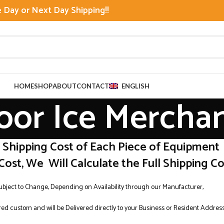
Day or Next Day Shipping!!
HOME
SHOP
ABOUT
CONTACT
ENGLISH
oor Ice Mercha
r Shipping Cost of Each Piece of Equipment
Cost, We Will Calculate the Full Shipping Cos
Subject to Change, Depending on Availability through our Manufacturer,
ed custom and will be Delivered directly to your Business or Resident Addres