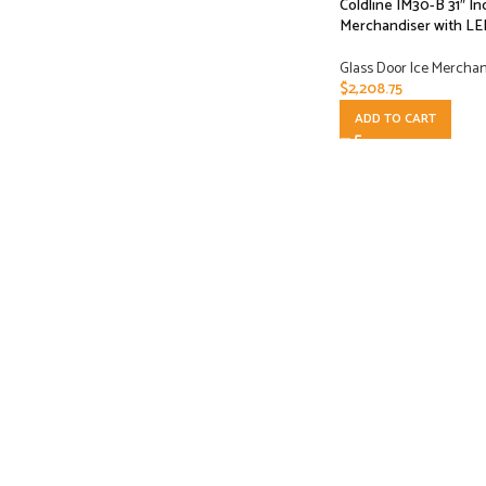
Coldline IM30-B 31″ In
Merchandiser with LE
Glass Door Ice Mercha
$
2,208.75
ADD TO CART