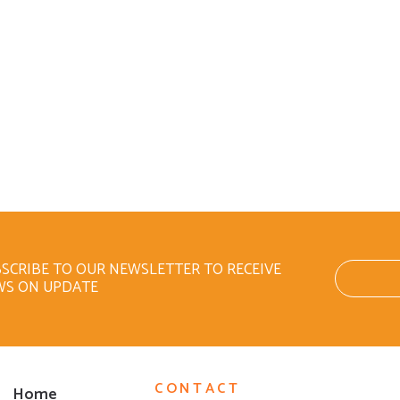
SCRIBE TO OUR NEWSLETTER TO RECEIVE
WS ON UPDATE
CONTACT
Home