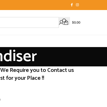
$
0.00
ndiser
 We Require you to Contact us
t for your Place !!
s