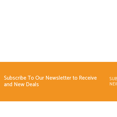
Subscribe To Our Newsletter to Receive
SUB
and New Deals
NE