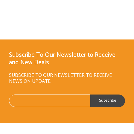
Subscribe To Our Newsletter to Receive
and New Deals
SUBSCRIBE TO OUR NEWSLETTER TO RECEIVE
NEWS ON UPDATE