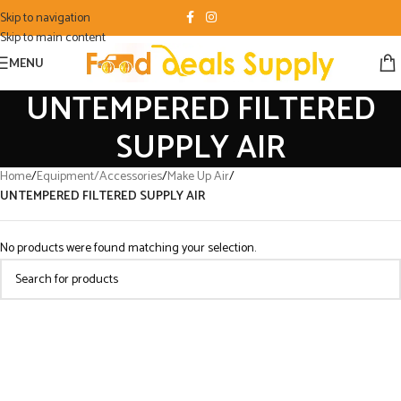
Skip to navigation
Skip to main content
MENU
UNTEMPERED FILTERED
SUPPLY AIR
Home
/
Equipment/Accessories
/
Make Up Air
/
UNTEMPERED FILTERED SUPPLY AIR
No products were found matching your selection.