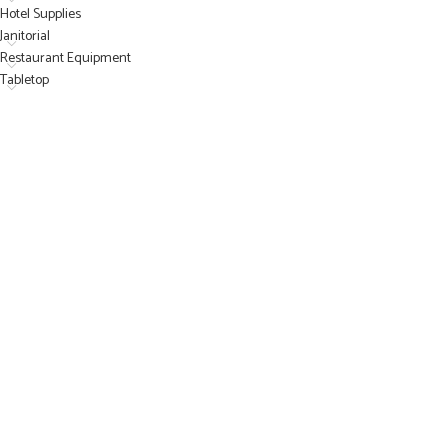
Hotel Supplies
Janitorial
Restaurant Equipment
Tabletop