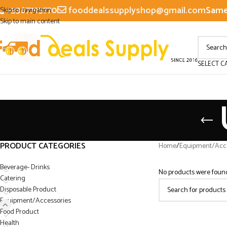
+3367795770
fooddealssupplyshop@gmail.com
Same 
Skip to navigation
Skip to main content
SELECT C
PRODUCT CATEGORIES
Home
/
Equipment/Acce
Beverage- Drinks
No products were found
Catering
Disposable Product
Equipment/Accessories
Food Product
Health