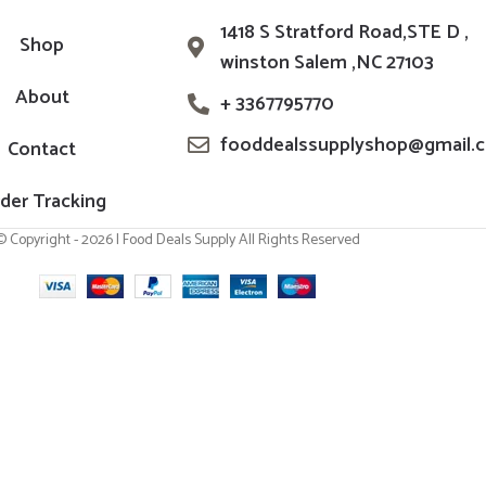
1418 S Stratford Road,STE D ,
Shop
winston Salem ,NC 27103
About
+ 3367795770
fooddealssupplyshop@gmail.
Contact
der Tracking
© Copyright - 2026 | Food Deals Supply All Rights Reserved