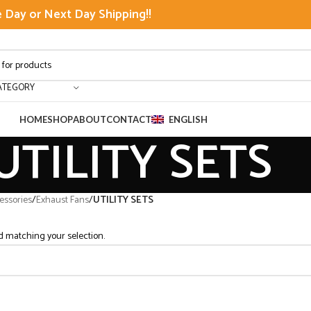
Day or Next Day Shipping!!
ATEGORY
HOME
SHOP
ABOUT
CONTACT
ENGLISH
UTILITY SETS
ssories
/
Exhaust Fans
/
UTILITY SETS
 matching your selection.