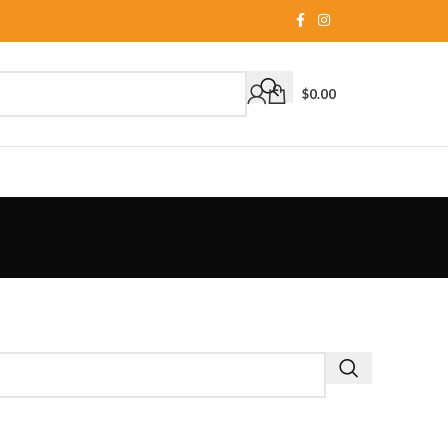
$
0.00