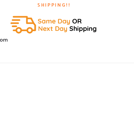
SHIPPING!!
com