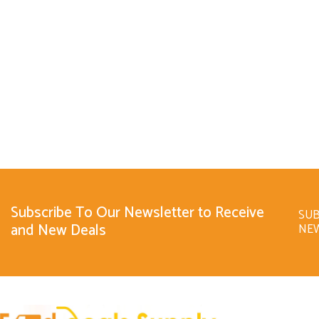
Subscribe To Our Newsletter to Receive
SUB
and New Deals
NE