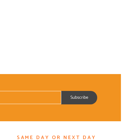
SAME DAY OR NEXT DAY