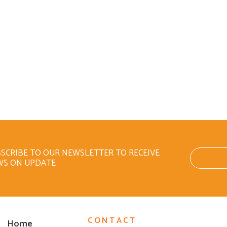
SCRIBE TO OUR NEWSLETTER TO RECEIVE
WS ON UPDATE
CONTACT
Home