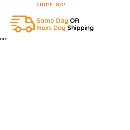
SHIPPING!!
com