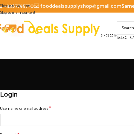
+3367795770
fooddealssupplyshop@gmail.com
Same 
Skip to navigation
Skip to main content
SELECT C
Login
*
Username or email address