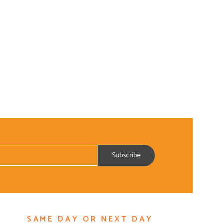
SAME DAY OR NEXT DAY