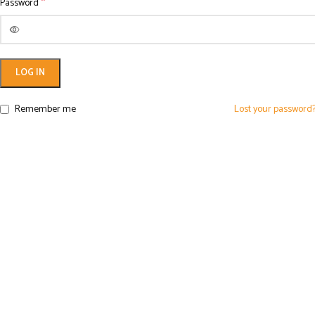
*
Password
LOG IN
Remember me
Lost your password