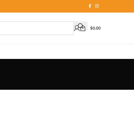
$
0.00