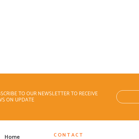
SCRIBE TO OUR NEWSLETTER TO RECEIVE
WS ON UPDATE
CONTACT
Home