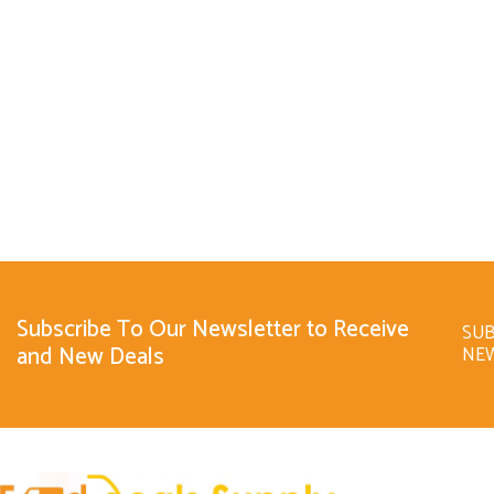
Subscribe To Our Newsletter to Receive
SUB
and New Deals
NE