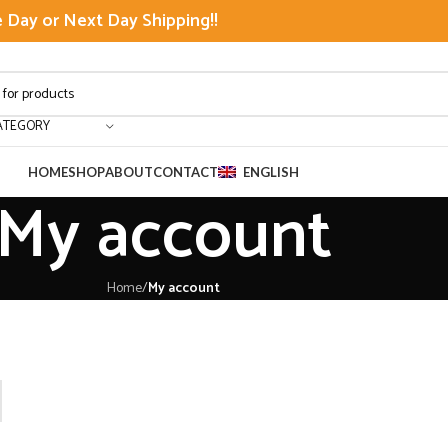
Day or Next Day Shipping!!
ATEGORY
HOME
SHOP
ABOUT
CONTACT
ENGLISH
My account
Home
/
My account