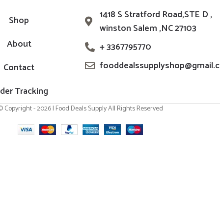
1418 S Stratford Road,STE D ,
Shop
winston Salem ,NC 27103
About
+ 3367795770
fooddealssupplyshop@gmail.
Contact
der Tracking
© Copyright - 2026 | Food Deals Supply All Rights Reserved