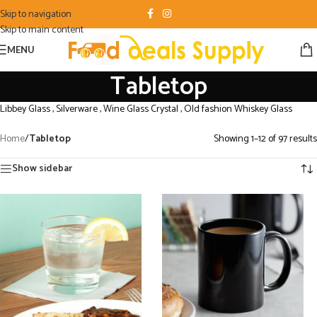
Skip to navigation
Skip to main content
MENU
Tabletop
Libbey Glass , Silverware , Wine Glass Crystal , Old fashion Whiskey Glass
Home
/
Tabletop
Showing 1–12 of 97 results
Show sidebar