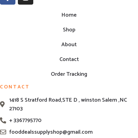
Home
Shop
About
Contact
Order Tracking
CONTACT
1418 S Stratford Road,STE D , winston Salem ,NC
27103
+ 3367795770
fooddealssupplyshop@gmail.com