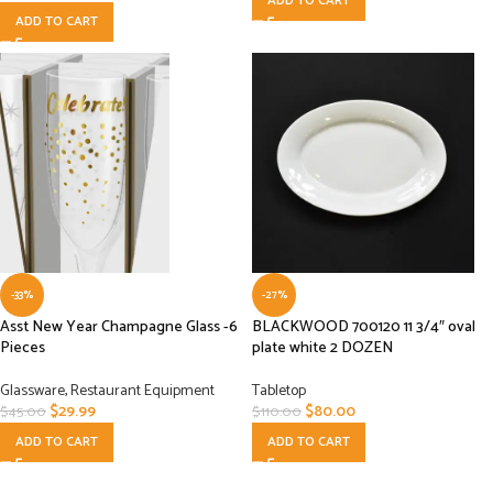
ADD TO CART
ADD TO CART
-33%
-27%
Asst New Year Champagne Glass -6
BLACKWOOD 700120 11 3/4″ oval
Pieces
plate white 2 DOZEN
Glassware
,
Restaurant Equipment
Tabletop
$
29.99
$
80.00
$
45.00
$
110.00
ADD TO CART
ADD TO CART