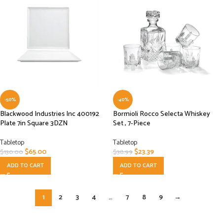
-50%
-40%
Blackwood Industries Inc 400192
Bormioli Rocco Selecta Whiskey
Plate 7in Square 3DZN
Set , 7-Piece
Tabletop
Tabletop
$
65.00
$
23.39
$
130.00
$
38.99
ADD TO CART
ADD TO CART
1
2
3
4
…
7
8
9
→