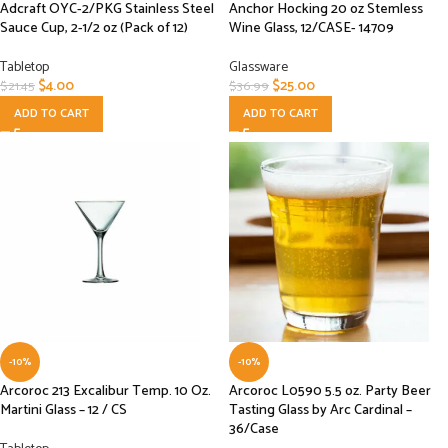
Adcraft OYC-2/PKG Stainless Steel
Anchor Hocking 20 oz Stemless
Sauce Cup, 2-1/2 oz (Pack of 12)
Wine Glass, 12/CASE- 14709
Tabletop
Glassware
$
4.00
$
25.00
$
21.45
$
36.99
ADD TO CART
ADD TO CART
-10%
-10%
Arcoroc 213 Excalibur Temp. 10 Oz.
Arcoroc L0590 5.5 oz. Party Beer
Martini Glass – 12 / CS
Tasting Glass by Arc Cardinal –
36/Case