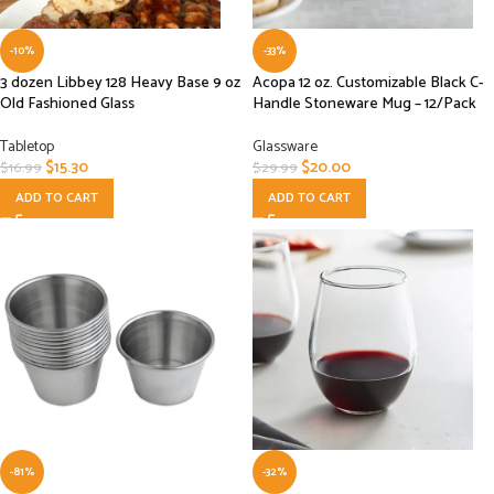
-10%
-33%
3 dozen Libbey 128 Heavy Base 9 oz
Acopa 12 oz. Customizable Black C-
Old Fashioned Glass
Handle Stoneware Mug – 12/Pack
Tabletop
Glassware
$
15.30
$
20.00
$
16.99
$
29.99
ADD TO CART
ADD TO CART
-81%
-32%