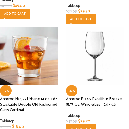
Tabletop
$
45.00
Tabletop
$
49.99
$
29.70
$
32.99
ADD TO CART
ADD TO CART
-10%
-39%
Arcoroc N0527 Urbane 14 oz. 1 dz
Arcoroc P0777 Excalibur Breeze
Stackable Double Old Fashioned
15.75 Oz. Wine Glass – 24 / CS
Glass Cardinal
Tabletop
Tabletop
$
29.20
$
47.99
$
18.00
$
19.99