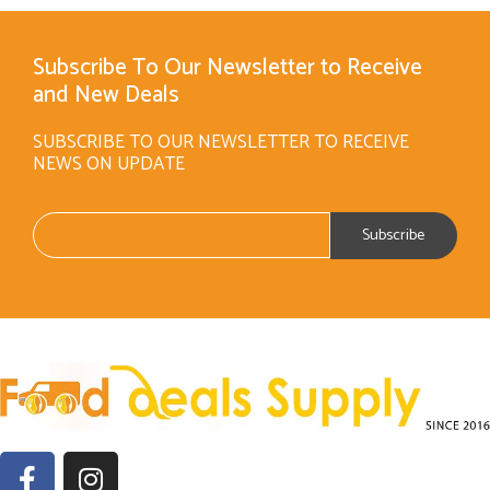
Subscribe To Our Newsletter to Receive
and New Deals
SUBSCRIBE TO OUR NEWSLETTER TO RECEIVE
NEWS ON UPDATE