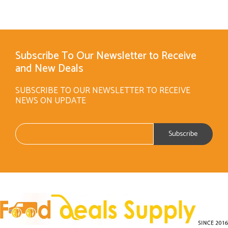
Subscribe To Our Newsletter to Receive
and New Deals
SUBSCRIBE TO OUR NEWSLETTER TO RECEIVE
NEWS ON UPDATE