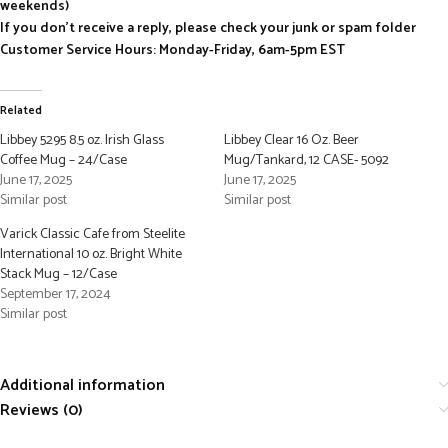
weekends)
If you don’t receive a reply, please check your junk or spam folder
Customer Service Hours: Monday-Friday, 6am-5pm EST
Related
Libbey 5295 8.5 oz. Irish Glass
Libbey Clear 16 Oz. Beer
Coffee Mug – 24/Case
Mug/Tankard, 12 CASE- 5092
June 17, 2025
June 17, 2025
Similar post
Similar post
Varick Classic Cafe from Steelite
International 10 oz. Bright White
Stack Mug – 12/Case
September 17, 2024
Similar post
Additional information
Reviews (0)