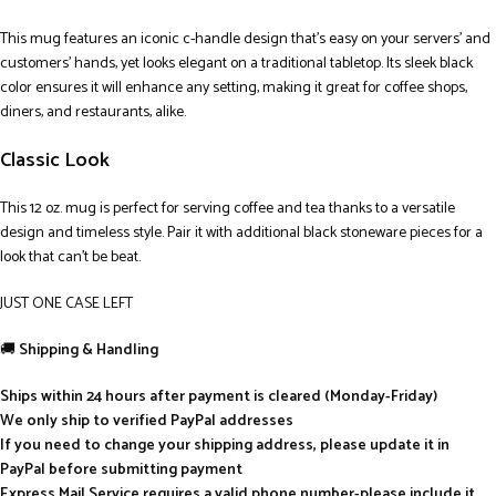
This mug features an iconic c-handle design that’s easy on your servers’ and
customers’ hands, yet looks elegant on a traditional tabletop. Its sleek black
color ensures it will enhance any setting, making it great for coffee shops,
diners, and restaurants, alike.
Classic Look
This 12 oz. mug is perfect for serving coffee and tea thanks to a versatile
design and timeless style. Pair it with additional black stoneware pieces for a
look that can’t be beat.
JUST ONE CASE LEFT
🚚
Shipping & Handling
Ships within 24 hours after payment is cleared (Monday-Friday)
We only ship to verified PayPal addresses
If you need to change your shipping address, please update it in
PayPal before submitting payment
Express Mail Service requires a valid phone number-please include it