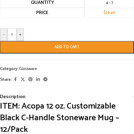
QUANTITY
4 - 7
PRICE
$
19.40
-
+
ADD TO CART
Category:
Glassware
Share:
Description
ITEM: Acopa 12 oz. Customizable
Black C-Handle Stoneware Mug –
12/Pack