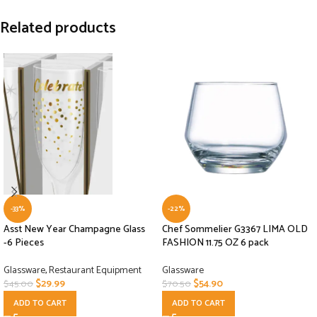
Related products
-33%
-22%
Asst New Year Champagne Glass
Chef Sommelier G3367 LIMA OLD
-6 Pieces
FASHION 11.75 OZ 6 pack
Glassware
,
Restaurant Equipment
Glassware
$
29.99
$
54.90
$
45.00
$
70.50
ADD TO CART
ADD TO CART