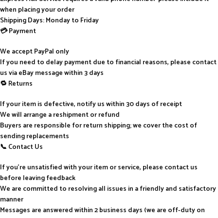
when placing your order
Shipping Days: Monday to Friday
💳 Payment
We accept PayPal only
If you need to delay payment due to financial reasons, please contact
us via eBay message within 3 days
🔁 Returns
If your item is defective, notify us within 30 days of receipt
We will arrange a reshipment or refund
Buyers are responsible for return shipping; we cover the cost of
sending replacements
📞 Contact Us
If you’re unsatisfied with your item or service, please contact us
before leaving feedback
We are committed to resolving all issues in a friendly and satisfactory
manner
Messages are answered within 2 business days (we are off-duty on