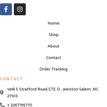
Home
Shop
About
Contact
Order Tracking
CONTACT
1418 S Stratford Road,STE D , winston Salem ,NC
27103
+ 3367795770