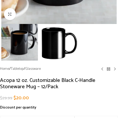
Click to enlarge
Home
/
Tabletop
/
Glassware
Acopa 12 oz. Customizable Black C-Handle
Stoneware Mug – 12/Pack
$
20.00
$
29.99
Discount per quantity