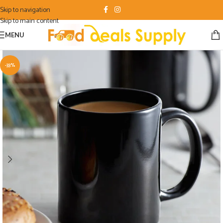
Skip to navigation
Skip to main content
MENU
-33%