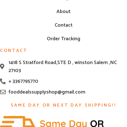
About
Contact
Order Tracking
CONTACT
1418 S Stratford Road,STE D , winston Salem ,NC
27103
+ 3367795770
fooddealssupplyshop@gmail.com
SAME DAY OR NEXT DAY SHIPPING!!