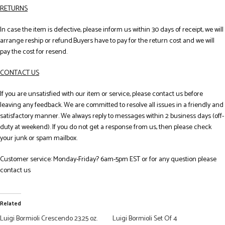
RETURNS
In case the item is defective, please inform us within 30 days of receipt, we will
arrange reship or refund.Buyers have to pay for the return cost and we will
pay the cost for resend.
CONTACT US
If you are unsatisfied with our item or service, please contact us before
leaving any feedback. We are committed to resolve all issues in a friendly and
satisfactory manner. We always reply to messages within 2 business days (off-
duty at weekend). If you do not get a response from us, then please check
your junk or spam mailbox.
Customer service: Monday-Friday? 6am-5pm EST or for any question please
contact us
Related
Luigi Bormioli Crescendo 23.25 oz.
Luigi Bormioli Set Of 4