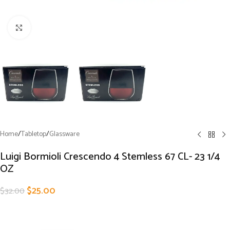
Click to enlarge
Home
/
Tabletop
/
Glassware
Luigi Bormioli Crescendo 4 Stemless 67 CL- 23 1/4
OZ
$
25.00
$
32.00