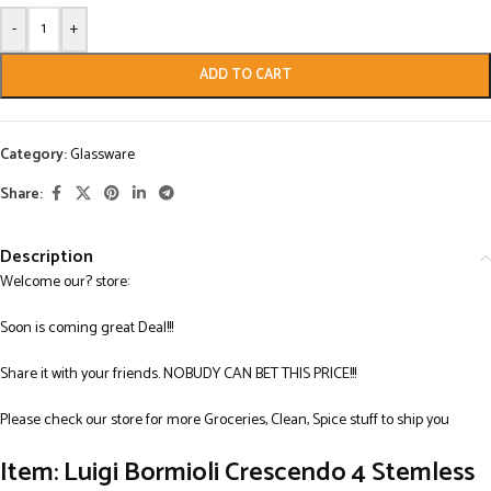
-
+
ADD TO CART
Category:
Glassware
Share:
Description
Welcome our? store:
Soon is coming great Deal!!!
Share it with your friends. NOBUDY CAN BET THIS PRICE!!!
Please check our store for more Groceries, Clean, Spice stuff to ship you
Item: Luigi Bormioli Crescendo 4 Stemless