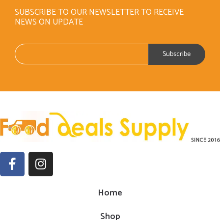
SUBSCRIBE TO OUR NEWSLETTER TO RECEIVE
NEWS ON UPDATE
Home
Shop