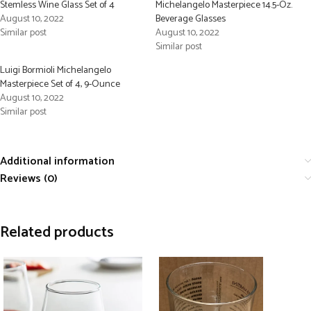
Stemless Wine Glass Set of 4
Michelangelo Masterpiece 14.5-Oz.
August 10, 2022
Beverage Glasses
Similar post
August 10, 2022
Similar post
Luigi Bormioli Michelangelo
Masterpiece Set of 4, 9-Ounce
August 10, 2022
Similar post
Additional information
Reviews (0)
Related products