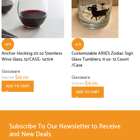
-32%
-41%
Anchor Hocking 20 oz Stemless
Customizable ARIES Zodiac Sign
Wine Glass, 12/CASE- 14709
Glass Tumblers, 11 oz- 12 Count
/Case
Glassware
$
25.00
Glassware
$
36.99
$
15.00
$
25.49
ADD TO CART
ADD TO CART
Subscribe To Our Newsletter to Receive
and New Deals