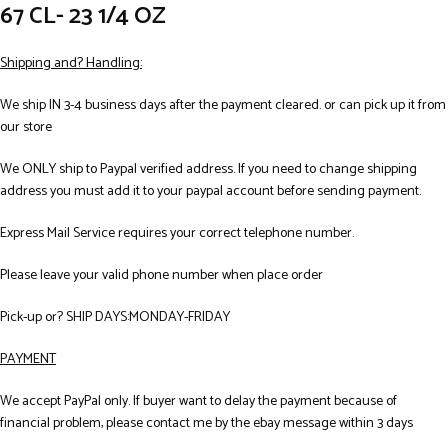
67 CL- 23 1/4 OZ
Shipping and? Handling:
We ship IN 3-4 business days after the payment cleared. or can pick up it from
our store
We ONLY ship to Paypal verified address. If you need to change shipping
address you must add it to your paypal account before sending payment.
Express Mail Service requires your correct telephone number.
Please leave your valid phone number when place order
Pick-up or? SHIP DAYS:MONDAY-FRIDAY
PAYMENT
We accept PayPal only. If buyer want to delay the payment because of
financial problem, please contact me by the ebay message within 3 days