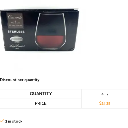
Discount per quantity
QUANTITY
4 - 7
PRICE
$
24.25
3 in stock