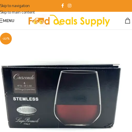
Skip to navigation
Skip to main content
MENU
-22%