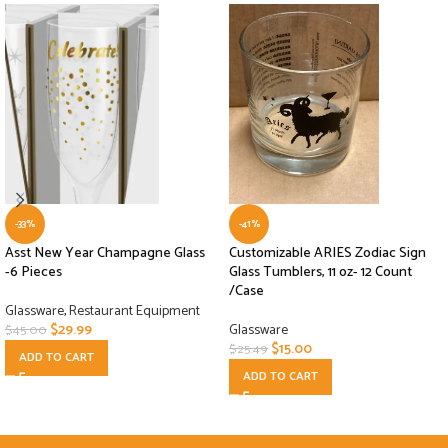
-33%
-41%
Asst New Year Champagne Glass
Customizable ARIES Zodiac Sign
-6 Pieces
Glass Tumblers, 11 oz- 12 Count
/Case
Glassware
,
Restaurant Equipment
$
29.99
Glassware
$
45.00
$
15.00
$
25.49
ADD TO CART
ADD TO CART