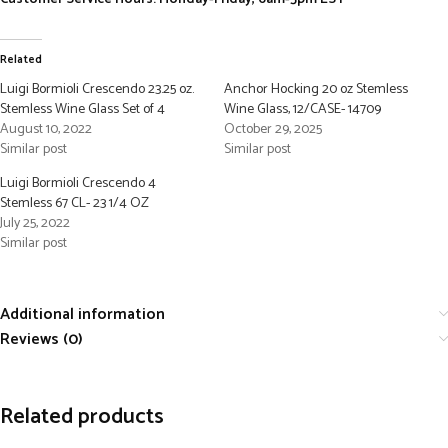
Related
Luigi Bormioli Crescendo 23.25 oz.
Anchor Hocking 20 oz Stemless
Stemless Wine Glass Set of 4
Wine Glass, 12/CASE- 14709
August 10, 2022
October 29, 2025
Similar post
Similar post
Luigi Bormioli Crescendo 4
Stemless 67 CL- 23 1/4 OZ
July 25, 2022
Similar post
Additional information
Reviews (0)
Related products