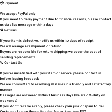
💳 Payment
We accept PayPal only
If you need to delay payment due to financial reasons, please contact
us via eBay message within 3 days
🔁 Returns
If your item is defective, notify us within 30 days of receipt
We will arrange a reshipment or refund
Buyers are responsible for return shipping; we cover the cost of
sending replacements
📞 Contact Us
If you’re unsatisfied with your item or service, please contact us
before leaving feedback
We are committed to resolving all issues in a friendly and satisfactory
manner
Messages are answered within 2 business days (we are off-duty on
weekends)
If you don’t receive a reply, please check your junk or spam folder
Customer Service Hours: Monday-Friday, 6am-5pm EST