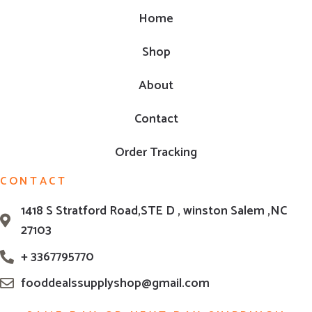
Home
Shop
About
Contact
Order Tracking
CONTACT
1418 S Stratford Road,STE D , winston Salem ,NC
27103
+ 3367795770
fooddealssupplyshop@gmail.com