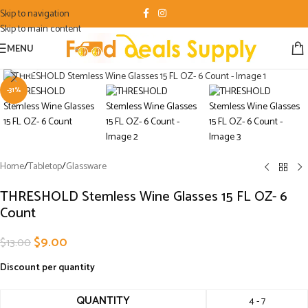
Skip to navigation
Skip to main content
MENU
Click to enlarge
-31%
Home
/
Tabletop
/
Glassware
THRESHOLD Stemless Wine Glasses 15 FL OZ- 6
Count
$
9.00
$
13.00
Discount per quantity
QUANTITY
4 - 7