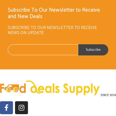
Subscribe To Our Newsletter to Receive
and New Deals
SUBSCRIBE TO OUR NEWSLETTER TO RECEIVE
NEWS ON UPDATE