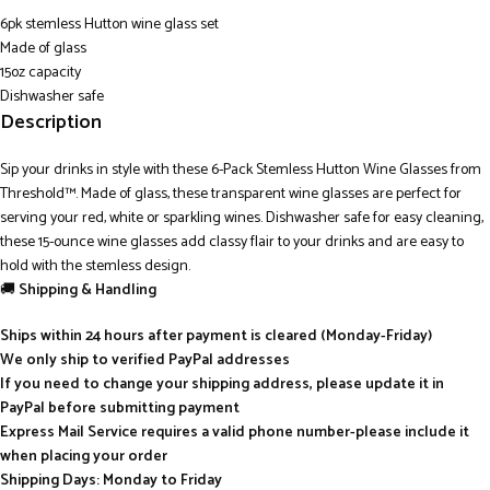
6pk stemless Hutton wine glass set
Made of glass
15oz capacity
Dishwasher safe
Description
Sip your drinks in style with these 6-Pack Stemless Hutton Wine Glasses from
Threshold™. Made of glass, these transparent wine glasses are perfect for
serving your red, white or sparkling wines. Dishwasher safe for easy cleaning,
these 15-ounce wine glasses add classy flair to your drinks and are easy to
hold with the stemless design.
🚚
Shipping & Handling
Ships within 24 hours after payment is cleared (Monday-Friday)
We only ship to verified PayPal addresses
If you need to change your shipping address, please update it in
PayPal before submitting payment
Express Mail Service requires a valid phone number-please include it
when placing your order
Shipping Days: Monday to Friday