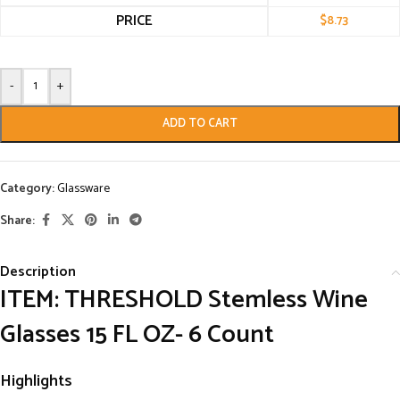
PRICE
$
8.73
-
+
ADD TO CART
Category:
Glassware
Share:
Description
ITEM: THRESHOLD Stemless Wine
Glasses 15 FL OZ- 6 Count
Highlights