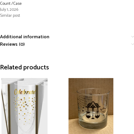
Count /Case
July 1, 2026
Similar post
Additional information
Reviews (0)
Related products