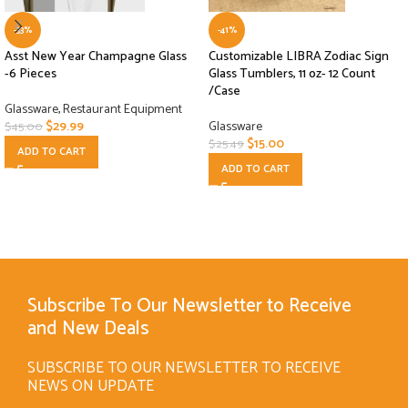
-33%
-41%
Asst New Year Champagne Glass
Customizable LIBRA Zodiac Sign
-6 Pieces
Glass Tumblers, 11 oz- 12 Count
/Case
Glassware
,
Restaurant Equipment
$
29.99
Glassware
$
45.00
$
15.00
$
25.49
ADD TO CART
ADD TO CART
Subscribe To Our Newsletter to Receive
and New Deals
SUBSCRIBE TO OUR NEWSLETTER TO RECEIVE
NEWS ON UPDATE