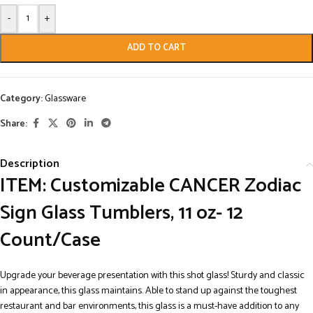
-
+
ADD TO CART
Category:
Glassware
Share:
Description
ITEM: Customizable CANCER Zodiac
Sign Glass Tumblers, 11 oz- 12
Count/Case
Upgrade your beverage presentation with this shot glass! Sturdy and classic
in appearance, this glass maintains. Able to stand up against the toughest
restaurant and bar environments, this glass is a must-have addition to any