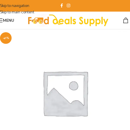
Skip to navigation
Skip to main content
MENU
-41%