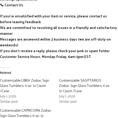
📞 Contact Us
If you’re unsatisfied with your item or service, please contact us
before leaving feedback
We are committed to resolving all issues in a friendly and satisfactory
manner
Messages are answered within 2 business days (we are off-duty on
weekends)
If you don’t receive a reply, please check your junk or spam folder
Customer Service Hours: Monday-Friday, 6am-5pm EST
Related
Customizable LIBRA Zodiac Sign
Customizable SAGITTARIUS
Glass Tumblers, 11 oz- 12 Count
Zodiac Sign Glass Tumblers, 11 oz-
/Case
12 Count /Case
July 1, 2026
July 1, 2026
Similar post
Similar post
Customizable CAPRICORN Zodiac
Sign Glass Tumblers, 11 oz- 12