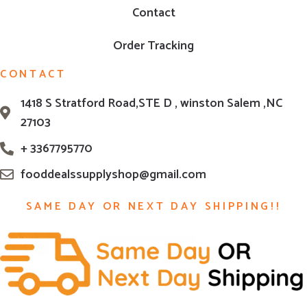
Contact
Order Tracking
CONTACT
1418 S Stratford Road,STE D , winston Salem ,NC
27103
+ 3367795770
fooddealssupplyshop@gmail.com
SAME DAY OR NEXT DAY SHIPPING!!