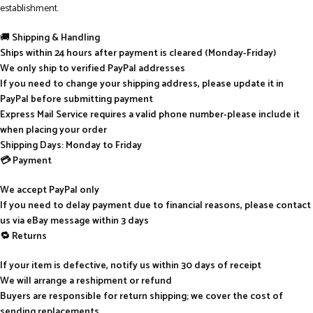
establishment.
🚚
Shipping & Handling
Ships within 24 hours after payment is cleared (Monday-Friday)
We only ship to verified PayPal addresses
If you need to change your shipping address, please update it in
PayPal before submitting payment
Express Mail Service requires a valid phone number-please include it
when placing your order
Shipping Days: Monday to Friday
💳 Payment
We accept PayPal only
If you need to delay payment due to financial reasons, please contact
us via eBay message within 3 days
🔁 Returns
If your item is defective, notify us within 30 days of receipt
We will arrange a reshipment or refund
Buyers are responsible for return shipping; we cover the cost of
sending replacements