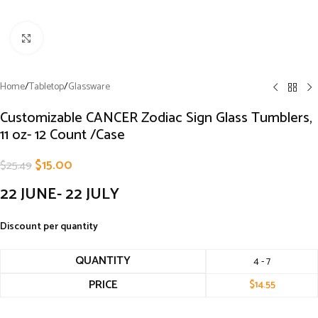
Click to enlarge
Home
/
Tabletop
/
Glassware
Customizable CANCER Zodiac Sign Glass Tumblers,
11 oz- 12 Count /Case
$
15.00
$
25.49
22 JUNE- 22 JULY
Discount per quantity
QUANTITY
4 - 7
PRICE
$
14.55