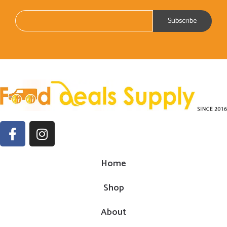
Home
Shop
About