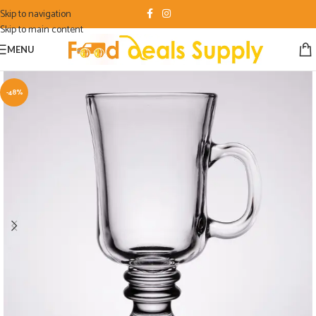
Skip to navigation
Skip to main content
MENU
-48%