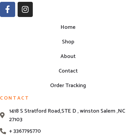
Home
Shop
About
Contact
Order Tracking
CONTACT
1418 S Stratford Road,STE D , winston Salem ,NC
27103
+ 3367795770