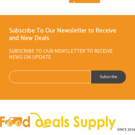
Subscribe To Our Newsletter to Receive
and New Deals
SUBSCRIBE TO OUR NEWSLETTER TO RECEIVE
NEWS ON UPDATE