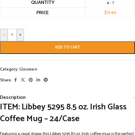
QUANTITY
4 - 7
PRICE
$
77.60
-
+
ADD TO CART
Category:
Glassware
Share:
Description
ITEM: Libbey 5295 8.5 oz. Irish Glass
Coffee Mug – 24/Case
Featuring a regal shape, this Libbey 5295 8.5 oz. Irish coffee mug is the perfect