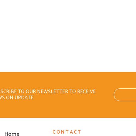
SCRIBE TO OUR NEWSLETTER TO RECEIVE
WS ON UPDATE
CONTACT
Home