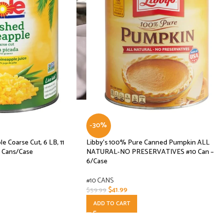
-30%
e Coarse Cut, 6 LB, 11
Libby’s 100% Pure Canned Pumpkin ALL
6 Cans/Case
NATURAL-NO PRESERVATIVES #10 Can –
6/Case
#10 CANS
$
41.99
$
59.99
ADD TO CART