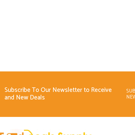
Subscribe To Our Newsletter to Receive
SUB
and New Deals
NE