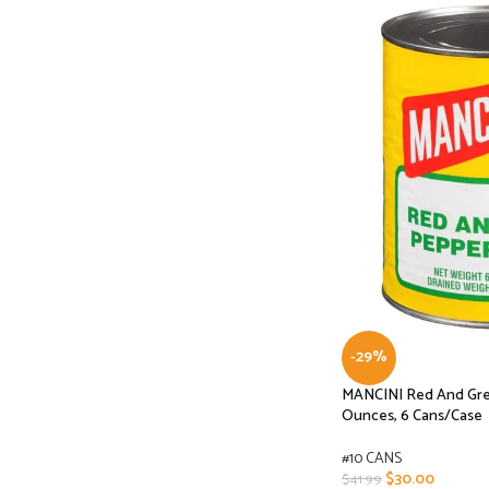
-29%
MANCINI Red And Gree
Ounces, 6 Cans/Case
#10 CANS
$
30.00
$
41.99