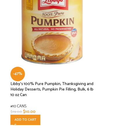
-47%
Libby’s 100% Pure Pumpkin, Thanksgiving and
Holiday Desserts, Pumpkin Pie Filling, Bulk, 6 lb
10 oz Can
#10 CANS
$
10.00
$
19.00
ADD TO CART