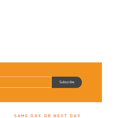
SAME DAY OR NEXT DAY