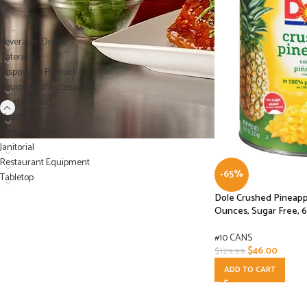
PRODUCT CATEGORIES
Beverage- Drinks
Catering
Disposable Product
Equipment/Accessories
Food Product
Health
Hotel Supplies
Janitorial
Restaurant Equipment
-65%
Tabletop
Dole Crushed Pineappl
Ounces, Sugar Free, 
#10 CANS
$
46.00
$
129.99
ADD TO CART