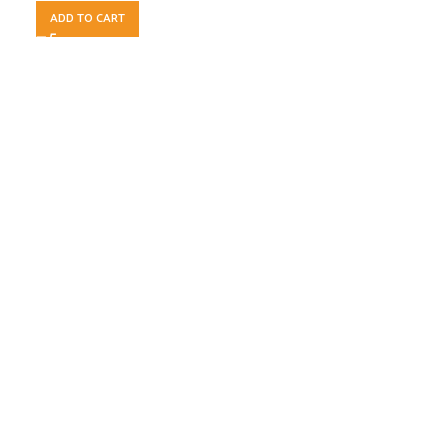
ADD TO CART