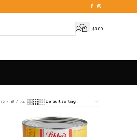
$
0.00
12
18
24