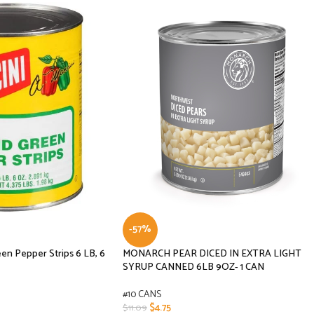
-57%
n Pepper Strips 6 LB, 6
MONARCH PEAR DICED IN EXTRA LIGHT
SYRUP CANNED 6LB 9OZ- 1 CAN
#10 CANS
$
4.75
$
11.09