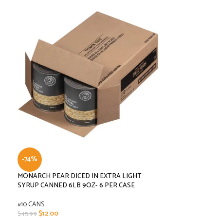
-74%
MONARCH PEAR DICED IN EXTRA LIGHT
SYRUP CANNED 6LB 9OZ- 6 PER CASE
#10 CANS
$
12.00
$
45.99