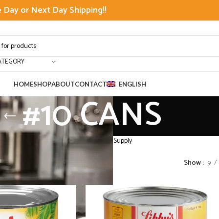
Day or Next Day Shipping!!
ATEGORY
HOME
SHOP
ABOUT
CONTACT
ENGLISH
#10 CANS
lk Pantry Food Supply Fruits Restaurant Supply
10 CANS
Show
9