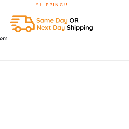
SHIPPING!!
com