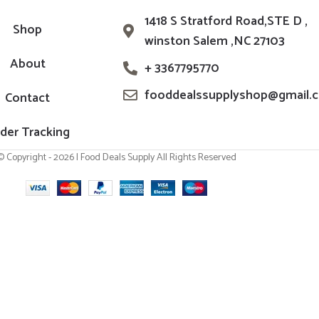
1418 S Stratford Road,STE D ,
Shop
winston Salem ,NC 27103
About
+ 3367795770
fooddealssupplyshop@gmail.
Contact
der Tracking
© Copyright - 2026 | Food Deals Supply All Rights Reserved