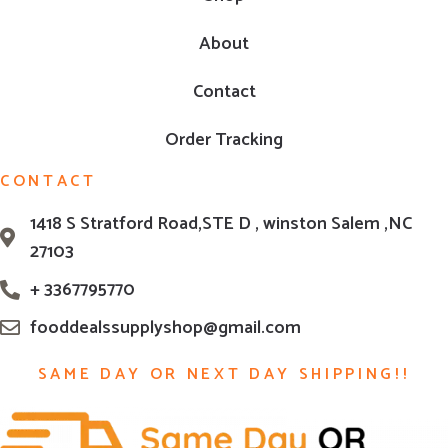
About
Contact
Order Tracking
CONTACT
1418 S Stratford Road,STE D , winston Salem ,NC
27103
+ 3367795770
fooddealssupplyshop@gmail.com
SAME DAY OR NEXT DAY SHIPPING!!