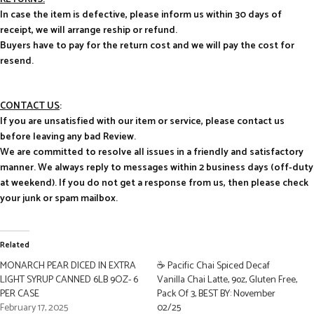
In case the item is defective, please inform us within 30 days of
receipt, we will arrange reship or refund.
Buyers have to pay for the return cost and we will pay the cost for
resend.
CONTACT US
:
If you are unsatisfied with our item or service, please contact us
before leaving any bad Review.
We are committed to resolve all issues in a friendly and satisfactory
manner. We always reply to messages within 2 business days (off-duty
at weekend). If you do not get a response from us, then please check
your junk or spam mailbox.
Related
MONARCH PEAR DICED IN EXTRA
☕ Pacific Chai Spiced Decaf
LIGHT SYRUP CANNED 6LB 9OZ- 6
Vanilla Chai Latte, 9oz, Gluten Free,
PER CASE
Pack Of 3, BEST BY: November
February 17, 2025
02/25