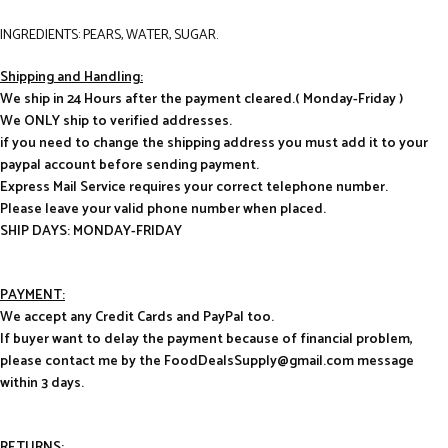
INGREDIENTS: PEARS, WATER, SUGAR.
Shipping and Handling:
We ship in 24 Hours after the payment cleared.( Monday-Friday )
We ONLY ship to verified addresses.
if you need to change the shipping address you must add it to your
paypal account before sending payment.
Express Mail Service requires your correct telephone number.
Please leave your valid phone number when placed.
SHIP DAYS: MONDAY-FRIDAY
PAYMENT:
We accept any Credit Cards and PayPal too.
If buyer want to delay the payment because of financial problem,
please contact me by the FoodDealsSupply@gmail.com message
within 3 days.
RETURNS: