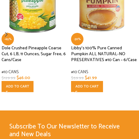
-65%
-30%
Dole Crushed Pineapple Coarse
Libby’s 100% Pure Canned
Cut, 6 LB, 11 Ounces, Sugar Free, 6
Pumpkin ALL NATURAL-NO
Cans/Case
PRESERVATIVES #10 Can – 6/Case
#10 CANS
#10 CANS
$
46.00
$
41.99
$
129.99
$
59.99
ADD TO CART
ADD TO CART
Subscribe To Our Newsletter to Receive
and New Deals