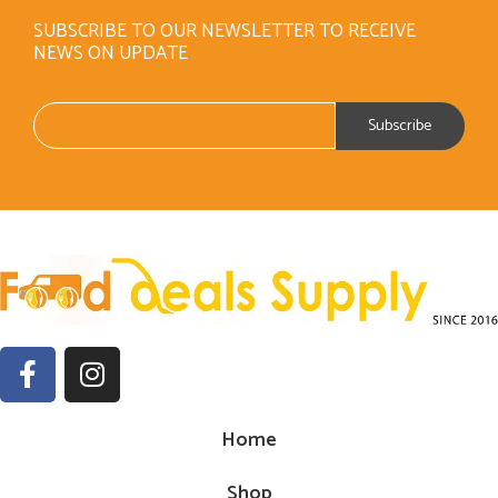
SUBSCRIBE TO OUR NEWSLETTER TO RECEIVE
NEWS ON UPDATE
Home
Shop