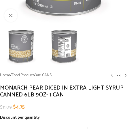
Click to enlarge
Home
/
Food Product
/
#10 CANS
MONARCH PEAR DICED IN EXTRA LIGHT SYRUP
CANNED 6LB 9OZ- 1 CAN
$
4.75
$
11.09
Discount per quantity