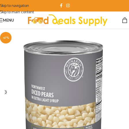
Skip to navigation
Skip to main content
MENU
-57%