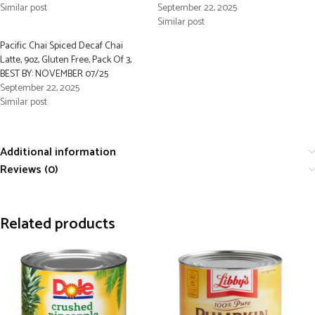
Similar post
September 22, 2025
Similar post
Pacific Chai Spiced Decaf Chai
Latte, 9oz, Gluten Free, Pack Of 3,
BEST BY: NOVEMBER 07/25
September 22, 2025
Similar post
Additional information
Reviews (0)
Related products