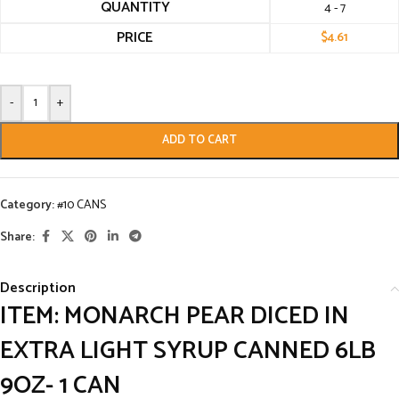
QUANTITY
4 - 7
PRICE
$
4.61
-
+
ADD TO CART
Category:
#10 CANS
Share:
Description
ITEM: MONARCH PEAR DICED IN
EXTRA LIGHT SYRUP CANNED 6LB
9OZ- 1 CAN