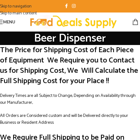
Skip to navigation
Skip to main content
MENU
Beer Dispenser
The Price for Shipping Cost of Each Piece
of Equipment We Require you to Contact
us for Shipping Cost, We Will Calculate the
Full Shipping Cost for your Place !!
Delivery Times are all Subject to Change, Depending on Availability through
our Manufacturer,
All Orders are Considered custom and will be Delivered directly to your
Business or Resident Address
We Require Full Shipping to be Paid on