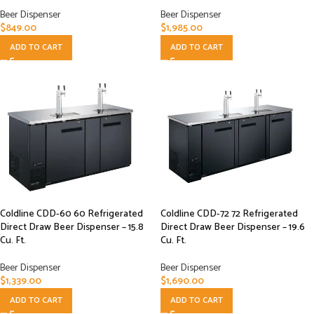
Beer Dispenser
Beer Dispenser
$
849.00
$
1,985.00
ADD TO CART
ADD TO CART
Coldline CDD-60 60 Refrigerated
Coldline CDD-72 72 Refrigerated
Direct Draw Beer Dispenser – 15.8
Direct Draw Beer Dispenser – 19.6
Cu. Ft.
Cu. Ft.
Beer Dispenser
Beer Dispenser
$
1,339.00
$
1,690.00
ADD TO CART
ADD TO CART