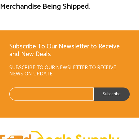
Merchandise Being Shipped.
Subscribe To Our Newsletter to Receive
and New Deals
SUBSCRIBE TO OUR NEWSLETTER TO RECEIVE
NEWS ON UPDATE