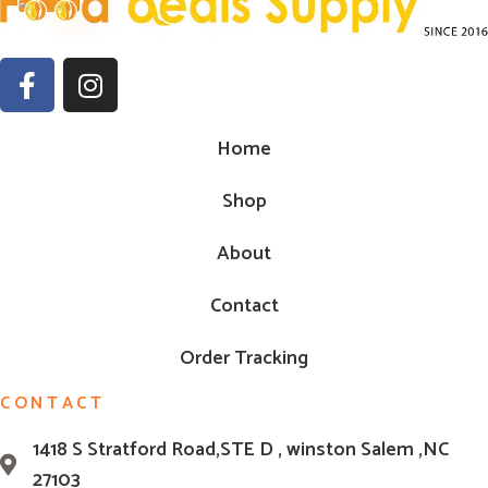
Home
Shop
About
Contact
Order Tracking
CONTACT
1418 S Stratford Road,STE D , winston Salem ,NC
27103