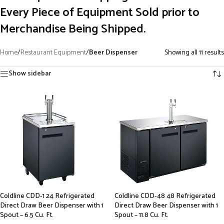
Every Piece of Equipment Sold prior to
Merchandise Being Shipped.
Home
/
Restaurant Equipment
/
Beer Dispenser
Showing all 11 results
Show sidebar
Coldline CDD-1 24 Refrigerated
Coldline CDD-48 48 Refrigerated
Direct Draw Beer Dispenser with 1
Direct Draw Beer Dispenser with 1
Spout – 6.5 Cu. Ft.
Spout – 11.8 Cu. Ft.