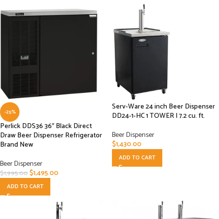
Serv-Ware 24 inch Beer Dispenser
-25%
DD24-1-HC 1 TOWER | 7.2 cu. ft.
Perlick DDS36 36″ Black Direct
Beer Dispenser
Draw Beer Dispenser Refrigerator
$
1,430.00
Brand New
ADD TO CART
Beer Dispenser
$
1,495.00
$
1,995.00
ADD TO CART