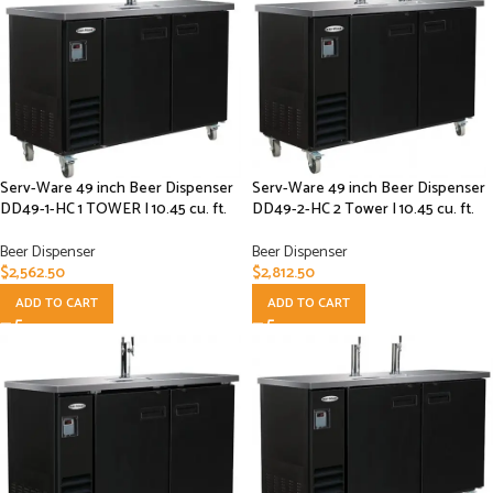
Serv-Ware 49 inch Beer Dispenser
Serv-Ware 49 inch Beer Dispenser
DD49-1-HC 1 TOWER | 10.45 cu. ft.
DD49-2-HC 2 Tower | 10.45 cu. ft.
Beer Dispenser
Beer Dispenser
$
2,562.50
$
2,812.50
ADD TO CART
ADD TO CART