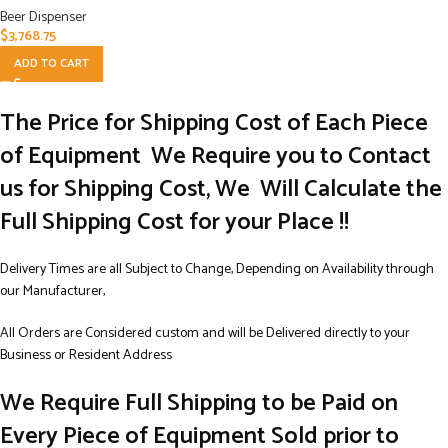
Beer Dispenser
$
3,768.75
ADD TO CART
The Price for Shipping Cost of Each Piece
of Equipment We Require you to Contact
us for Shipping Cost, We Will Calculate the
Full Shipping Cost for your Place !!
Delivery Times are all Subject to Change, Depending on Availability through
our Manufacturer,
All Orders are Considered custom and will be Delivered directly to your
Business or Resident Address
We Require Full Shipping to be Paid on
Every Piece of Equipment Sold prior to