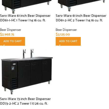
Serv-Ware 61 inch Beer Dispenser
Serv-Ware 61 inch Beer Dispenser
DD61-1-HC 1 Tower | 14.16 cu. ft.
DD61-2-HC 2 Tower | 14.16 cu. ft.
Beer Dispenser
Beer Dispenser
$
2,968.75
$
3,125.00
ADD TO CART
ADD TO CART
Serv-Ware 73 inch Beer Dispenser
DD73-2-HC 2 Tower | 17.26 cu. ft.