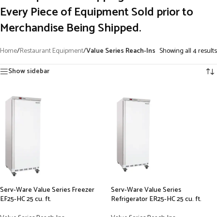
Every Piece of Equipment Sold prior to
Merchandise Being Shipped.
Home
/
Restaurant Equipment
/
Value Series Reach-Ins
Showing all 4 results
Show sidebar
Serv-Ware Value Series Freezer
Serv-Ware Value Series
EF25-HC 25 cu. ft.
Refrigerator ER25-HC 25 cu. ft.