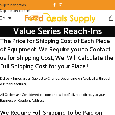
Skip to navigation
Skip to main content
MENU
Value Series Reach-Ins
The Price for Shipping Cost of Each Piece
of Equipment We Require you to Contact
us for Shipping Cost, We Will Calculate the
Full Shipping Cost for your Place !!
Delivery Times are all Subject to Change, Depending on Availability through
our Manufacturer,
All Orders are Considered custom and will be Delivered directly to your
Business or Resident Address
We Require Full Shipping to be Paid on