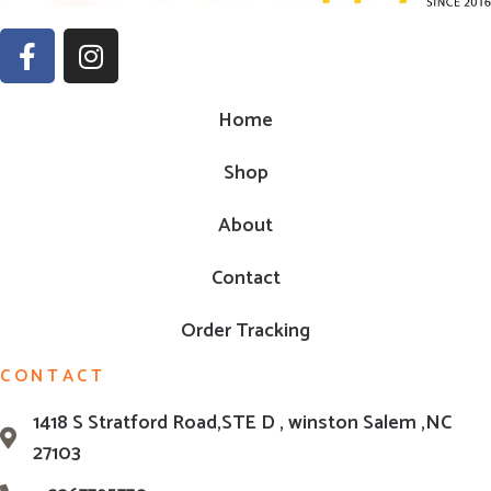
Home
Shop
About
Contact
Order Tracking
CONTACT
1418 S Stratford Road,STE D , winston Salem ,NC
27103