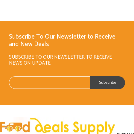
Subscribe To Our Newsletter to Receive
and New Deals
SUBSCRIBE TO OUR NEWSLETTER TO RECEIVE
NEWS ON UPDATE