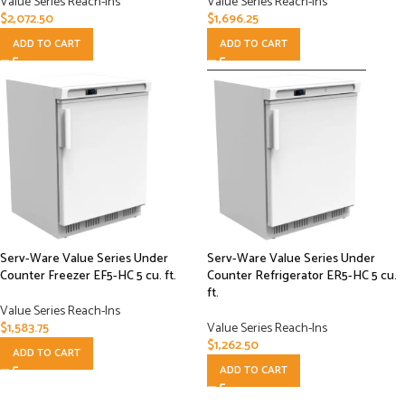
Value Series Reach-Ins
Value Series Reach-Ins
$
2,072.50
$
1,696.25
ADD TO CART
ADD TO CART
Serv-Ware Value Series Under
Serv-Ware Value Series Under
Counter Freezer EF5-HC 5 cu. ft.
Counter Refrigerator ER5-HC 5 cu.
ft.
Value Series Reach-Ins
$
1,583.75
Value Series Reach-Ins
$
1,262.50
ADD TO CART
ADD TO CART