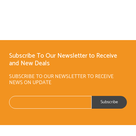
Subscribe To Our Newsletter to Receive
and New Deals
SUBSCRIBE TO OUR NEWSLETTER TO RECEIVE
NEWS ON UPDATE