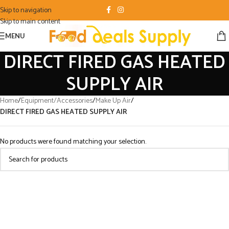
Skip to navigation
Skip to main content
MENU
DIRECT FIRED GAS HEATED
SUPPLY AIR
Home
/
Equipment/Accessories
/
Make Up Air
/
DIRECT FIRED GAS HEATED SUPPLY AIR
No products were found matching your selection.