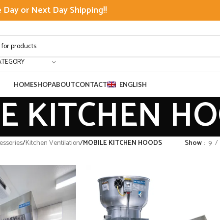
Day or Next Day Shipping!!
ATEGORY
HOME
SHOP
ABOUT
CONTACT
ENGLISH
E KITCHEN H
ssories
/
Kitchen Ventilation
/
MOBILE KITCHEN HOODS
Show
9