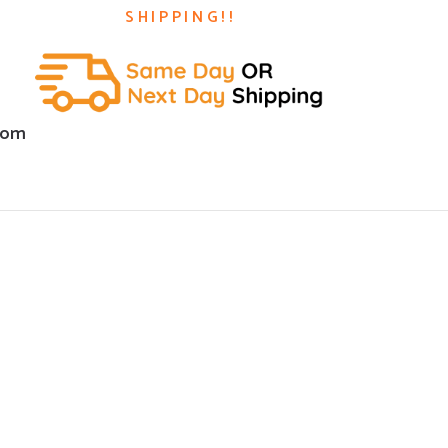
SHIPPING!!
com