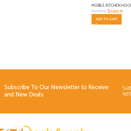
MOBILE KITCHEN HOO
$
2,443.51
$
2,493.51
ADD TO CART
Subscribe To Our Newsletter to Receive
SUB
and New Deals
NE