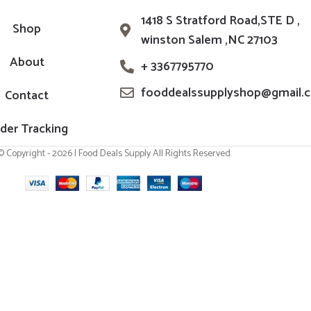
1418 S Stratford Road,STE D ,
Shop
winston Salem ,NC 27103
About
+ 3367795770
fooddealssupplyshop@gmail.
Contact
der Tracking
© Copyright - 2026 | Food Deals Supply All Rights Reserved