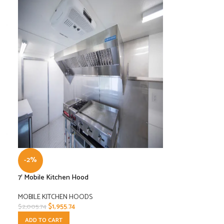
-2%
7′ Mobile Kitchen Hood
MOBILE KITCHEN HOODS
$
1,955.74
$
2,005.74
ADD TO CART