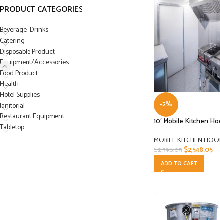
PRODUCT CATEGORIES
Beverage- Drinks
Catering
Disposable Product
Equipment/Accessories
Food Product
Health
Hotel Supplies
-2%
Janitorial
Restaurant Equipment
10′ Mobile Kitchen H
Tabletop
MOBILE KITCHEN HOO
$
2,548.05
$
2,598.05
ADD TO CART