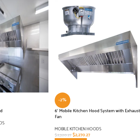
-2%
od
6′ Mobile Kitchen Hood System with Exhaust
Fan
DS
MOBILE KITCHEN HOODS
$
2,270.27
$
2,320.27