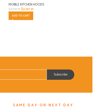
MOBILE KITCHEN HOODS
$
2,747.31
$
2,797.31
ADD TO CART
SAME DAY OR NEXT DAY