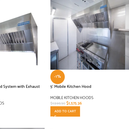
-1%
od System with Exhaust
5′ Mobile Kitchen Hood
MOBILE KITCHEN HOODS
DS
$
1,575.36
$
1,595.36
ADD TO CART