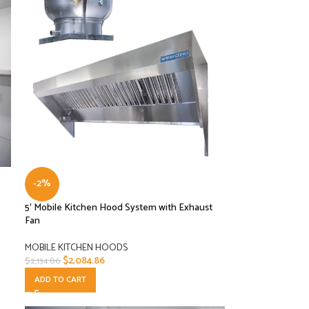
-2%
5′ Mobile Kitchen Hood System with Exhaust
Fan
MOBILE KITCHEN HOODS
$
2,084.86
$
2,134.86
ADD TO CART