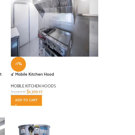
-1%
t
4′ Mobile Kitchen Hood
MOBILE KITCHEN HOODS
$
1,370.17
$
1,390.17
ADD TO CART