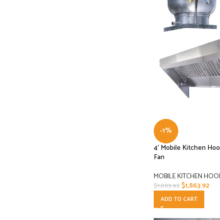
-1%
4′ Mobile Kitchen Ho
Fan
MOBILE KITCHEN HOO
$
1,863.92
$
1,883.92
ADD TO CART