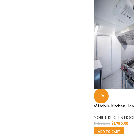
-1%
6′ Mobile Kitchen Ho
MOBILE KITCHEN HOO
$
1,780.55
$
1,800.55
ADD TO CART