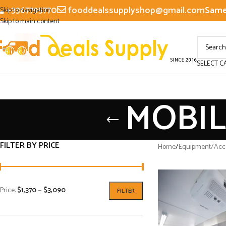
+3367795770
fooddealssupplyshop@gmail.com
Same 
Skip to navigation
Skip to main content
SELECT C
MOBIL
FILTER BY PRICE
Home
/
Equipment/Acce
Price:
$1,370
—
$3,090
FILTER