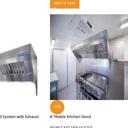
ADD TO CART
-2%
od System with Exhaust
8′ Mobile Kitchen Hood