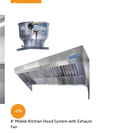
-2%
8′ Mobile Kitchen Hood System with Exhaust
Fan