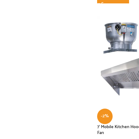
-2%
7′ Mobile Kitchen Ho
Fan