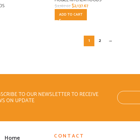
MOBILE KITCHEN HOODS
DS
$
2,137.67
$
2,187.67
ADD TO CART
1
2
→
SCRIBE TO OUR NEWSLETTER TO RECEIVE
WS ON UPDATE
CONTACT
Home