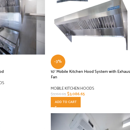
-3%
ood
10′ Mobile Kitchen Hood System with Exhaus
Fan
DS
MOBILE KITCHEN HOODS
$
3,086.65
$
3,166.65
ADD TO CART