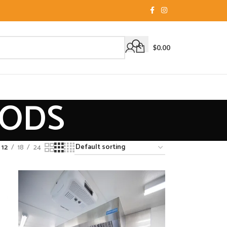
$
0.00
OODS
12
18
24