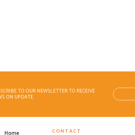
SCRIBE TO OUR NEWSLETTER TO RECEIVE
WS ON UPDATE
CONTACT
Home