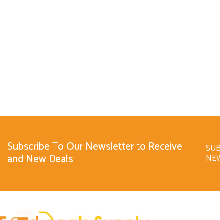
Subscribe To Our Newsletter to Receive
SUB
and New Deals
NE