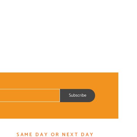
SAME DAY OR NEXT DAY