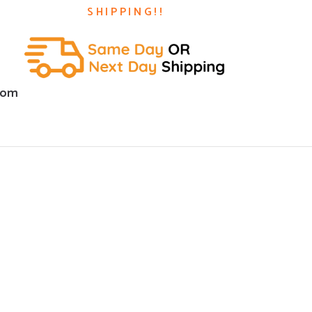
SHIPPING!!
com