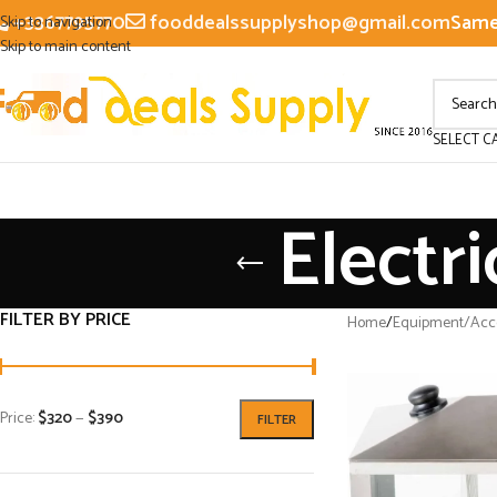
+3367795770
fooddealssupplyshop@gmail.com
Same 
Skip to navigation
Skip to main content
SELECT C
Electr
FILTER BY PRICE
Home
/
Equipment/Acce
Price:
$320
—
$390
FILTER