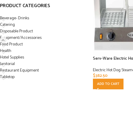
PRODUCT CATEGORIES
Beverage- Drinks
Catering
Disposable Product
Equipment/Accessories
Food Product
Health
Hotel Supplies
Serv-Ware Electric H
Janitorial
Electric Hot Dog Steam
Restaurant Equipment
$
382.50
Tabletop
ADD TO CART