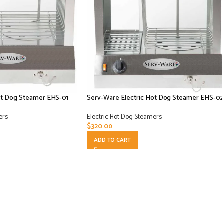
ot Dog Steamer EHS-01
Serv-Ware Electric Hot Dog Steamer EHS-0
ers
Electric Hot Dog Steamers
$
320.00
ADD TO CART