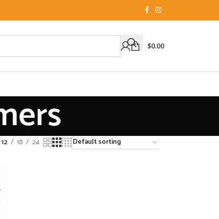
$
0.00
amers
12
18
24