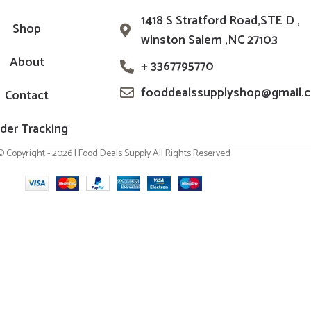
1418 S Stratford Road,STE D ,
Shop
winston Salem ,NC 27103
About
+ 3367795770
fooddealssupplyshop@gmail.
Contact
der Tracking
© Copyright - 2026 | Food Deals Supply All Rights Reserved