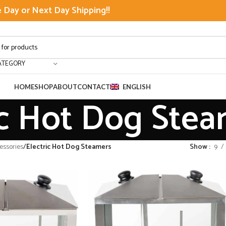
Day or Next Day Shipping!!
ATEGORY
HOME
SHOP
ABOUT
CONTACT
ENGLISH
ic Hot Dog Ste
ssories
/
Electric Hot Dog Steamers
Show
9