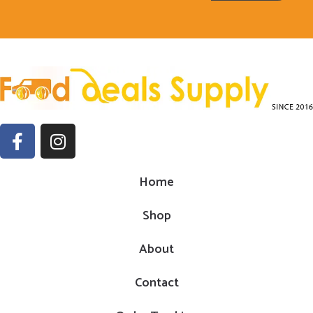
Home
Shop
About
Contact