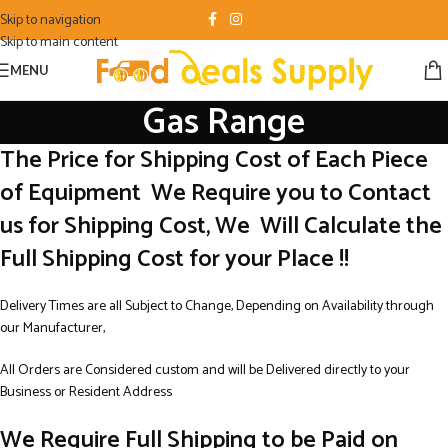
Skip to navigation
Skip to main content
MENU
Gas Range
The Price for Shipping Cost of Each Piece
of Equipment We Require you to Contact
us for Shipping Cost, We Will Calculate the
Full Shipping Cost for your Place !!
Delivery Times are all Subject to Change, Depending on Availability through
our Manufacturer,
All Orders are Considered custom and will be Delivered directly to your
Business or Resident Address
We Require Full Shipping to be Paid on