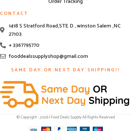
Order Tracking
CONTACT
1418 S Stratford Road,STE D , winston Salem ,NC
27103
+ 3367795770
fooddealssupplyshop@gmail.com
SAME DAY OR NEXT DAY SHIPPING!!
© Copyright - 2026 | Food Deals Supply All Rights Reserved