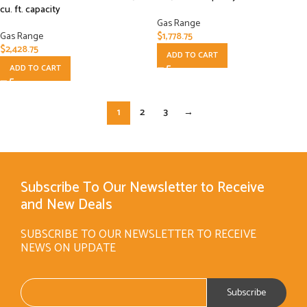
cu. ft. capacity
Gas Range
Gas Range
$
1,778.75
$
2,428.75
ADD TO CART
ADD TO CART
1
2
3
→
Subscribe To Our Newsletter to Receive
and New Deals
SUBSCRIBE TO OUR NEWSLETTER TO RECEIVE
NEWS ON UPDATE