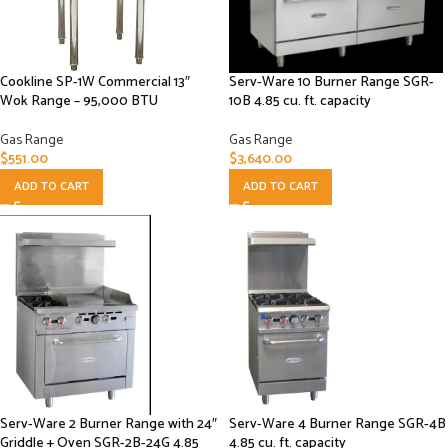
Cookline SP-1W Commercial 13″
Serv-Ware 10 Burner Range SGR-
Wok Range – 95,000 BTU
10B 4.85 cu. ft. capacity
Gas Range
Gas Range
$
551.00
$
3,640.00
ADD TO CART
ADD TO CART
Serv-Ware 2 Burner Range with 24″
Serv-Ware 4 Burner Range SGR-4B
Griddle + Oven SGR-2B-24G 4.85
4.85 cu. ft. capacity