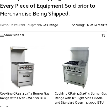
Every Piece of Equipment Sold prior to
Merchandise Being Shipped.
Home
/
Restaurant Equipment
/
Gas Range
Showing 1–12 of 34 results
Show sidebar
Cookline CR24-4 24″ 4 Burner Gas
Cookline CR36-12G 36″ 4 Burner Gas
Range with Oven – 151,000 BTU
Range with 12″ Right Side Griddle
and Standard Oven – 171,000 BTU