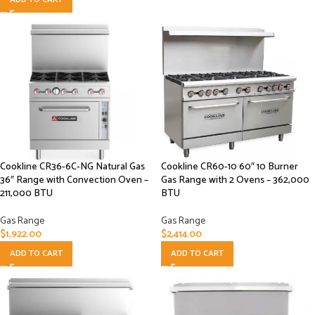
Cookline CR36-6C-NG Natural Gas
Cookline CR60-10 60″ 10 Burner
36″ Range with Convection Oven –
Gas Range with 2 Ovens – 362,000
211,000 BTU
BTU
Gas Range
Gas Range
$
1,922.00
$
2,414.00
ADD TO CART
ADD TO CART