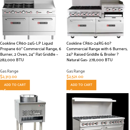
Cookline CR60-24G-LP Liquid
Cookline CR60-24RG 60?
Propane 60″ Commercial Range, 6
Commercial Range with 6 Burners,
Burner, 2 Oven, 24″ Flat Griddle –
24? Raised Griddle & Broiler ?
282,000 BTU
Natural Gas- 278,000 BTU
Gas Range
Gas Range
$
2,313.00
$
2,521.00
ADD TO CART
ADD TO CART