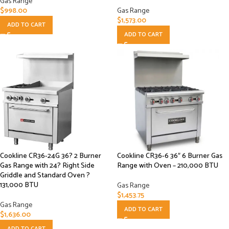
Gas Range
$
998.00
Gas Range
$
1,573.00
ADD TO CART
ADD TO CART
Cookline CR36-24G 36? 2 Burner
Cookline CR36-6 36″ 6 Burner Gas
Gas Range with 24? Right Side
Range with Oven – 210,000 BTU
Griddle and Standard Oven ?
131,000 BTU
Gas Range
$
1,453.75
Gas Range
ADD TO CART
$
1,636.00
ADD TO CART