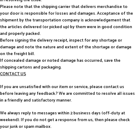
in resolving the issue.
Please note that the shipping carrier that delivers merchandise to
your door is responsible for losses and damages. Acceptance of the
shipment by the transportation company is acknowledgement that
the articles delivered (or picked up) by them were in good condition
and properly packed.
Before signing the delivery receipt, inspect for any shortage or
damage and note the nature and extent of the shortage or damage
on the freight bill.
If concealed damage or noted damage has occurred, save the
shipping cartons and packaging.
CONTACT US
If you are unsatisfied with our item or service, please contact us
before leaving any feedback.? We are committed to resolve all issues
in a friendly and satisfactory manner.
We always reply to messages within 2 business days (off-duty at
weekend). If you do not get a response from us, then please check
your junk or spam mailbox.