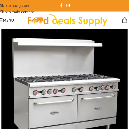
Skip to navigation
Skip to main content
MENU