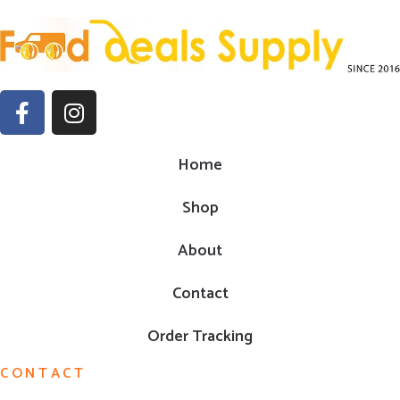
Home
Shop
About
Contact
Order Tracking
CONTACT