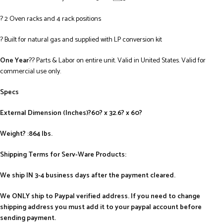
? 2 Oven racks and 4 rack positions
? Built for natural gas and supplied with LP conversion kit
One Year
?? Parts & Labor on entire unit. Valid in United States. Valid for
commercial use only.
Specs
External Dimension (Inches)?60? x 32.6? x 60?
Weight? :864 lbs.
Shipping Terms for Serv-Ware Products:
We ship IN 3-4 business days after the payment cleared.
We ONLY ship to Paypal verified address. If you need to change
shipping address you must add it to your paypal account before
sending payment.