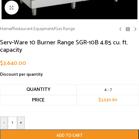
Click to enlarge
Home
/
Restaurant Equipment
/
Gas Range
Serv-Ware 10 Burner Range SGR-10B 4.85 cu. ft.
capacity
$
3,640.00
Discount per quantity
QUANTITY
4 - 7
PRICE
$
3,530.80
-
+
ADD TO CART