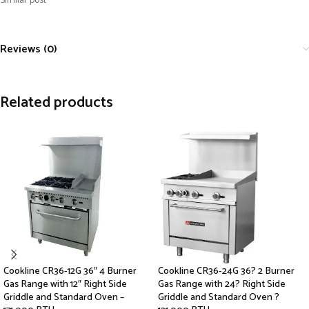
Similar post
Reviews (0)
Related products
Cookline CR36-12G 36″ 4 Burner
Cookline CR36-24G 36? 2 Burner
Gas Range with 12″ Right Side
Gas Range with 24? Right Side
Griddle and Standard Oven –
Griddle and Standard Oven ?