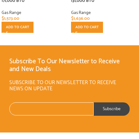
171,000 BTU
131,000 BTU
Gas Range
Gas Range
$
1,573.00
$
1,636.00
ADD TO CART
ADD TO CART
Subscribe To Our Newsletter to Receive
and New Deals
SUBSCRIBE TO OUR NEWSLETTER TO RECEIVE
NEWS ON UPDATE