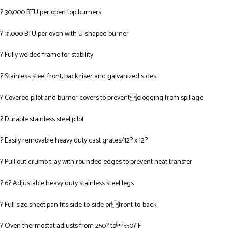
? 30,000 BTU per open top burners
? 31,000 BTU per oven with U-shaped burner
? Fully welded frame for stability
? Stainless steel front, back riser and galvanized sides
? Covered pilot and burner covers to preventclogging from spillage
? Durable stainless steel pilot
? Easily removable heavy duty cast grates/12? x 12?
? Pull out crumb tray with rounded edges to prevent heat transfer
? 6? Adjustable heavy duty stainless steel legs
? Full size sheet pan fits side-to-side orfront-to-back
? Oven thermostat adjusts from 250? to550? F