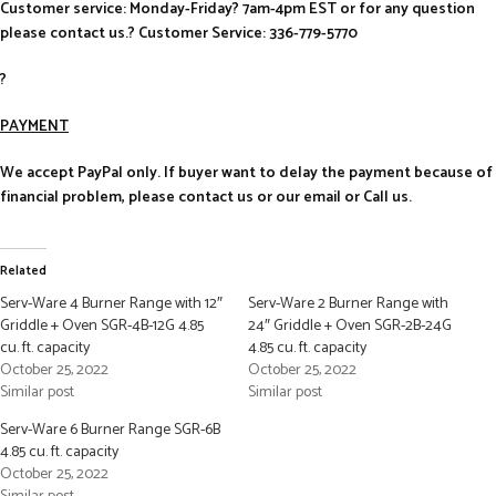
Customer service: Monday-Friday? 7am-4pm EST or for any question
please contact us.? Customer Service: 336-779-5770
?
PAYMENT
We accept PayPal only. If buyer want to delay the payment because of
financial problem, please contact us or our email or Call us.
Related
Serv-Ware 4 Burner Range with 12″
Serv-Ware 2 Burner Range with
Griddle + Oven SGR-4B-12G 4.85
24″ Griddle + Oven SGR-2B-24G
cu. ft. capacity
4.85 cu. ft. capacity
October 25, 2022
October 25, 2022
Similar post
Similar post
Serv-Ware 6 Burner Range SGR-6B
4.85 cu. ft. capacity
October 25, 2022