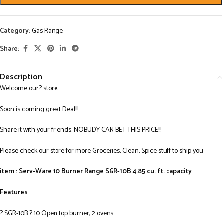
Category:
Gas Range
Share:
Description
Welcome our? store:
Soon is coming great Deal!!!
Share it with your friends. NOBUDY CAN BET THIS PRICE!!!
Please check our store for more Groceries, Clean, Spice stuff to ship you
item : Serv-Ware 10 Burner Range SGR-10B 4.85 cu. ft. capacity
Features
? SGR-10B ? 10 Open top burner, 2 ovens