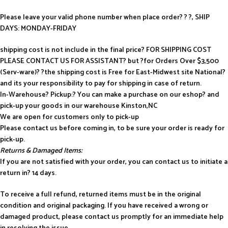
Please leave your valid phone number when place order? ? ?, SHIP
DAYS: MONDAY-FRIDAY
shipping cost is not include in the final price? FOR SHIPPING COST
PLEASE CONTACT US FOR ASSISTANT? but ?for Orders Over $3,500
(Serv-ware)? ?the shipping cost is Free for East-Midwest site National?
and its your responsibility to pay for shipping in case of return.
In-Warehouse? Pickup:? You can make a purchase on our eshop? and
pick-up your goods in our warehouse Kinston,NC
We are open for customers only to pick-up
Please contact us before coming in, to be sure your order is ready for
pick-up.
Returns & Damaged Items:
If you are not satisfied with your order, you can contact us to initiate a
return in? 14 days.
To receive a full refund, returned items must be in the original
condition and original packaging. If you have received a wrong or
damaged product, please contact us promptly for an immediate help