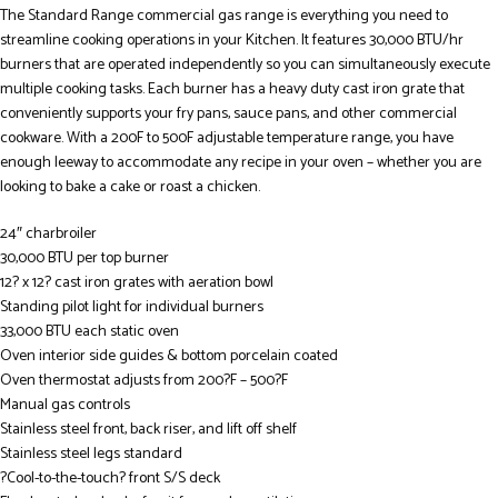
The Standard Range commercial gas range is everything you need to
streamline cooking operations in your Kitchen. It features 30,000 BTU/hr
burners that are operated independently so you can simultaneously execute
multiple cooking tasks. Each burner has a heavy duty cast iron grate that
conveniently supports your fry pans, sauce pans, and other commercial
cookware. With a 200F to 500F adjustable temperature range, you have
enough leeway to accommodate any recipe in your oven – whether you are
looking to bake a cake or roast a chicken.
24″ charbroiler
30,000 BTU per top burner
12? x 12? cast iron grates with aeration bowl
Standing pilot light for individual burners
33,000 BTU each static oven
Oven interior side guides & bottom porcelain coated
Oven thermostat adjusts from 200?F – 500?F
Manual gas controls
Stainless steel front, back riser, and lift off shelf
Stainless steel legs standard
?Cool-to-the-touch? front S/S deck