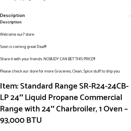
Description
Description
Welcome our? store:
Soon is coming great Deal!!!
Share it with your friends. NOBUDY CAN BET THIS PRICE!!!
Please check our store for more Groceries, Clean, Spice stuff to ship you
Item: Standard Range SR-R24-24CB-
LP 24″ Liquid Propane Commercial
Range with 24″ Charbroiler, 1 Oven –
93,000 BTU