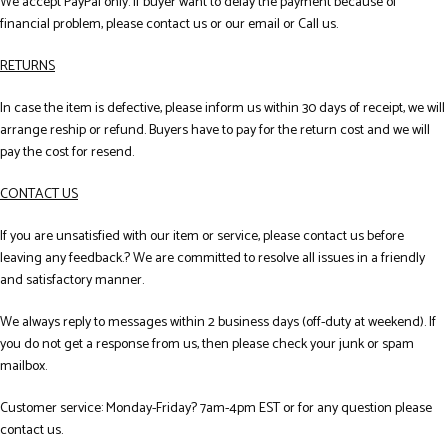
We accept PayPal only. If buyer want to delay the payment because of
financial problem, please contact us or our email or Call us.
RETURNS
In case the item is defective, please inform us within 30 days of receipt, we will
arrange reship or refund. Buyers have to pay for the return cost and we will
pay the cost for resend.
CONTACT US
If you are unsatisfied with our item or service, please contact us before
leaving any feedback.? We are committed to resolve all issues in a friendly
and satisfactory manner.
We always reply to messages within 2 business days (off-duty at weekend). If
you do not get a response from us, then please check your junk or spam
mailbox.
Customer service: Monday-Friday? 7am-4pm EST or for any question please
contact us.