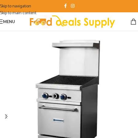
Skip to navigation
Skip to main content
MENU