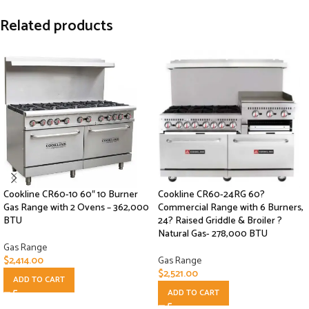
Related products
Cookline CR60-10 60″ 10 Burner
Cookline CR60-24RG 60?
Gas Range with 2 Ovens – 362,000
Commercial Range with 6 Burners,
BTU
24? Raised Griddle & Broiler ?
Natural Gas- 278,000 BTU
Gas Range
$
2,414.00
Gas Range
$
2,521.00
ADD TO CART
ADD TO CART