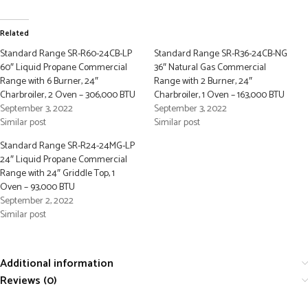
Related
Standard Range SR-R60-24CB-LP
Standard Range SR-R36-24CB-NG
60″ Liquid Propane Commercial
36″ Natural Gas Commercial
Range with 6 Burner, 24″
Range with 2 Burner, 24″
Charbroiler, 2 Oven – 306,000 BTU
Charbroiler, 1 Oven – 163,000 BTU
September 3, 2022
September 3, 2022
Similar post
Similar post
Standard Range SR-R24-24MG-LP
24″ Liquid Propane Commercial
Range with 24″ Griddle Top, 1
Oven – 93,000 BTU
September 2, 2022
Similar post
Additional information
Reviews (0)