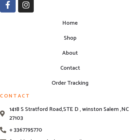
Home
Shop
About
Contact
Order Tracking
CONTACT
1418 S Stratford Road,STE D , winston Salem ,NC
27103
+ 3367795770