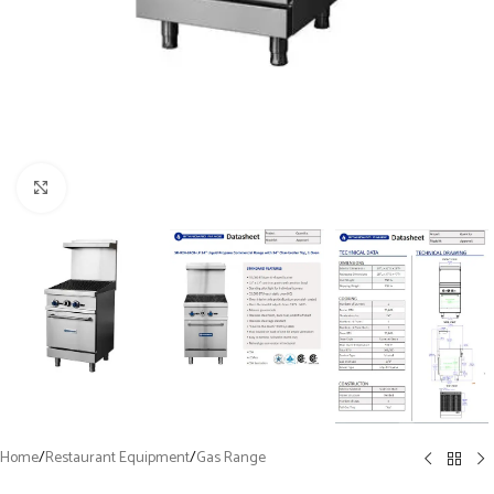
Click to enlarge
Home
/
Restaurant Equipment
/
Gas Range