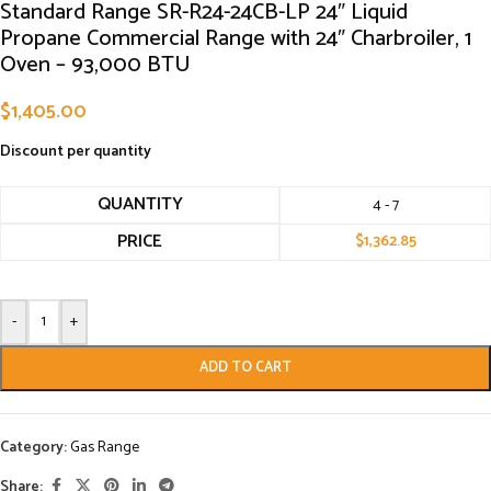
Standard Range SR-R24-24CB-LP 24″ Liquid
Propane Commercial Range with 24″ Charbroiler, 1
Oven – 93,000 BTU
$
1,405.00
Discount per quantity
QUANTITY
4 - 7
PRICE
$
1,362.85
-
+
ADD TO CART
Category:
Gas Range
Share: