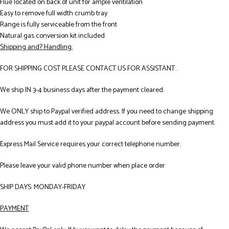
Flue located on back of unit for ample ventilation
Easy to remove full width crumb tray
Range is fully serviceable from the front
Natural gas conversion kit included
Shipping and? Handling:
FOR SHIPPING COST PLEASE CONTACT US FOR ASSISTANT .
We ship IN 3-4 business days after the payment cleared.
We ONLY ship to Paypal verified address. If you need to change shipping
address you must add it to your paypal account before sending payment.
Express Mail Service requires your correct telephone number.
Please leave your valid phone number when place order
SHIP DAYS: MONDAY-FRIDAY
PAYMENT