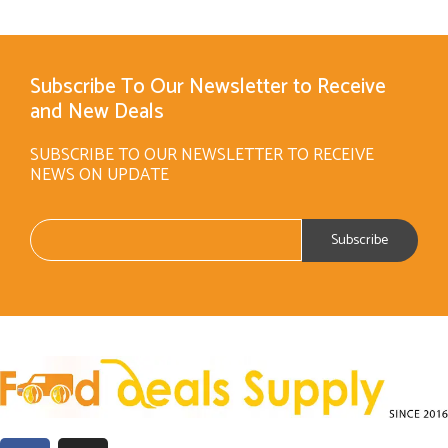
Subscribe To Our Newsletter to Receive
and New Deals
SUBSCRIBE TO OUR NEWSLETTER TO RECEIVE
NEWS ON UPDATE