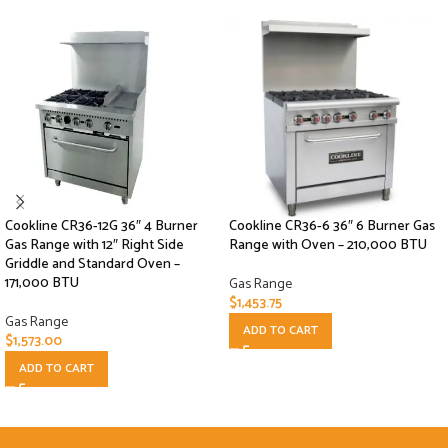
Cookline CR36-12G 36″ 4 Burner
Cookline CR36-6 36″ 6 Burner Gas
Gas Range with 12″ Right Side
Range with Oven – 210,000 BTU
Griddle and Standard Oven –
171,000 BTU
Gas Range
$
1,453.75
Gas Range
ADD TO CART
$
1,573.00
ADD TO CART