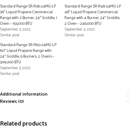
Standard Range SR-R36-24MG-LP
Standard Range SR-R48-24MG-LP
36″ Liquid Propane Commercial
48″ Liquid Propane Commercial
Range with 2 Burner, 24″ Griddle, 1
Range with 4 Burner, 24″ Griddle,
Oven – 153,000 BTU
2 Oven – 246,000 BTU
September 3, 2022
September 3, 2022
Similar post
Similar post
Standard Range SR-R60-24MG-LP
60″ Liquid Propane Range with
24″ Griddle, 6 Burners, 2 Ovens –
306,000 BTU
September 3, 2022
Similar post
Additional information
Reviews (0)
Related products