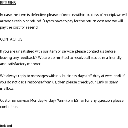
RETURNS
In case the item is defective, please inform us within 30 days of receipt, we will
arrange reship or refund. Buyers have to pay for the return cost and we will
pay the cost for resend.
CONTACT US
If you are unsatisfied with our item or service, please contact us before
leaving any feedback.? We are committed to resolve all issues in a friendly
and satisfactory manner.
We always reply to messages within 2 business days (off-duty at weekend). If
you do not get a response from us, then please check your junk or spam
mailbox.
Customer service: Monday-Friday? 7am-4pm EST or for any question please
contact us.
Related