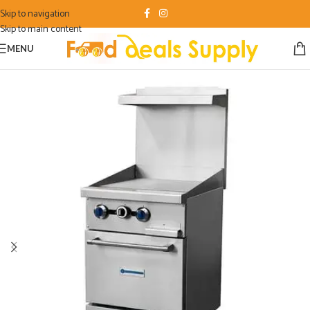
Skip to navigation
Skip to main content
MENU