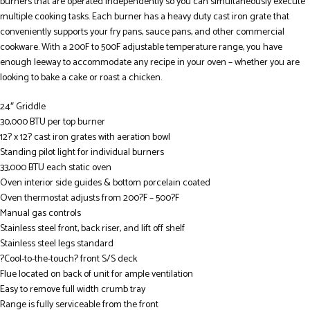
burners that are operated independently so you can simultaneously execute
multiple cooking tasks. Each burner has a heavy duty cast iron grate that
conveniently supports your fry pans, sauce pans, and other commercial
cookware. With a 200F to 500F adjustable temperature range, you have
enough leeway to accommodate any recipe in your oven – whether you are
looking to bake a cake or roast a chicken.
24″ Griddle
30,000 BTU per top burner
12? x 12? cast iron grates with aeration bowl
Standing pilot light for individual burners
33,000 BTU each static oven
Oven interior side guides & bottom porcelain coated
Oven thermostat adjusts from 200?F – 500?F
Manual gas controls
Stainless steel front, back riser, and lift off shelf
Stainless steel legs standard
?Cool-to-the-touch? front S/S deck
Flue located on back of unit for ample ventilation
Easy to remove full width crumb tray
Range is fully serviceable from the front