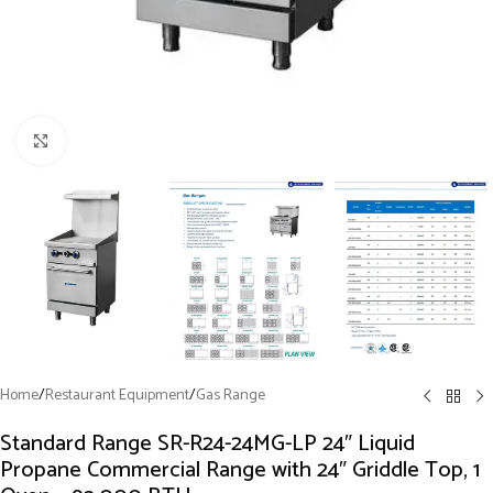
Click to enlarge
Home
/
Restaurant Equipment
/
Gas Range
Standard Range SR-R24-24MG-LP 24″ Liquid
Propane Commercial Range with 24″ Griddle Top, 1