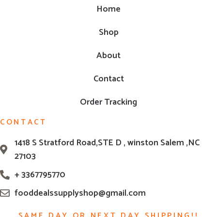
Home
Shop
About
Contact
Order Tracking
CONTACT
1418 S Stratford Road,STE D , winston Salem ,NC
27103
+ 3367795770
fooddealssupplyshop@gmail.com
SAME DAY OR NEXT DAY SHIPPING!!