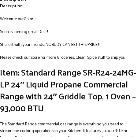
Description
Welcome our? store:
Soon is coming great Deal!!!
Share it with your friends. NOBUDY CAN BET THIS PRICE!!!
Please check our store for more Groceries, Clean, Spice stuff to ship you
Item: Standard Range SR-R24-24MG-
LP 24″ Liquid Propane Commercial
Range with 24″ Griddle Top, 1 Oven –
93,000 BTU
The Standard Range commercial gas range is everything you need to
streamline cooking operations in your Kitchen. It features 30,000 BTU/hr