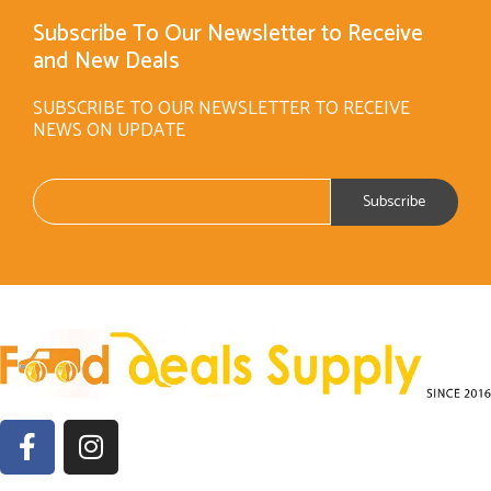
Subscribe To Our Newsletter to Receive
and New Deals
SUBSCRIBE TO OUR NEWSLETTER TO RECEIVE
NEWS ON UPDATE