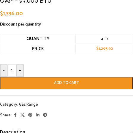
Oven – 93,000 BTU
$
1,336.00
Discount per quantity
QUANTITY
4 - 7
PRICE
$
1,295.92
-
+
ADD TO CART
Category:
Gas Range
Share:
Description