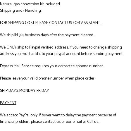
Natural gas conversion kit included
Shipping and? Handling:
FOR SHIPPING COST PLEASE CONTACT US FOR ASSISTANT .
We ship IN 3-4 business days after the payment cleared.
We ONLY ship to Paypal verified address. If you need to change shipping
address you must add it to your paypal account before sending payment.
Express Mail Service requires your correct telephone number.
Please leave your valid phone number when place order
SHIP DAYS: MONDAY-FRIDAY
PAYMENT
We accept PayPal only. If buyer want to delay the payment because of
financial problem, please contact us or our email or Call us.