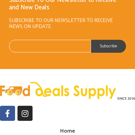
Subscribe To Our Newsletter to Receive
and New Deals
SUBSCRIBE TO OUR NEWSLETTER TO RECEIVE
NEWS ON UPDATE
Home