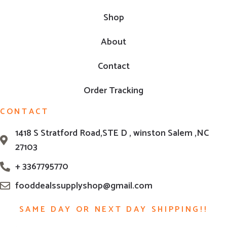
Shop
About
Contact
Order Tracking
CONTACT
1418 S Stratford Road,STE D , winston Salem ,NC
27103
+ 3367795770
fooddealssupplyshop@gmail.com
SAME DAY OR NEXT DAY SHIPPING!!