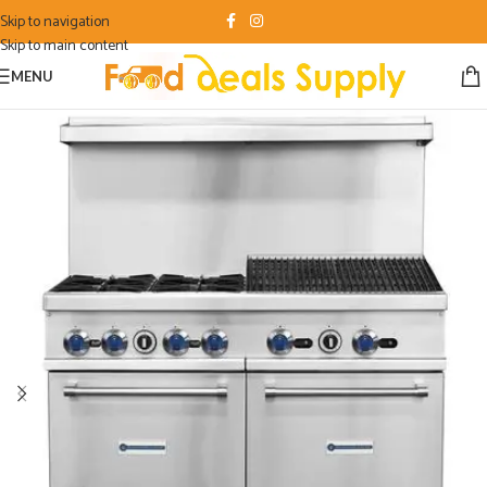
Skip to navigation
Skip to main content
MENU