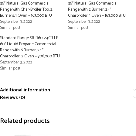
36″ Natural Gas Commercial
36″ Natural Gas Commercial
Range with Char-Broiler Top, 2
Range with 2 Burner, 24″
Burners, 1 Oven – 163,000 BTU
Charbroiler, 1 Oven – 163,000 BTU
September 3, 2022
September 3, 2022
Similar post
Similar post
Standard Range SR-R60-24CB-LP
60″ Liquid Propane Commercial
Range with 6 Burner, 24″
Charbroiler, 2 Oven – 306,000 BTU
September 3, 2022
Similar post
Additional information
Reviews (0)
Related products