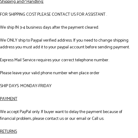
Shipping and? Handling:
FOR SHIPPING COST PLEASE CONTACT US FOR ASSISTANT .
We ship IN 3-4 business days after the payment cleared.
We ONLY ship to Paypal verified address. If you need to change shipping
address you must add it to your paypal account before sending payment.
Express Mail Service requires your correct telephone number.
Please leave your valid phone number when place order
SHIP DAYS: MONDAY-FRIDAY
PAYMENT
We accept PayPal only. If buyer want to delay the payment because of
financial problem, please contact us or our email or Call us.
RETURNS