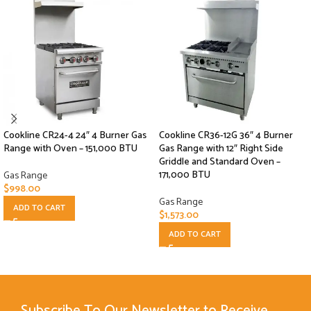
Cookline CR24-4 24″ 4 Burner Gas
Cookline CR36-12G 36″ 4 Burner
Range with Oven – 151,000 BTU
Gas Range with 12″ Right Side
Griddle and Standard Oven –
171,000 BTU
Gas Range
$
998.00
Gas Range
ADD TO CART
$
1,573.00
ADD TO CART