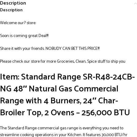
Description
Description
Welcome our? store:
Soon is coming great Deal!!!
Share it with your friends. NOBUDY CAN BET THIS PRICE!!!
Please check our store for more Groceries, Clean, Spice stuff to ship you
Item: Standard Range SR-R48-24CB-
NG 48″ Natural Gas Commercial
Range with 4 Burners, 24″ Char-
Broiler Top, 2 Ovens – 256,000 BTU
The Standard Range commercial gas range is everything you need to
streamline cooking operations in your Kitchen. It features 30,000 BTU/hr