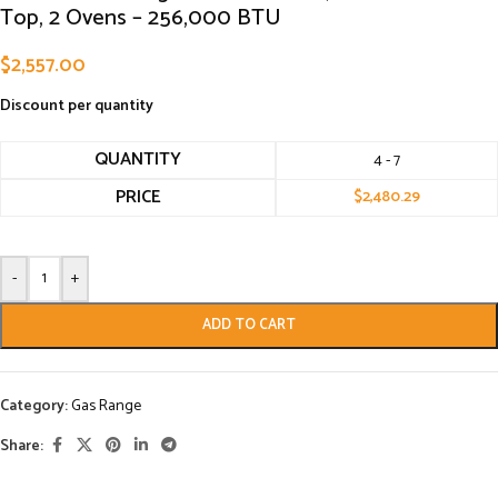
Top, 2 Ovens – 256,000 BTU
$
2,557.00
Discount per quantity
QUANTITY
4 - 7
PRICE
$
2,480.29
-
+
ADD TO CART
Category:
Gas Range
Share: