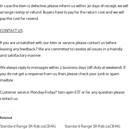
In case the item is defective, please inform us within 30 days of receipt, we will
arrange reship or refund. Buyers have to pay for the return cost and we will
pay the cost for resend.
CONTACT US
If you are unsatisfied with our item or service, please contact us before
leaving any feedback.? We are committed to resolve all issues in a friendly
and satisfactory manner.
We always reply to messages within 2 business days (off-duty at weekend). If
you do not get a response from us, then please check your junk or spam
mailbox.
Customer service: Monday-Friday? 7am-4pm EST or for any question please
contact us.
Related
Standard Range SR-R36-24CB-NG
Standard Range SR-R36-24CB-NG