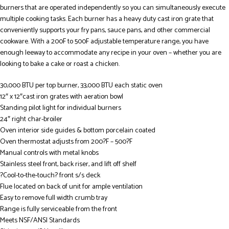
burners that are operated independently so you can simultaneously execute
multiple cooking tasks. Each burner has a heavy duty cast iron grate that
conveniently supports your fry pans, sauce pans, and other commercial
cookware. With a 200F to 500F adjustable temperature range, you have
enough leeway to accommodate any recipe in your oven – whether you are
looking to bake a cake or roast a chicken.
30,000 BTU per top burner, 33,000 BTU each static oven
12″ x 12″cast iron grates with aeration bowl
Standing pilot light for individual burners
24″ right char-broiler
Oven interior side guides & bottom porcelain coated
Oven thermostat adjusts from 200?F – 500?F
Manual controls with metal knobs
Stainless steel front, back riser, and lift off shelf
?Cool-to-the-touch? front s/s deck
Flue located on back of unit for ample ventilation
Easy to remove full width crumb tray
Range is fully serviceable from the front
Meets NSF/ANSI Standards