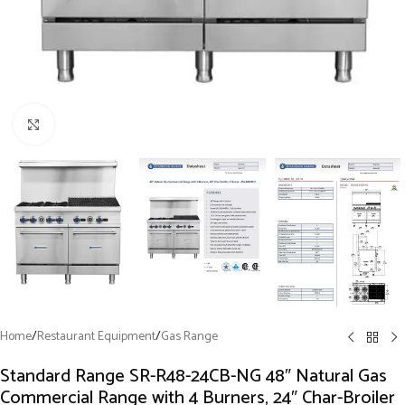
Click to enlarge
Home
/
Restaurant Equipment
/
Gas Range
Standard Range SR-R48-24CB-NG 48″ Natural Gas
Commercial Range with 4 Burners, 24″ Char-Broiler