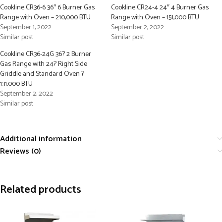
Cookline CR36-6 36″ 6 Burner Gas
Cookline CR24-4 24″ 4 Burner Gas
Range with Oven – 210,000 BTU
Range with Oven – 151,000 BTU
September 1, 2022
September 2, 2022
Similar post
Similar post
Cookline CR36-24G 36? 2 Burner
Gas Range with 24? Right Side
Griddle and Standard Oven ?
131,000 BTU
September 2, 2022
Similar post
Additional information
Reviews (0)
Related products