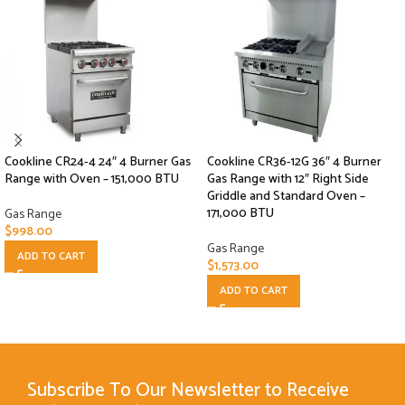
Cookline CR24-4 24″ 4 Burner Gas
Cookline CR36-12G 36″ 4 Burner
Range with Oven – 151,000 BTU
Gas Range with 12″ Right Side
Griddle and Standard Oven –
171,000 BTU
Gas Range
$
998.00
Gas Range
ADD TO CART
$
1,573.00
ADD TO CART
Subscribe To Our Newsletter to Receive