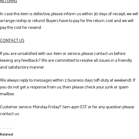
RETURNS
In case the item is defective, please inform us within 30 days of receipt, we will
arrange reship or refund. Buyers have to pay for the return cost and we will
pay the cost for resend.
CONTACT US
If you are unsatisfied with our item or service, please contact us before
leaving any feedback.? We are committed to resolve all issues in a friendly
and satisfactory manner.
We always reply to messages within 2 business days (off-duty at weekend). If
you do not get a response from us, then please check your junk or spam
mailbox.
Customer service: Monday-Friday? 7am-4pm EST or for any question please
contact us.
Related