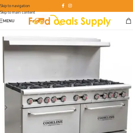
Skip to navigation
Skip to main content
MENU