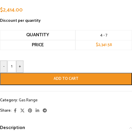
$
2,414.00
Discount per quantity
QUANTITY
4 - 7
PRICE
$
2,341.58
-
+
ADD TO CART
Category:
Gas Range
Share:
Description