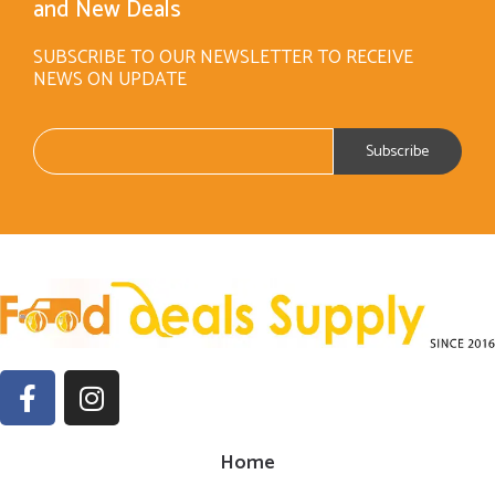
and New Deals
SUBSCRIBE TO OUR NEWSLETTER TO RECEIVE
NEWS ON UPDATE
Home