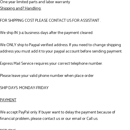
One year limited parts and labor warranty
Shipping and? Handling:
FOR SHIPPING COST PLEASE CONTACT US FOR ASSISTANT .
We ship IN 3-4 business days after the payment cleared.
We ONLY ship to Paypal verified address. If you need to change shipping
address you must add it to your paypal account before sending payment.
Express Mail Service requires your correct telephone number.
Please leave your valid phone number when place order
SHIP DAYS: MONDAY-FRIDAY
PAYMENT
We accept PayPal only. If buyer want to delay the payment because of
financial problem, please contact us or our email or Call us.