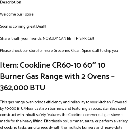
Description
Welcome our? store:
Soon is coming great Deal!!!
Share it with your friends. NOBUDY CAN BET THIS PRICE!!!
Please check our store for more Groceries, Clean, Spice stuff to ship you
Item: Cookline CR60-10 60″ 10
Burner Gas Range with 2 Ovens –
362,000 BTU
This gas range oven brings efficiency and reliability to your kitchen. Powered
by 30,000 BTU/Hour cast iron burners, and featuring a robust stainless steel
construct with inbuilt safety features, the Cookline commercial gas stove is
made for the heavy lifting. Effortlessly boil, simmer, saute, or perform a variety
of cooking tasks simultaneously with the multiple burners and heavy-duty