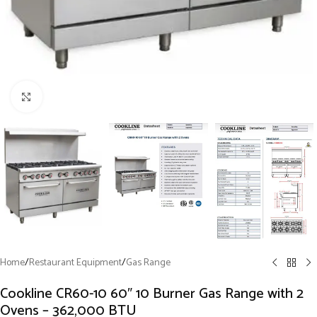
Click to enlarge
Home
/
Restaurant Equipment
/
Gas Range
Cookline CR60-10 60″ 10 Burner Gas Range with 2
Ovens – 362,000 BTU