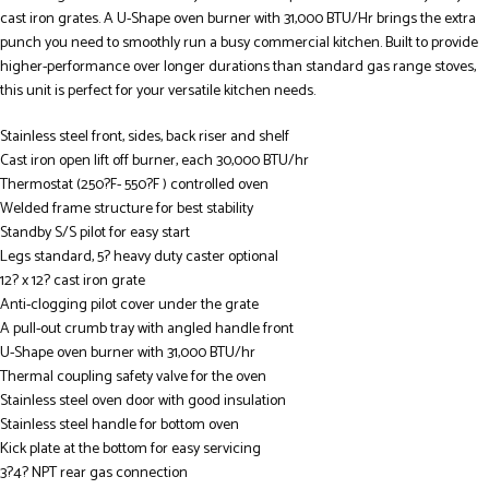
cast iron grates. A U-Shape oven burner with 31,000 BTU/Hr brings the extra
punch you need to smoothly run a busy commercial kitchen. Built to provide
higher-performance over longer durations than standard gas range stoves,
this unit is perfect for your versatile kitchen needs.
Stainless steel front, sides, back riser and shelf
Cast iron open lift off burner, each 30,000 BTU/hr
Thermostat (250?F- 550?F ) controlled oven
Welded frame structure for best stability
Standby S/S pilot for easy start
Legs standard, 5? heavy duty caster optional
12? x 12? cast iron grate
Anti-clogging pilot cover under the grate
A pull-out crumb tray with angled handle front
U-Shape oven burner with 31,000 BTU/hr
Thermal coupling safety valve for the oven
Stainless steel oven door with good insulation
Stainless steel handle for bottom oven
Kick plate at the bottom for easy servicing
3?4? NPT rear gas connection