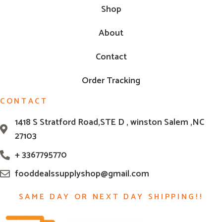
Shop
About
Contact
Order Tracking
CONTACT
1418 S Stratford Road,STE D , winston Salem ,NC
27103
+ 3367795770
fooddealssupplyshop@gmail.com
SAME DAY OR NEXT DAY SHIPPING!!