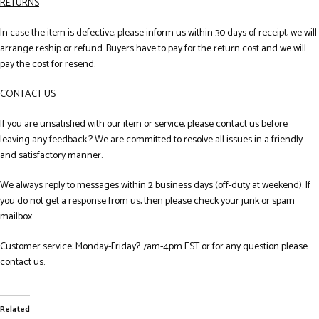
RETURNS
In case the item is defective, please inform us within 30 days of receipt, we will
arrange reship or refund. Buyers have to pay for the return cost and we will
pay the cost for resend.
CONTACT US
If you are unsatisfied with our item or service, please contact us before
leaving any feedback.? We are committed to resolve all issues in a friendly
and satisfactory manner.
We always reply to messages within 2 business days (off-duty at weekend). If
you do not get a response from us, then please check your junk or spam
mailbox.
Customer service: Monday-Friday? 7am-4pm EST or for any question please
contact us.
Related