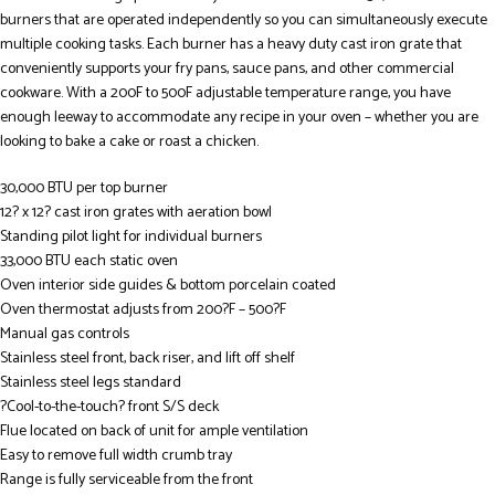
burners that are operated independently so you can simultaneously execute
multiple cooking tasks. Each burner has a heavy duty cast iron grate that
conveniently supports your fry pans, sauce pans, and other commercial
cookware. With a 200F to 500F adjustable temperature range, you have
enough leeway to accommodate any recipe in your oven – whether you are
looking to bake a cake or roast a chicken.
30,000 BTU per top burner
12? x 12? cast iron grates with aeration bowl
Standing pilot light for individual burners
33,000 BTU each static oven
Oven interior side guides & bottom porcelain coated
Oven thermostat adjusts from 200?F – 500?F
Manual gas controls
Stainless steel front, back riser, and lift off shelf
Stainless steel legs standard
?Cool-to-the-touch? front S/S deck
Flue located on back of unit for ample ventilation
Easy to remove full width crumb tray
Range is fully serviceable from the front