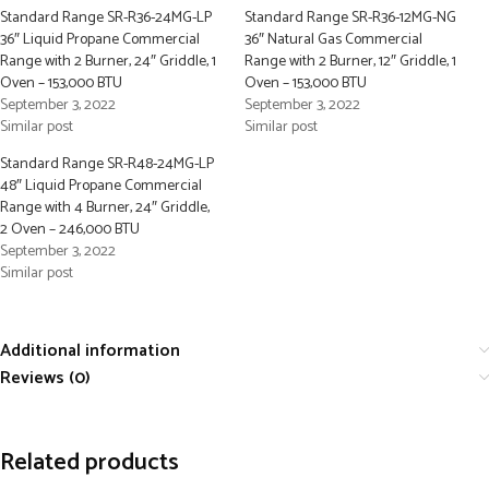
Standard Range SR-R36-24MG-LP
Standard Range SR-R36-12MG-NG
36″ Liquid Propane Commercial
36″ Natural Gas Commercial
Range with 2 Burner, 24″ Griddle, 1
Range with 2 Burner, 12″ Griddle, 1
Oven – 153,000 BTU
Oven – 153,000 BTU
September 3, 2022
September 3, 2022
Similar post
Similar post
Standard Range SR-R48-24MG-LP
48″ Liquid Propane Commercial
Range with 4 Burner, 24″ Griddle,
2 Oven – 246,000 BTU
September 3, 2022
Similar post
Additional information
Reviews (0)
Related products