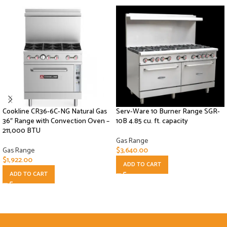
Cookline CR36-6C-NG Natural Gas
Serv-Ware 10 Burner Range SGR-
36″ Range with Convection Oven –
10B 4.85 cu. ft. capacity
211,000 BTU
Gas Range
Gas Range
$
3,640.00
$
1,922.00
ADD TO CART
ADD TO CART