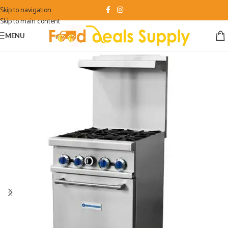
Skip to navigation
Skip to main content
MENU