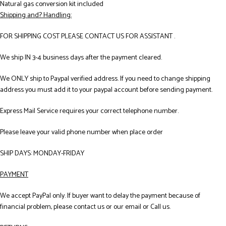
Natural gas conversion kit included
Shipping and? Handling:
FOR SHIPPING COST PLEASE CONTACT US FOR ASSISTANT .
We ship IN 3-4 business days after the payment cleared.
We ONLY ship to Paypal verified address. If you need to change shipping
address you must add it to your paypal account before sending payment.
Express Mail Service requires your correct telephone number.
Please leave your valid phone number when place order
SHIP DAYS: MONDAY-FRIDAY
PAYMENT
We accept PayPal only. If buyer want to delay the payment because of
financial problem, please contact us or our email or Call us.