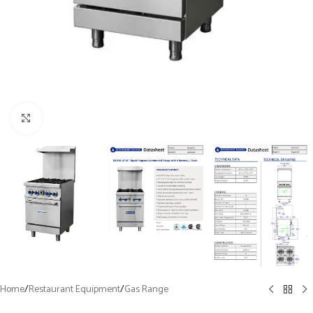
Click to enlarge
Home
/
Restaurant Equipment
/
Gas Range