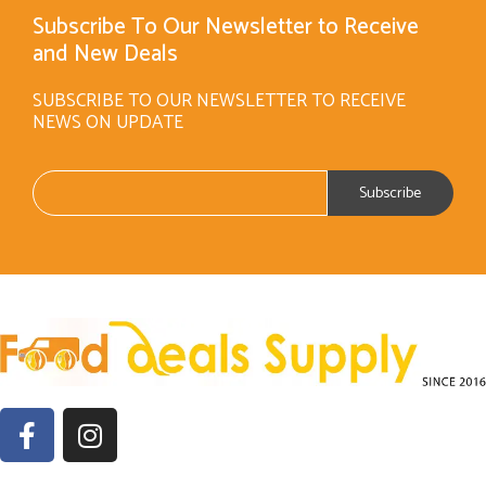
Subscribe To Our Newsletter to Receive
and New Deals
SUBSCRIBE TO OUR NEWSLETTER TO RECEIVE
NEWS ON UPDATE