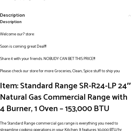
Description
Description
Welcome our? store:
Soon is coming great Deal!!!
Share it with your friends. NOBUDY CAN BET THIS PRICE!!!
Please check our store for more Groceries, Clean, Spice stuff to ship you
Item: Standard Range SR-R24-LP 24″
Natural Gas Commercial Range with
4 Burner, 1 Oven – 153,000 BTU
The Standard Range commercial gas range is everything you need to
streamline cooking operations in your Kitchen. It features 30,000 BTU/hr