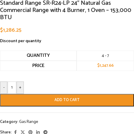
Standard Range SR-R24-LP 24″ Natural Gas
Commercial Range with 4 Burner, 1 Oven – 153,000
BTU
$
1,286.25
Discount per quantity
QUANTITY
4 - 7
PRICE
$
1,247.66
-
+
ADD TO CART
Category:
Gas Range
Share: