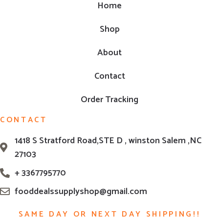
Home
Shop
About
Contact
Order Tracking
CONTACT
1418 S Stratford Road,STE D , winston Salem ,NC
27103
+ 3367795770
fooddealssupplyshop@gmail.com
SAME DAY OR NEXT DAY SHIPPING!!