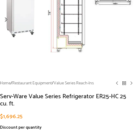
Home
/
Restaurant Equipment
/
Value Series Reach-Ins
Serv-Ware Value Series Refrigerator ER25-HC 25
cu. ft.
$
1,696.25
Discount per quantity