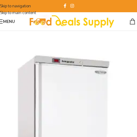
Skip to navigation
Skip to main content
MENU