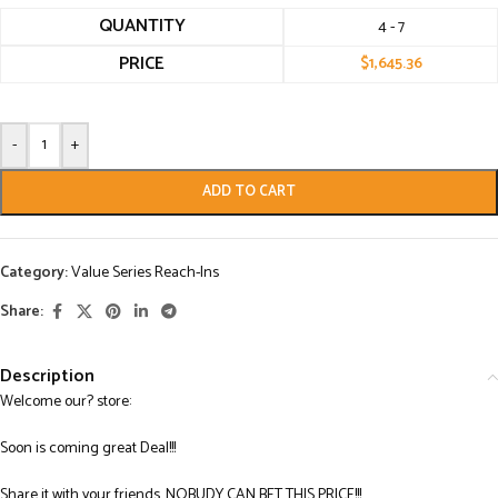
QUANTITY
4 - 7
PRICE
$
1,645.36
-
+
ADD TO CART
Category:
Value Series Reach-Ins
Share:
Description
Welcome our? store:
Soon is coming great Deal!!!
Share it with your friends. NOBUDY CAN BET THIS PRICE!!!