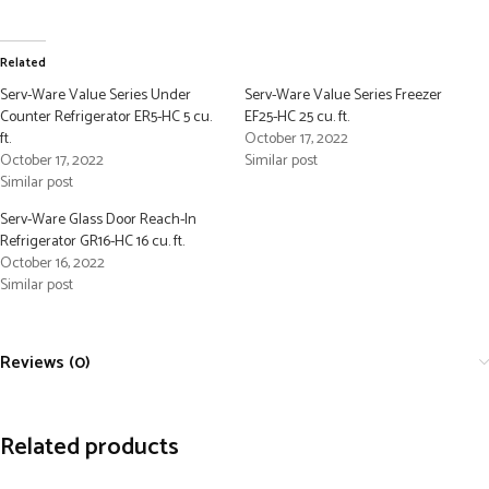
Related
Serv-Ware Value Series Under
Serv-Ware Value Series Freezer
Counter Refrigerator ER5-HC 5 cu.
EF25-HC 25 cu. ft.
ft.
October 17, 2022
October 17, 2022
Similar post
Similar post
Serv-Ware Glass Door Reach-In
Refrigerator GR16-HC 16 cu. ft.
October 16, 2022
Similar post
Reviews (0)
Related products