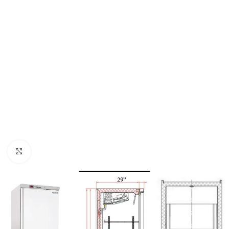
Click to enlarge