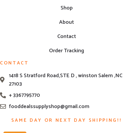
Shop
About
Contact
Order Tracking
CONTACT
1418 S Stratford Road,STE D , winston Salem ,NC
27103
+ 3367795770
fooddealssupplyshop@gmail.com
SAME DAY OR NEXT DAY SHIPPING!!