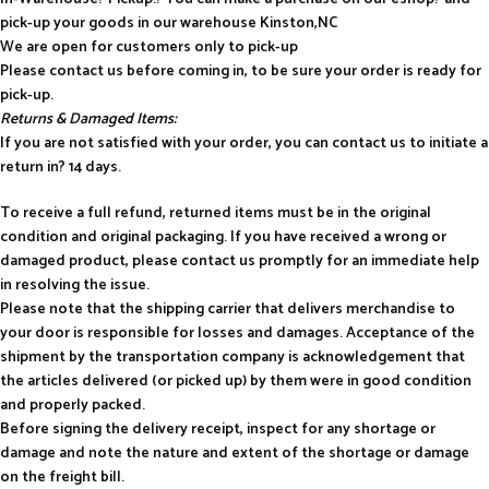
pick-up your goods in our warehouse Kinston,NC
We are open for customers only to pick-up
Please contact us before coming in, to be sure your order is ready for
pick-up.
Returns & Damaged Items:
If you are not satisfied with your order, you can contact us to initiate a
return in? 14 days.
To receive a full refund, returned items must be in the original
condition and original packaging. If you have received a wrong or
damaged product, please contact us promptly for an immediate help
in resolving the issue.
Please note that the shipping carrier that delivers merchandise to
your door is responsible for losses and damages. Acceptance of the
shipment by the transportation company is acknowledgement that
the articles delivered (or picked up) by them were in good condition
and properly packed.
Before signing the delivery receipt, inspect for any shortage or
damage and note the nature and extent of the shortage or damage
on the freight bill.