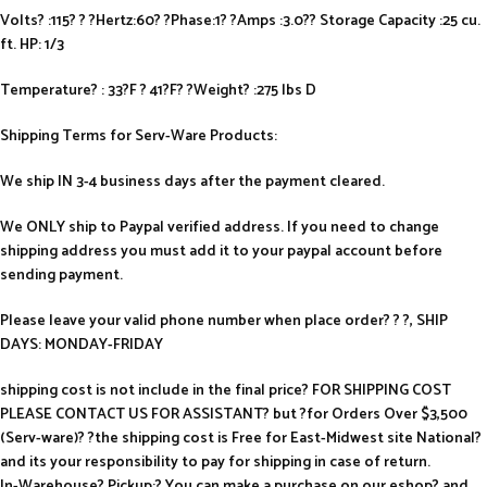
Volts? :115? ? ?Hertz:60? ?Phase:1? ?Amps :3.0?? Storage Capacity :25 cu.
ft. HP: 1/3
Temperature? : 33?F ? 41?F? ?Weight? :275 lbs D
Shipping Terms for Serv-Ware Products:
We ship IN 3-4 business days after the payment cleared.
We ONLY ship to Paypal verified address. If you need to change
shipping address you must add it to your paypal account before
sending payment.
Please leave your valid phone number when place order? ? ?, SHIP
DAYS: MONDAY-FRIDAY
shipping cost is not include in the final price? FOR SHIPPING COST
PLEASE CONTACT US FOR ASSISTANT? but ?for Orders Over $3,500
(Serv-ware)? ?the shipping cost is Free for East-Midwest site National?
and its your responsibility to pay for shipping in case of return.
In-Warehouse? Pickup:? You can make a purchase on our eshop? and