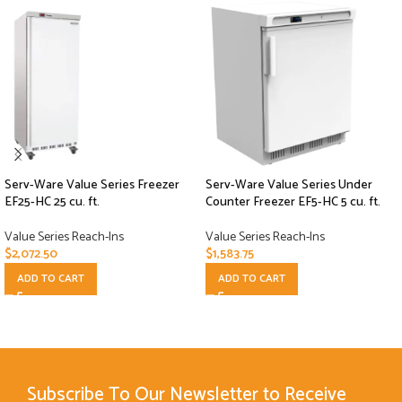
Serv-Ware Value Series Freezer
Serv-Ware Value Series Under
EF25-HC 25 cu. ft.
Counter Freezer EF5-HC 5 cu. ft.
Value Series Reach-Ins
Value Series Reach-Ins
$
2,072.50
$
1,583.75
ADD TO CART
ADD TO CART
Subscribe To Our Newsletter to Receive