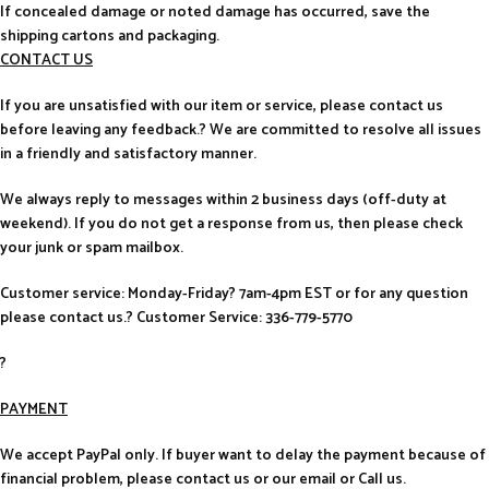
If concealed damage or noted damage has occurred, save the
shipping cartons and packaging.
CONTACT US
If you are unsatisfied with our item or service, please contact us
before leaving any feedback.? We are committed to resolve all issues
in a friendly and satisfactory manner.
We always reply to messages within 2 business days (off-duty at
weekend). If you do not get a response from us, then please check
your junk or spam mailbox.
Customer service: Monday-Friday? 7am-4pm EST or for any question
please contact us.? Customer Service: 336-779-5770
?
PAYMENT
We accept PayPal only. If buyer want to delay the payment because of
financial problem, please contact us or our email or Call us.