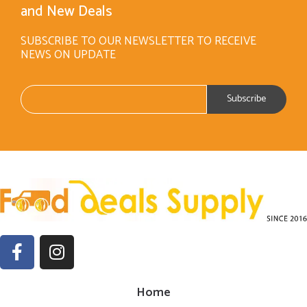
and New Deals
SUBSCRIBE TO OUR NEWSLETTER TO RECEIVE
NEWS ON UPDATE
Home