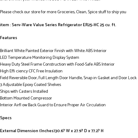
Please check our store for more Groceries, Clean, Spice stuff to ship you
item : Serv-Ware Value Series Refrigerator ER25-HC 25 cu. ft.
Features
Brilliant White Painted Exterior Finish with White ABS Interior
LED Temperature Monitoring Display System
Heavy Duty Steel Frame Construction with Food-Safe ABS Interior
High Effi ciency CFC Free Insulation
Field Reversible Door, Full Length Door Handle, Snap in Gasket and Door Lock
3 Adjustable Epoxy Coated Shelves
Ships with Casters Installed
Bottom Mounted Compressor
Interior Airfl ow Back Guard to Ensure Proper Air Circulation
Specs
External Dimension (Inches)30.6? W x 27.9? D x 77.2? H