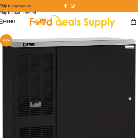
Skip to navigation
Skip to main content
MENU
-25%