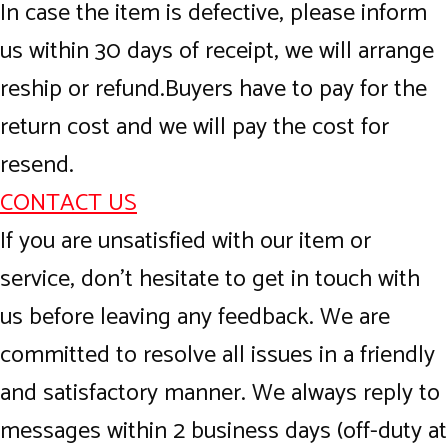
In case the item is defective, please inform
us within 30 days of receipt, we will arrange
reship or refund.Buyers have to pay for the
return cost and we will pay the cost for
resend.
CONTACT US
If you are unsatisfied with our item or
service, don’t hesitate to get in touch with
us before leaving any feedback. We are
committed to resolve all issues in a friendly
and satisfactory manner. We always reply to
messages within 2 business days (off-duty at