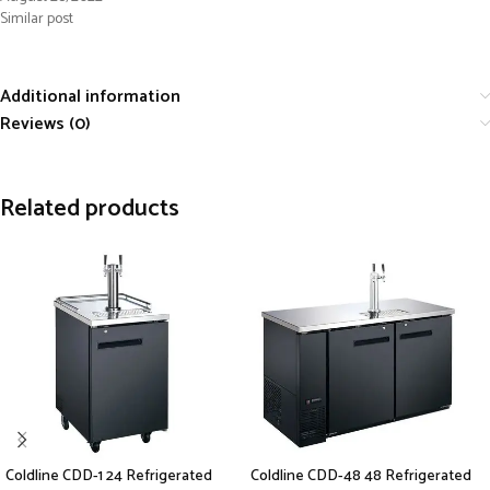
Similar post
Additional information
Reviews (0)
Related products
Coldline CDD-1 24 Refrigerated
Coldline CDD-48 48 Refrigerated