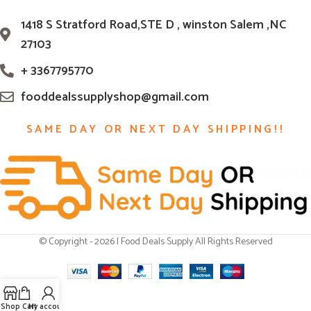
1418 S Stratford Road,STE D , winston Salem ,NC
27103
+ 3367795770
fooddealssupplyshop@gmail.com
SAME DAY OR NEXT DAY SHIPPING!!
© Copyright - 2026 | Food Deals Supply All Rights Reserved
Shop
Cart
My account