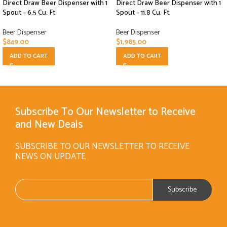
Direct Draw Beer Dispenser with 1
Direct Draw Beer Dispenser with 1
Spout – 6.5 Cu. Ft.
Spout – 11.8 Cu. Ft.
Beer Dispenser
Beer Dispenser
$
849.00
$
1,985.00
ADD TO CART
ADD TO CART
Subscribe To Our Newsletter to Receive
and New Deals
SUBSCRIBE TO OUR NEWSLETTER TO RECEIVE
NEWS ON UPDATE