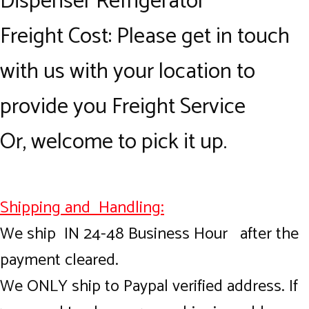
Dispenser Refrigerator
Freight Cost: Please get in touch
with us with your location to
provide you Freight Service
Or, welcome to pick it up.
Shipping and Handling:
We ship IN 24-48 Business Hour after the
payment cleared.
We ONLY ship to Paypal verified address. If