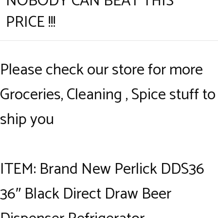
NOBODY CAN BEAT THIS
PRICE !!!
Please check our store for more
Groceries, Cleaning , Spice stuff to
ship you
ITEM: Brand New Perlick DDS36
36″ Black Direct Draw Beer