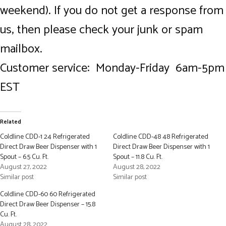
weekend). If you do not get a response from
us, then please check your junk or spam
mailbox.
Customer service: Monday-Friday 6am-5pm
EST
Related
Coldline CDD-1 24 Refrigerated
Coldline CDD-48 48 Refrigerated
Direct Draw Beer Dispenser with 1
Direct Draw Beer Dispenser with 1
Spout – 6.5 Cu. Ft.
Spout – 11.8 Cu. Ft.
August 27, 2022
August 28, 2022
Similar post
Similar post
Coldline CDD-60 60 Refrigerated
Direct Draw Beer Dispenser – 15.8
Cu. Ft.
August 28, 2022