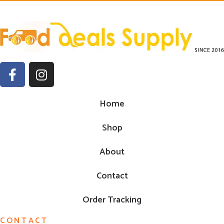
Home
Shop
About
Contact
Order Tracking
CONTACT