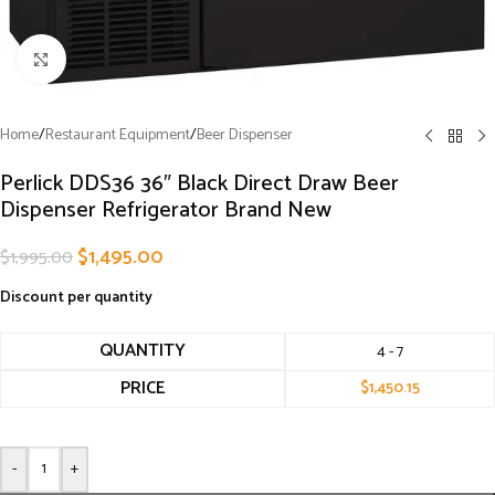
Click to enlarge
Home
/
Restaurant Equipment
/
Beer Dispenser
Perlick DDS36 36″ Black Direct Draw Beer
Dispenser Refrigerator Brand New
$
1,495.00
$
1,995.00
Discount per quantity
QUANTITY
4 - 7
PRICE
$
1,450.15
-
+