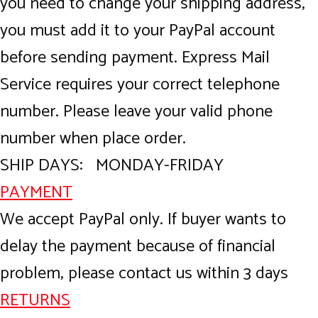
you need to change your shipping address,
you must add it to your PayPal account
before sending payment. Express Mail
Service requires your correct telephone
number. Please leave your valid phone
number when place order.
SHIP DAYS: MONDAY-FRIDAY
PAYMENT
We accept PayPal only. If buyer wants to
delay the payment because of financial
problem, please contact us within 3 days
RETURNS