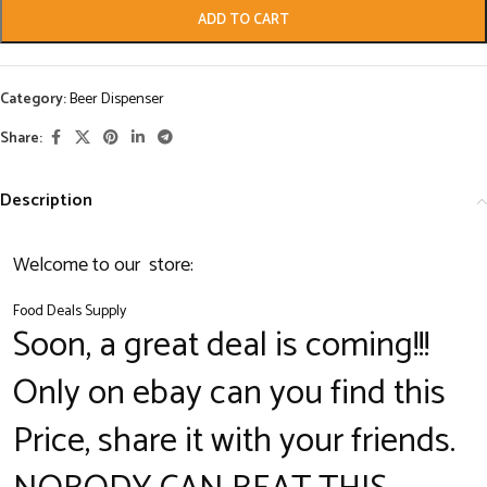
ADD TO CART
Category:
Beer Dispenser
Share:
Description
Welcome to our store:
Food Deals Supply
Soon, a great deal is coming!!!
Only on ebay can you find this
Price, share it with your friends.