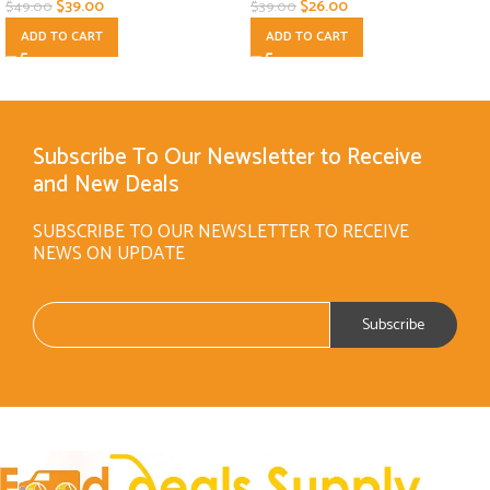
$
39.00
$
26.00
$
49.00
$
39.00
ADD TO CART
ADD TO CART
Subscribe To Our Newsletter to Receive
and New Deals
SUBSCRIBE TO OUR NEWSLETTER TO RECEIVE
NEWS ON UPDATE