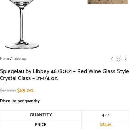
Home
/
Tabletop
Spiegelau by Libbey 4678001 – Red Wine Glass Style
Crystal Glass – 21-1/4 oz.
$
85.00
$
196.00
Discount per quantity
QUANTITY
4 - 7
PRICE
$
82.45