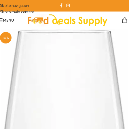
Skip to navigation
Skip to main content
MENU
-57%