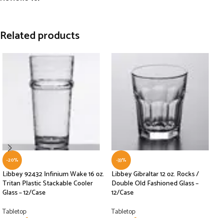
Related products
-20%
-33%
Libbey 92432 Infinium Wake 16 oz.
Libbey Gibraltar 12 oz. Rocks /
Tritan Plastic Stackable Cooler
Double Old Fashioned Glass –
Glass – 12/Case
12/Case
Tabletop
Tabletop