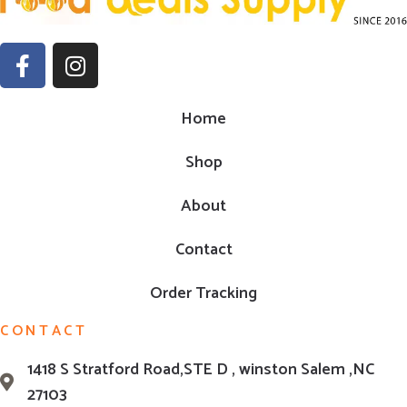
Home
Shop
About
Contact
Order Tracking
CONTACT
1418 S Stratford Road,STE D , winston Salem ,NC
27103