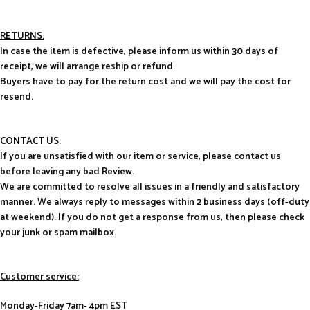
RETURNS:
In case the item is defective, please inform us within 30 days of
receipt, we will arrange reship or refund.
Buyers have to pay for the return cost and we will pay the cost for
resend.
CONTACT US
:
If you are unsatisfied with our item or service, please contact us
before leaving any bad Review.
We are committed to resolve all issues in a friendly and satisfactory
manner. We always reply to messages within 2 business days (off-duty
at weekend). If you do not get a response from us, then please check
your junk or spam mailbox.
Customer service:
Monday-Friday 7am- 4pm EST