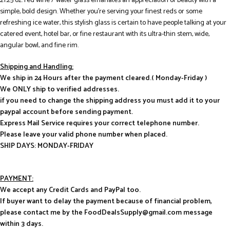
21.25 oz. red wine / water glass emanates an appreciation of beauty with a
simple, bold design. Whether you’re serving your finest reds or some
refreshing ice water, this stylish glass is certain to have people talking at your
catered event, hotel bar, or fine restaurant with its ultra-thin stem, wide,
angular bowl, and fine rim.
Shipping and Handling:
We ship in 24 Hours after the payment cleared.( Monday-Friday )
We ONLY ship to verified addresses.
if you need to change the shipping address you must add it to your
paypal account before sending payment.
Express Mail Service requires your correct telephone number.
Please leave your valid phone number when placed.
SHIP DAYS: MONDAY-FRIDAY
PAYMENT:
We accept any Credit Cards and PayPal too.
If buyer want to delay the payment because of financial problem,
please contact me by the FoodDealsSupply@gmail.com message
within 3 days.