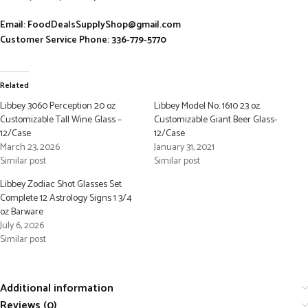
Email: FoodDealsSupplyShop@gmail.com
Customer Service Phone: 336-779-5770
Related
Libbey 3060 Perception 20 oz
Libbey Model No. 1610 23 oz.
Customizable Tall Wine Glass –
Customizable Giant Beer Glass-
12/Case
12/Case
March 23, 2026
January 31, 2021
Similar post
Similar post
Libbey Zodiac Shot Glasses Set
Complete 12 Astrology Signs 1 3/4
oz Barware
July 6, 2026
Similar post
Additional information
Reviews (0)