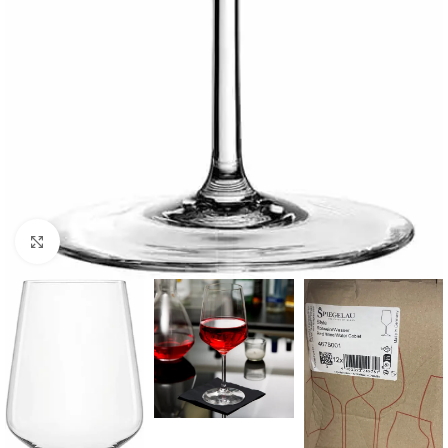
Click to enlarge