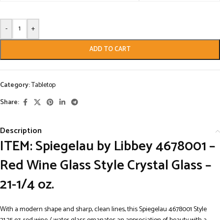
-
+
ADD TO CART
Category:
Tabletop
Share:
Description
ITEM: Spiegelau by Libbey 4678001 –
Red Wine Glass Style Crystal Glass –
21-1/4 oz.
With a modern shape and sharp, clean lines, this Spiegelau 4678001 Style