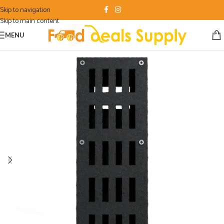
Skip to navigation
Skip to main content
MENU