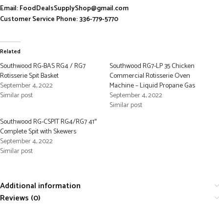
Email: FoodDealsSupplyShop@gmail.com
Customer Service Phone: 336-779-5770
Related
Southwood RG-BAS RG4 / RG7
Southwood RG7-LP 35 Chicken
Rotisserie Spit Basket
Commercial Rotisserie Oven
September 4, 2022
Machine – Liquid Propane Gas
Similar post
September 4, 2022
Similar post
Southwood RG-CSPIT RG4/RG7 41″
Complete Spit with Skewers
September 4, 2022
Similar post
Additional information
Reviews (0)