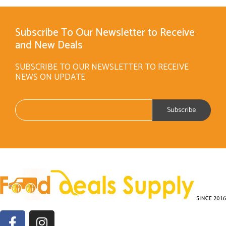
Subscribe To Our Newsletter to Receive
and New Deals
SUBSCRIBE TO OUR NEWSLETTER TO RECEIVE
NEWS ON UPDATE