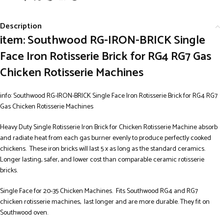
Description
item: Southwood RG-IRON-BRICK Single
Face Iron Rotisserie Brick for RG4 RG7 Gas
Chicken Rotisserie Machines
info: Southwood RG-IRON-BRICK Single Face Iron Rotisserie Brick for RG4 RG7
Gas Chicken Rotisserie Machines
Heavy Duty Single Rotisserie Iron Brick for Chicken Rotisserie Machine absorb
and radiate heat from each gas burner evenly to produce perfectly cooked
chickens. These iron bricks will last 5 x as long as the standard ceramics.
Longer lasting, safer, and lower cost than comparable ceramic rotisserie
bricks.
Single Face for 20-35 Chicken Machines. Fits Southwood RG4 and RG7
chicken rotisserie machines, last longer and are more durable. They fit on
Southwood oven.