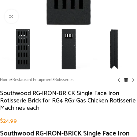
Click to enlarge
Home
/
Restaurant Equipment
/
Rotisseries
Southwood RG-IRON-BRICK Single Face Iron
Rotisserie Brick for RG4 RG7 Gas Chicken Rotisserie
Machines each
$
24.99
Southwood RG-IRON-BRICK Single Face Iron