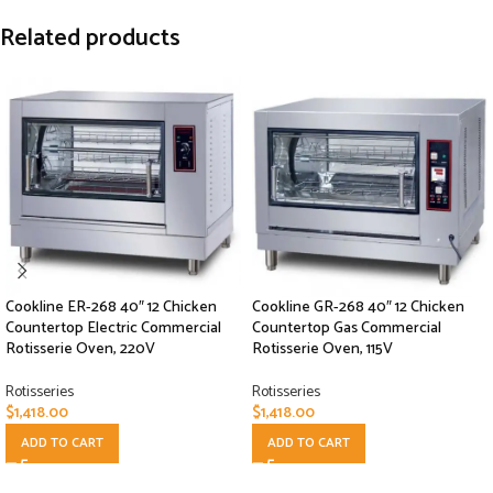
Related products
Cookline ER-268 40″ 12 Chicken
Cookline GR-268 40″ 12 Chicken
Countertop Electric Commercial
Countertop Gas Commercial
Rotisserie Oven, 220V
Rotisserie Oven, 115V
Rotisseries
Rotisseries
$
1,418.00
$
1,418.00
ADD TO CART
ADD TO CART