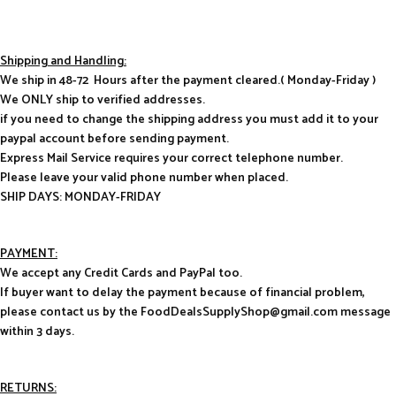
Shipping and Handling:
We ship in 48-72 Hours after the payment cleared.( Monday-Friday )
We ONLY ship to verified addresses.
if you need to change the shipping address you must add it to your
paypal account before sending payment.
Express Mail Service requires your correct telephone number.
Please leave your valid phone number when placed.
SHIP DAYS: MONDAY-FRIDAY
PAYMENT:
We accept any Credit Cards and PayPal too.
If buyer want to delay the payment because of financial problem,
please contact us by the FoodDealsSupplyShop@gmail.com message
within 3 days.
RETURNS: