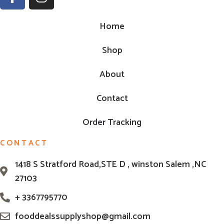
Home
Shop
About
Contact
Order Tracking
CONTACT
1418 S Stratford Road,STE D , winston Salem ,NC
27103
+ 3367795770
fooddealssupplyshop@gmail.com