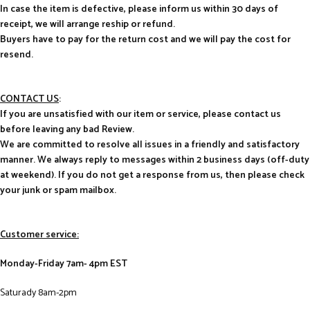
In case the item is defective, please inform us within 30 days of
receipt, we will arrange reship or refund.
Buyers have to pay for the return cost and we will pay the cost for
resend.
CONTACT US
:
If you are unsatisfied with our item or service, please contact us
before leaving any bad Review.
We are committed to resolve all issues in a friendly and satisfactory
manner. We always reply to messages within 2 business days (off-duty
at weekend). If you do not get a response from us, then please check
your junk or spam mailbox.
Customer service:
Monday-Friday 7am- 4pm EST
Saturady 8am-2pm