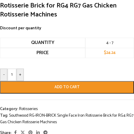
Rotisserie Brick for RG4 RG7 Gas Chicken
Rotisserie Machines
Discount per quantity
QUANTITY
4 - 7
PRICE
$
24.24
-
+
ADD TO CART
Category:
Rotisseries
Tag:
Southwood RG-IRON-BRICK Single Face Iron Rotisserie Brick for RG4 RG7
Gas Chicken Rotisserie Machines
Share: