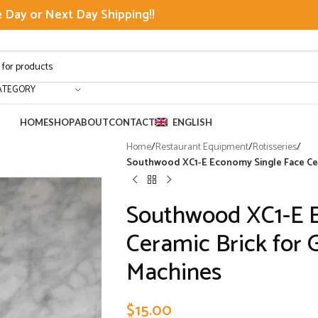
Day or Next Day Shipping!!
ATEGORY
HOME
SHOP
ABOUT
CONTACT
ENGLISH
Home
/
Restaurant Equipment
/
Rotisseries
/
Southwood XC1-E Economy Single Face Cera
Southwood XC1-E 
Ceramic Brick for 
Machines
$
15.00