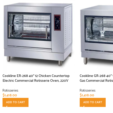
Cookline ER-268 40″ 12 Chicken Countertop
Cookline GR-268 40″ 
Electric Commercial Rotisserie Oven, 220V
Gas Commercial Rotis
Rotisseries
Rotisseries
$
1,418.00
$
1,418.00
ADD TO CART
ADD TO CART