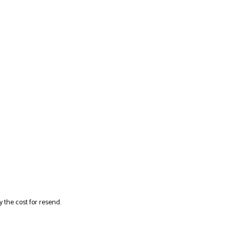
y the cost for resend.