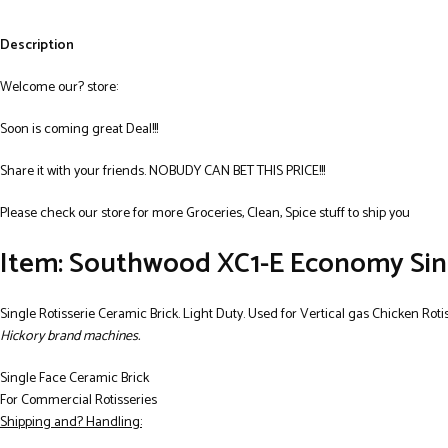
Description
Welcome our? store:
Soon is coming great Deal!!!
Share it with your friends. NOBUDY CAN BET THIS PRICE!!!
Please check our store for more Groceries, Clean, Spice stuff to ship you
Item: Southwood XC1-E Economy Singl
Single Rotisserie Ceramic Brick. Light Duty. Used for Vertical gas Chicken Ro
Hickory brand machines.
Single Face Ceramic Brick
For Commercial Rotisseries
Shipping and? Handling: