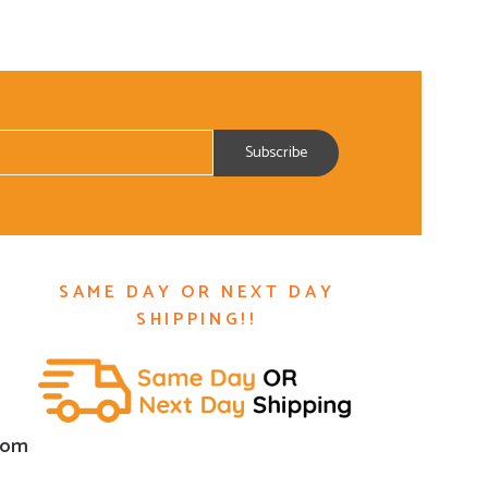
SAME DAY OR NEXT DAY
SHIPPING!!
com