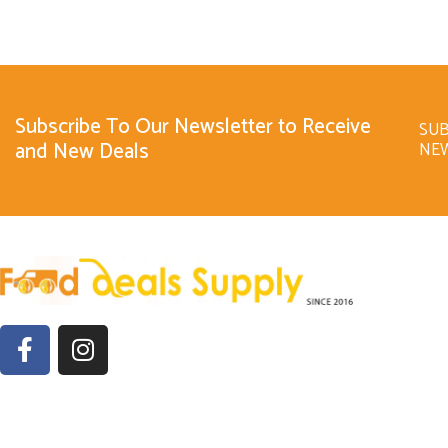
Subscribe To Our Newsletter to Receive
SUB
and New Deals
NE