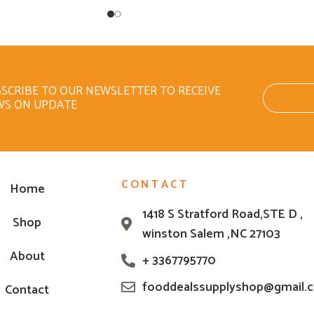
SCRIBE TO OUR NEWSLETTER TO RECEIVE
WS ON UPDATE
CONTACT
Home
1418 S Stratford Road,STE D ,
Shop
winston Salem ,NC 27103
About
+ 3367795770
fooddealssupplyshop@gmail.
Contact