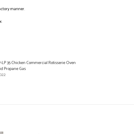
factory manner.
x.
LP 35 Chicken Commercial Rotisserie Oven
id Propane Gas
022