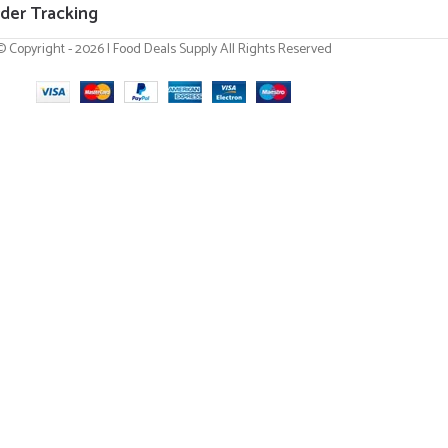
der Tracking
© Copyright - 2026 | Food Deals Supply All Rights Reserved