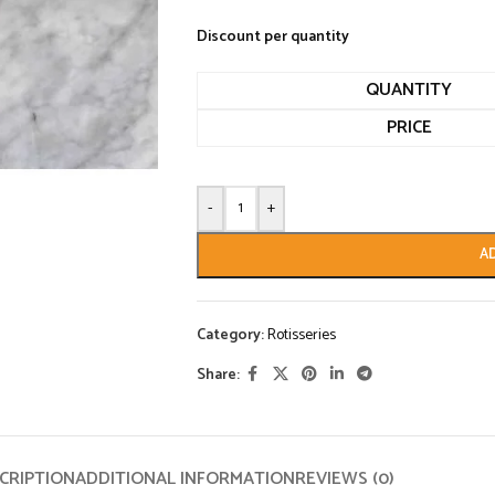
Discount per quantity
QUANTITY
PRICE
-
+
A
Category:
Rotisseries
Share:
CRIPTION
ADDITIONAL INFORMATION
REVIEWS (0)