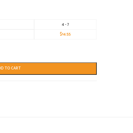
4 - 7
$
14.55
DD TO CART