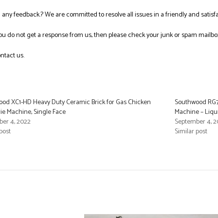
ng any feedback.? We are committed to resolve all issues in a friendly and satis
you do not get a response from us, then please check your junk or spam mailbo
ntact us.
od XC1-HD Heavy Duty Ceramic Brick for Gas Chicken
Southwood RG7-
rie Machine, Single Face
Machine – Liqu
er 4, 2022
September 4, 2
post
Similar post