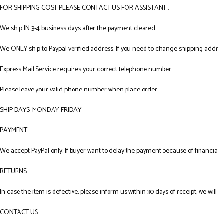
FOR SHIPPING COST PLEASE CONTACT US FOR ASSISTANT .
We ship IN 3-4 business days after the payment cleared.
We ONLY ship to Paypal verified address. If you need to change shipping add
Express Mail Service requires your correct telephone number.
Please leave your valid phone number when place order
SHIP DAYS: MONDAY-FRIDAY
PAYMENT
We accept PayPal only. If buyer want to delay the payment because of financial
RETURNS
In case the item is defective, please inform us within 30 days of receipt, we wil
CONTACT US