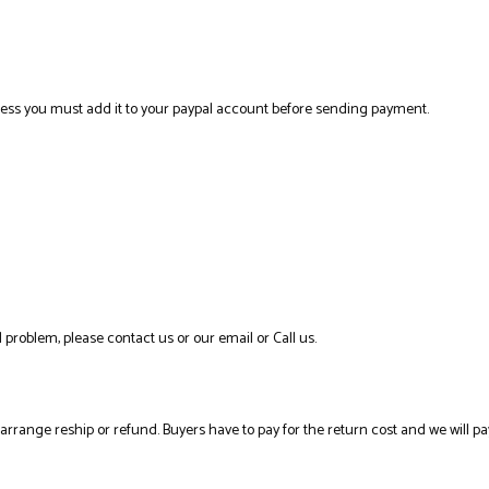
ress you must add it to your paypal account before sending payment.
 problem, please contact us or our email or Call us.
l arrange reship or refund. Buyers have to pay for the return cost and we will pa