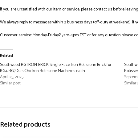
If you are unsatisfied with our item or service, please contact us before leavi
We always reply to messages within 2 business days (off-duty at weekend). If 
Customer service: Monday-Friday? 7am-4pm EST or for any question please co
Related
Southwood RG-IRON-BRICK Single Face Iron Rotisserie Brick for
Southwo
RG4 RG7 Gas Chicken Rotisserie Machines each
Rotisse
April 25, 2025
Septemb
Similar post
Similar 
Related products