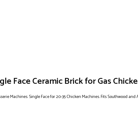
e Face Ceramic Brick for Gas Chicke
tisserie Machines. Single Face for 20-35 Chicken Machines. Fits Southwood and 