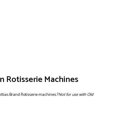
n Rotisserie Machines
Attias Brand Rotisserie machines.?
Not for use with Old