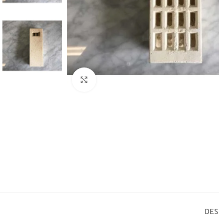
Click to enlarge
DES