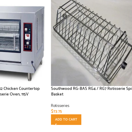
12 Chicken Countertop
Southwood RG-BAS RG4 / RG7 Rotisserie Spi
serie Oven, 115V
Basket
Rotisseries
$
73.75
ADD TO CART