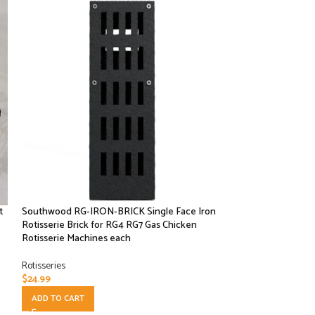
t
Southwood RG-IRON-BRICK Single Face Iron
Southwood RG4-L
Rotisserie Brick for RG4 RG7 Gas Chicken
Rotisserie Oven M
Rotisserie Machines each
Rotisseries
Rotisseries
$
1,981.00
$
24.99
ADD TO CART
ADD TO CART