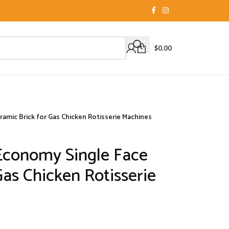
$
0.00
mic Brick for Gas Chicken Rotisserie Machines
Economy Single Face
Gas Chicken Rotisserie