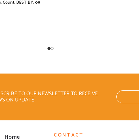
4 Count, BEST BY: 09
SCRIBE TO OUR NEWSLETTER TO RECEIVE
WS ON UPDATE
CONTACT
Home