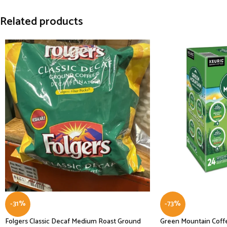
Related products
-31%
-73%
Folgers Classic Decaf Medium Roast Ground
Green Mountain Coffe