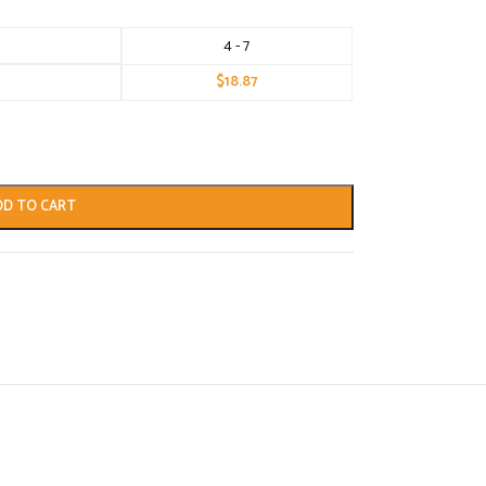
4 - 7
$
18.87
DD TO CART