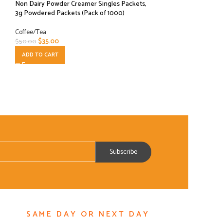
Non Dairy Powder Creamer Singles Packets,
– Pier 70 Blend (1
3g Powdered Packets (Pack of 1000)
Coffee/Tea
Coffee/Tea
$
25.00
$
44.00
$
35.00
$
50.00
ADD TO CART
ADD TO CART
SAME DAY OR NEXT DAY