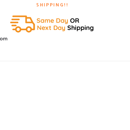
SHIPPING!!
com