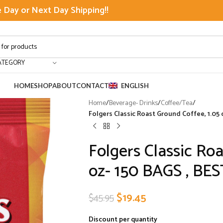
Day or Next Day Shipping!!
ATEGORY
HOME
SHOP
ABOUT
CONTACT
ENGLISH
Home
/
Beverage- Drinks
/
Coffee/Tea
/
Folgers Classic Roast Ground Coffee, 1.05
Folgers Classic Roa
oz- 150 BAGS , BE
$
19.45
$
45.95
Discount per quantity