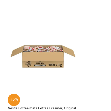
-30%
-43%
Nestle Coffee mate Coffee Creamer, Original,
Seattle’s Best 2 