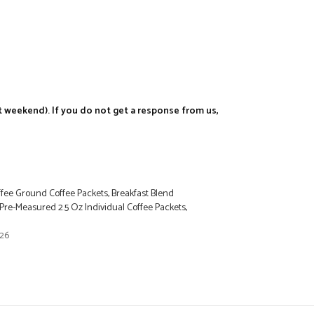
t weekend). If you do not get a response from us,
ee Ground Coffee Packets, Breakfast Blend
re-Measured 2.5 Oz Individual Coffee Packets,
026