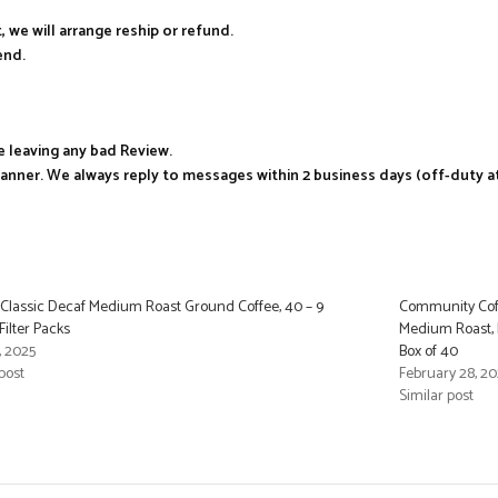
, we will arrange reship or refund.
end.
e leaving any bad Review.
manner. We always reply to messages within 2 business days (off-duty a
 Classic Decaf Medium Roast Ground Coffee, 40 – 9
Community Coff
ilter Packs
Medium Roast, P
, 2025
Box of 40
post
February 28, 2
Similar post