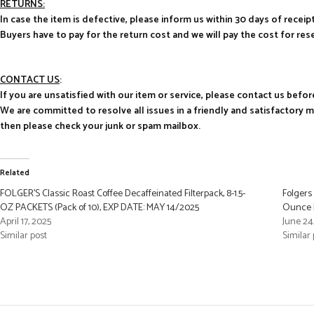
RETURNS:
In case the item is defective, please inform us within 30 days of receipt
Buyers have to pay for the return cost and we will pay the cost for res
CONTACT US
:
If you are unsatisfied with our item or service, please contact us befor
We are committed to resolve all issues in a friendly and satisfactory 
then please check your junk or spam mailbox.
Related
FOLGER’S Classic Roast Coffee Decaffeinated Filterpack, 8-1.5-
Folgers
OZ PACKETS (Pack of 10), EXP DATE: MAY 14/2025
Ounce F
April 17, 2025
June 24
Similar post
Similar 