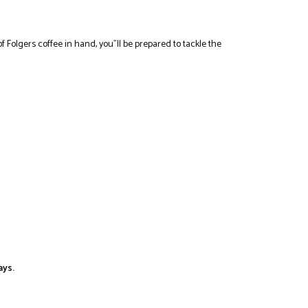
f Folgers coffee in hand, you”ll be prepared to tackle the
ays.