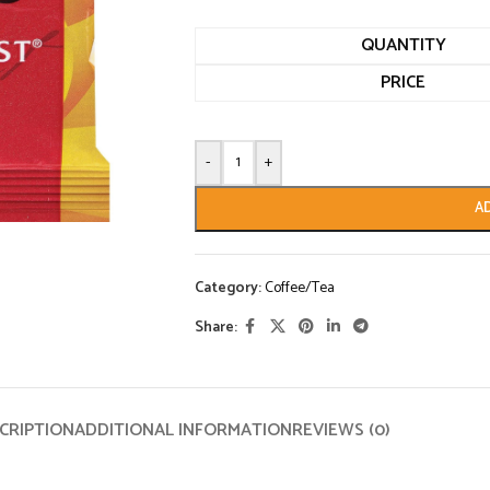
QUANTITY
PRICE
-
+
A
Category:
Coffee/Tea
Share:
CRIPTION
ADDITIONAL INFORMATION
REVIEWS (0)