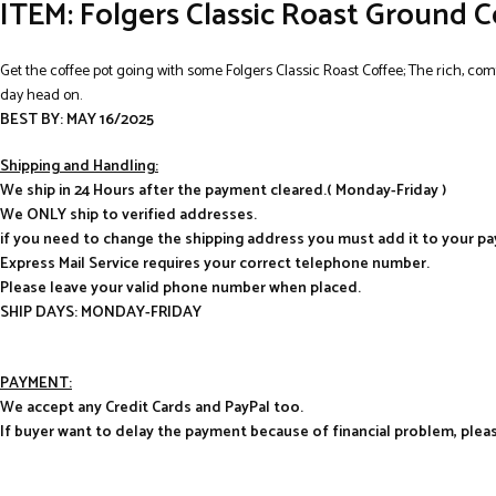
ITEM: Folgers Classic Roast Ground C
Get the coffee pot going with some Folgers Classic Roast Coffee; The rich, comfo
day head on.
BEST BY: MAY 16/2025
Shipping and Handling:
We ship in 24 Hours after the payment cleared.( Monday-Friday )
We ONLY ship to verified addresses.
if you need to change the shipping address you must add it to your p
Express Mail Service requires your correct telephone number.
Please leave your valid phone number when placed.
SHIP DAYS: MONDAY-FRIDAY
PAYMENT:
We accept any Credit Cards and PayPal too.
If buyer want to delay the payment because of financial problem, pl