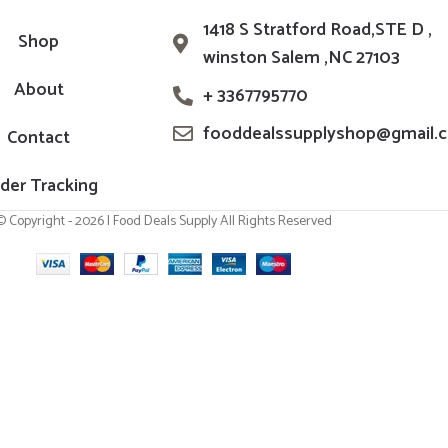
1418 S Stratford Road,STE D ,
Shop
winston Salem ,NC 27103
About
+ 3367795770
fooddealssupplyshop@gmail.
Contact
der Tracking
© Copyright - 2026 | Food Deals Supply All Rights Reserved