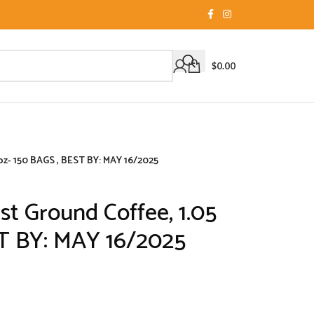
$
0.00
 oz- 150 BAGS , BEST BY: MAY 16/2025
st Ground Coffee, 1.05
ST BY: MAY 16/2025