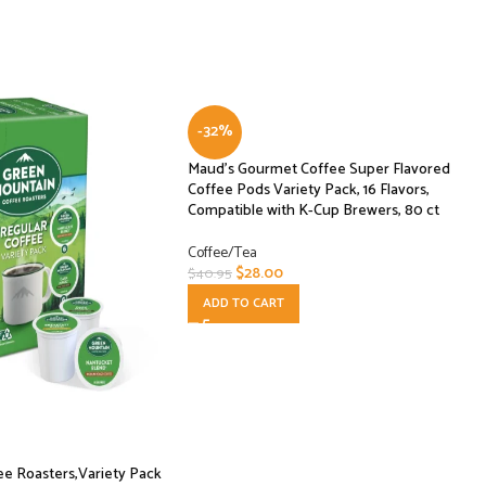
-32%
Maud’s Gourmet Coffee Super Flavored
Coffee Pods Variety Pack, 16 Flavors,
Compatible with K-Cup Brewers, 80 ct
Coffee/Tea
$
28.00
$
40.95
ADD TO CART
e Roasters,Variety Pack