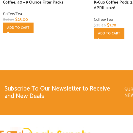
Coffee, 40 – 9 Ounce Filter Packs
K-Cup Coffee Pods, 2
APRIL 2026
Coffee/Tea
$
25.00
Coffee/Tea
$
36.25
$
7.78
$
28.96
ADD TO CART
ADD TO CART
Subscribe To Our Newsletter to Receive
SUB
and New Deals
NE