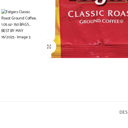
Click to enlarge
DES