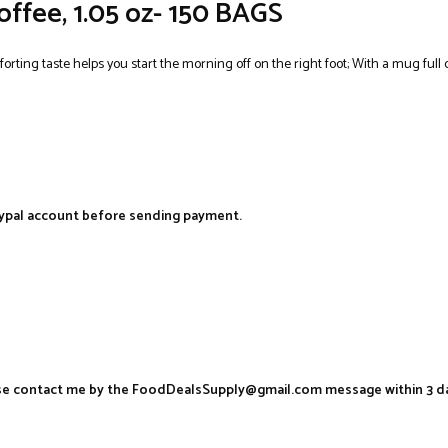
offee, 1.05 oz- 150 BAGS
rting taste helps you start the morning off on the right foot; With a mug full o
aypal account before sending payment.
ease contact me by the FoodDealsSupply@gmail.com message within 3 d