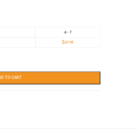
4 - 7
$
27.16
DD TO CART