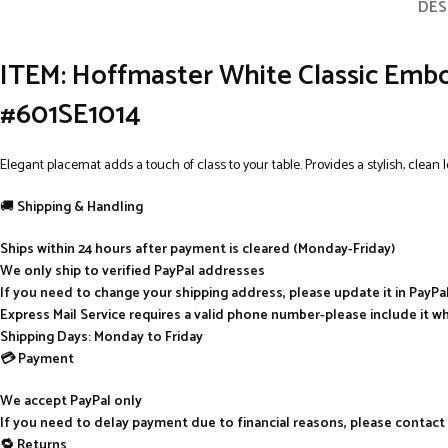
DES
ITEM: Hoffmaster White Classic Embo
#601SE1014
Elegant placemat adds a touch of class to your table. Provides a stylish, clean
🚚
Shipping & Handling
Ships within 24 hours after payment is cleared (Monday-Friday)
We only ship to verified PayPal addresses
If you need to change your shipping address, please update it in PayP
Express Mail Service requires a valid phone number-please include it w
Shipping Days: Monday to Friday
💳 Payment
We accept PayPal only
If you need to delay payment due to financial reasons, please contact
🔁 Returns