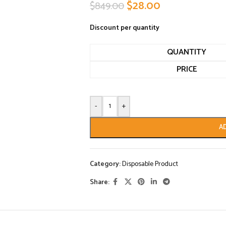
$
28.00
$
849.00
Discount per quantity
QUANTITY
PRICE
-
+
A
Category:
Disposable Product
Share: