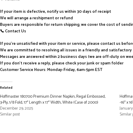
If your item is defective, notify us within 30 days of receipt
We will arrange a reshipment or refund
Buyers are responsible for return shipping; we cover the cost of send
📞 Contact Us
If you’re unsatisfied with your item or service, please contact us befo
We are committed to resolving all issues in a friendly and satisfactor
Messages are answered within 2 business days (we are off-duty on we
If you don’t receive a reply, please check your junk or spam folder
Customer Service Hours: Monday-Friday, 6am-5pm EST
Related
Hoffmaster 180700 Premium Dinner Napkin, Regal Embossed,
Hoffmas
3-Ply, 1/8 Fold, 17″ Length x 17″ Width, White (Case of 2000)
-16″ x 1
December 29, 2025
January
Similar post
Similar 