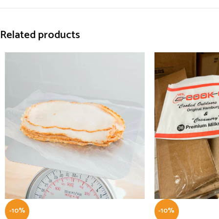
Related products
-10%
-10%