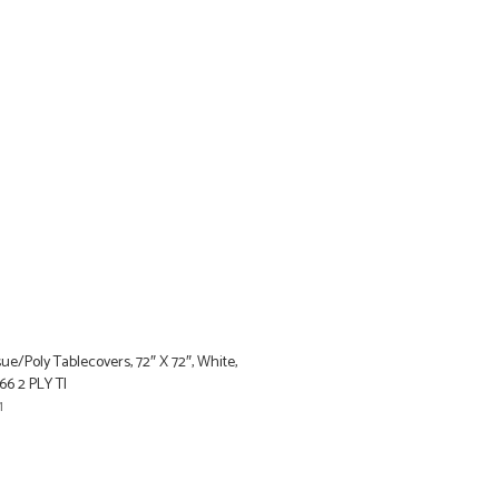
ue/Poly Tablecovers, 72″ X 72″, White,
6 2 PLY TI
1