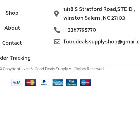
1418 S Stratford Road,STE D ,
Shop
winston Salem ,NC 27103
About
+ 3367795770
fooddealssupplyshop@gmail.
Contact
der Tracking
© Copyright - 2026 | Food Deals Supply All Rights Reserved