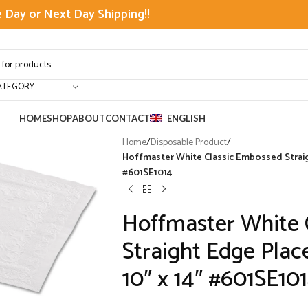
Day or Next Day Shipping!!
ATEGORY
HOME
SHOP
ABOUT
CONTACT
ENGLISH
Home
/
Disposable Product
/
Hoffmaster White Classic Embossed Straigh
#601SE1014
Hoffmaster White 
Straight Edge Plac
10″ x 14″ #601SE10