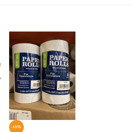
-10%
-10%