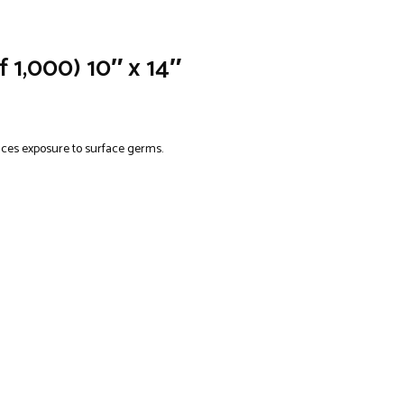
 1,000) 10″ x 14″
duces exposure to surface germs.