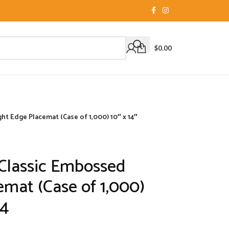
$
0.00
t Edge Placemat (Case of 1,000) 10″ x 14″
Classic Embossed
emat (Case of 1,000)
14