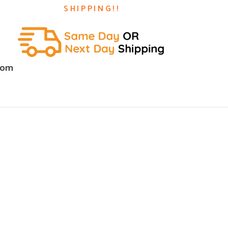
SHIPPING!!
com