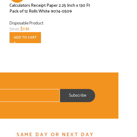
Calculators Receipt Paper 2.25 Inch x 130 Ft
Eco Products EP-
Pack of 12 Rolls White 9074-0509
Compostable Conta
Disposable Product
Disposable Product
$
7.61
$
22.50
$
8.45
$
24.99
ADD TO CART
ADD TO CART
SAME DAY OR NEXT DAY