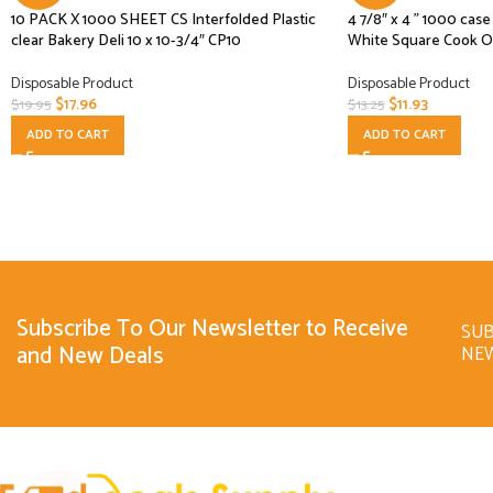
10 PACK X 1000 SHEET CS Interfolded Plastic
4 7/8″ x 4 ” 1000 ca
clear Bakery Deli 10 x 10-3/4″ CP10
White Square Cook O
Disposable Product
Disposable Product
$
17.96
$
11.93
$
19.95
$
13.25
ADD TO CART
ADD TO CART
Subscribe To Our Newsletter to Receive
SUB
and New Deals
NE