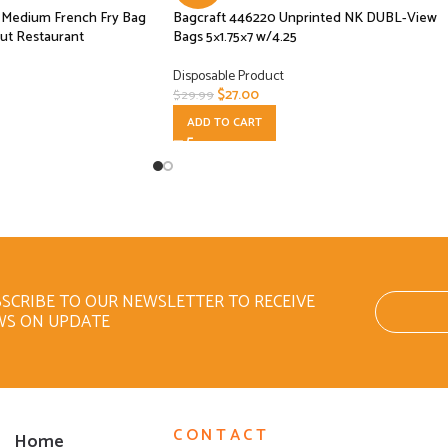
se Medium French Fry Bag
Bagcraft 446220 Unprinted NK DUBL-View
ut Restaurant
Bags 5×1.75×7 w/4.25
Disposable Product
$
27.00
$
29.99
ADD TO CART
SCRIBE TO OUR NEWSLETTER TO RECEIVE
WS ON UPDATE
CONTACT
Home