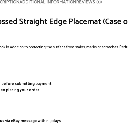
CRIPTION
ADDITIONAL INFORMATION
REVIEWS (0)
ssed Straight Edge Placemat (Case of
 look in addition to protecting the surface from stains, marks or scratches. Re
al before submitting payment
hen placing your order
 us via eBay message within 3 days