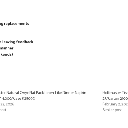
ing replacements
re leaving feedback
y manner
ekends)
ter Natural Onyx Flat Pack Linen-Like Dinner Napkin
Hoffmaster Tiss
6″ -1,000/Case (125099)
25/Carton 21006
 27, 2026
February 2, 202
post
Similar post